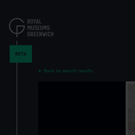
Skip
to
main
content
BETA
Back to search results