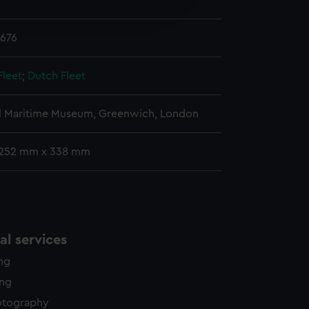
edded content from third-
y time.
1676
Fleet
;
Dutch Fleet
l Maritime Museum, Greenwich, London
 252 mm x 338 mm
l services
ing
ing
otography