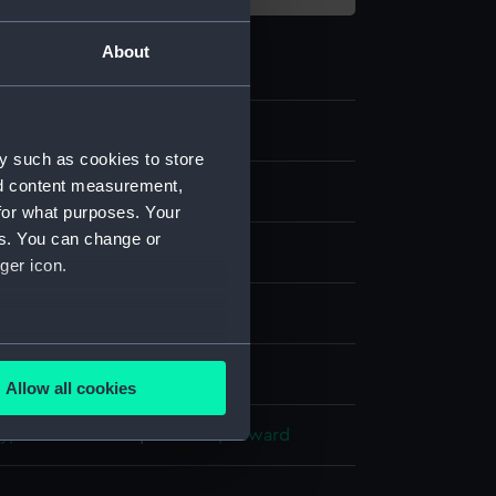
About
4
y such as cookies to store
nd content measurement,
for what purposes. Your
es. You can change or
ger icon.
ng, steel
several meters
display
Allow all cookies
ails section
.
y, Ambrose-Louis
;
Chavane, Edward
e is used, and to help us