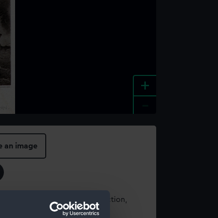
+
-
e an image
t using images from our Collection,
es
.