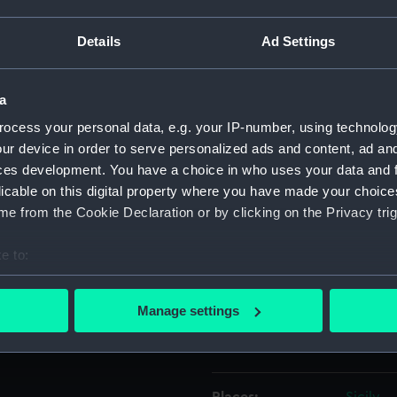
Details
Ad Settings
Object details
a
ID:
PAD514
ocess your personal data, e.g. your IP-number, using technolog
ur device in order to serve personalized ads and content, ad a
Collection:
Fine art
ces development. You have a choice in who uses your data and 
licable on this digital property where you have made your choic
Type:
Print
e from the Cookie Declaration or by clicking on the Privacy trig
Materials:
Engravi
e to:
bout your geographical location which can be accurate to within 
Display location:
Not on 
 actively scanning it for specific characteristics (fingerprinting)
Manage settings
 personal data is processed and set your preferences in the
det
Creator:
Garnera
 make our websites work correctly for you.
cookies to remember your preferences, understand how our websit