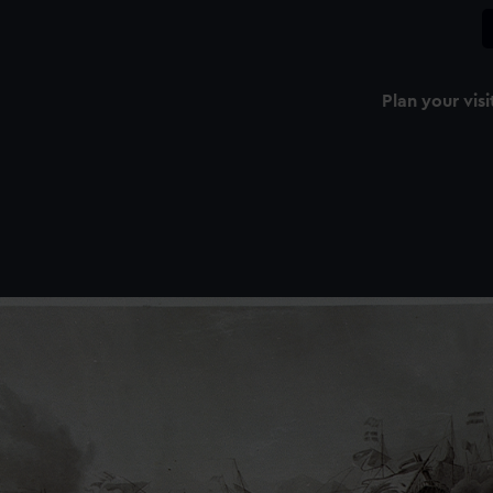
Plan your visi