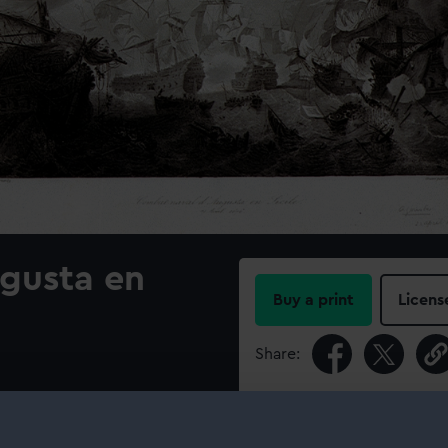
gusta en
Buy a print
Licens
Share:
For more information abou
please contact
RMG Imag