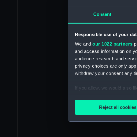
Consent
Responsible use of your dat
We and
our 1022 partners
pr
and access information on yo
audience research and servi
privacy choices are only app
withdraw your consent any tim
If you allow, we would also lik
Collect information a
Identify your device by
Reject all cookies
Find out more about how your
We use necessary cookies to
We’d like to use additional 