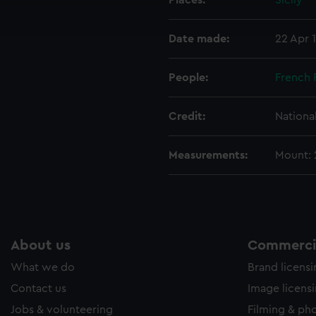
Places:
Sicily
ookies to tailor our marketing to your interests and deliver emb
e to allow all cookies, change your preferences or opt-out at an
Date made:
22 Apr 
People:
French 
Credit:
Nationa
Measurements:
Mount:
About us
Commercia
What we do
Brand licens
Contact us
Image licens
Jobs & volunteering
Filming & ph