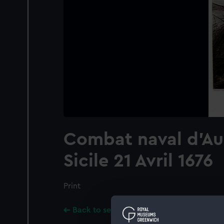
Combat naval d'Au
Sicile 21 Avril 1676
Print
Back to search results