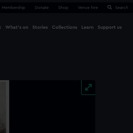
Membership
Donate
Shop
Venue hire
Search
t
What's on
Stories
Collections
Learn
Support us
Ma
Close