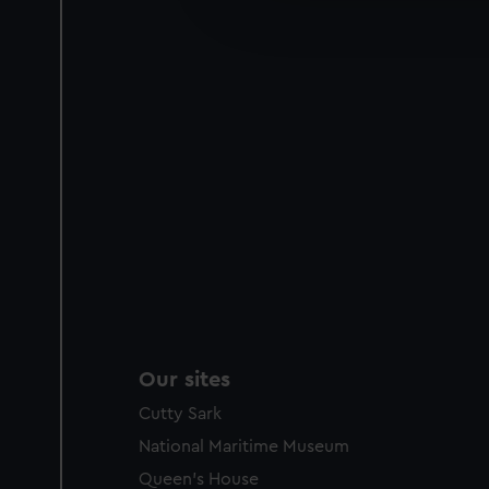
improve it. We may also use c
party sources. You can choos
Our sites
Cutty Sark
National Maritime Museum
Queen's House