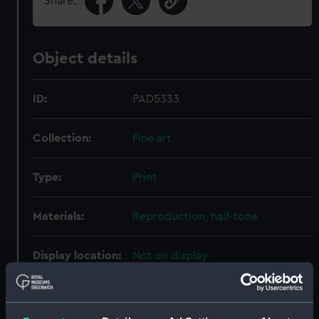
Share:
Object details
ID:
PAD5333
Collection:
Fine art
Type:
Print
Materials:
Reproduction, half-tone
Display location:
Not on display
Creator:
Gribble, Bernard Finegan