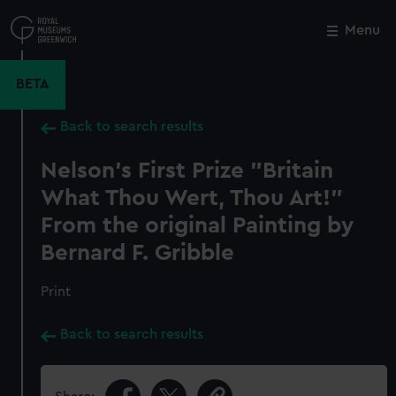
Skip
to
Menu
Close
M
main
content
BETA
Back to search results
Nelson's First Prize "Britain
What Thou Wert, Thou Art!"
From the original Painting by
Bernard F. Gribble
Print
Back to search results