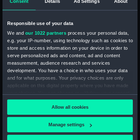
Consent
Details
Ad Settings
About
Vessels:
Lowestoffe (1761)
Responsible use of your data
Date made:
1761; 20 Nov 1777
We and
our 1022 partners
process your personal data,
e.g. your IP-number, using technology such as cookies to
People:
Nelson, Horatio
store and access information on your device in order to
serve personalized ads and content, ad and content
Credit:
National Maritime Museum,
measurement, audience research and services
Greenwich, London
development. You have a choice in who uses your data
and for what purposes. Your privacy choices are only
Measurements:
Mount: 7 15/16 in x 10 in
applicable on this digital property where you have made
your choices. You can change or withdraw your consent
any time from the Cookie Declaration or by clicking on
Allow all cookies
the Privacy trigger icon.
Our sites
If you allow, we would also like to:
Manage settings
Cutty Sark
Collect information about your geographical
location which can be accurate to within several