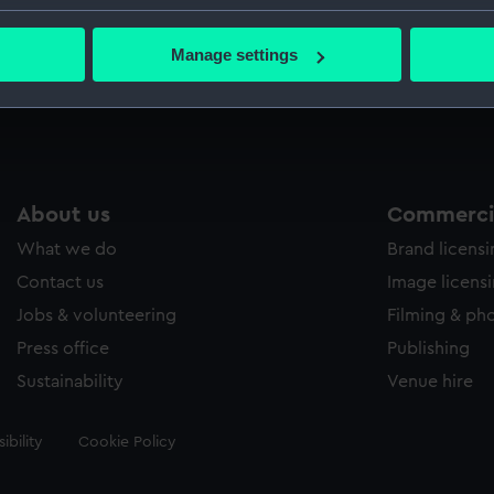
Credit:
National
bout your geographical location which can be accurate to within 
 actively scanning it for specific characteristics (fingerprinting)
Manage settings
 personal data is processed and set your preferences in the
det
Measurements:
Mount: 1
 make our websites work correctly for you.
cookies to remember your preferences, understand how our websit
ookies to tailor our marketing to your interests and deliver emb
e to allow all cookies, change your preferences or opt-out at an
About us
Commercia
What we do
Brand licens
Contact us
Image licens
Jobs & volunteering
Filming & ph
Press office
Publishing
Sustainability
Venue hire
ibility
Cookie Policy