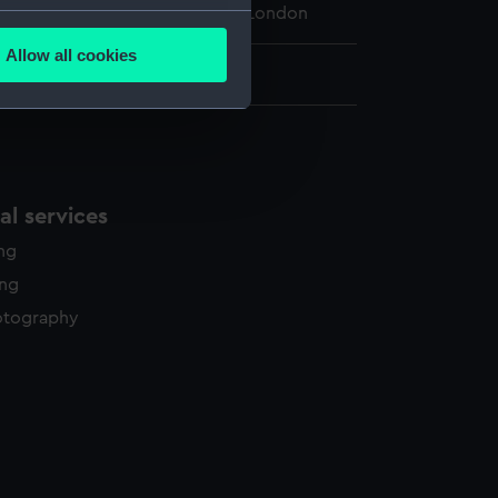
 Maritime Museum, Greenwich, London
several meters
Allow all cookies
ails section
.
34 mm x 210 mm
e is used, and to help us
edded content from third-
y time.
l services
ing
ing
otography