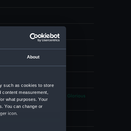
, steel
About
splay
A
;
H Fisher, Son & Co
y such as cookies to store
nd content measurement,
volutionary Wars: Battle of the Glorious
for what purposes. Your
une, 1794
es. You can change or
ger icon.