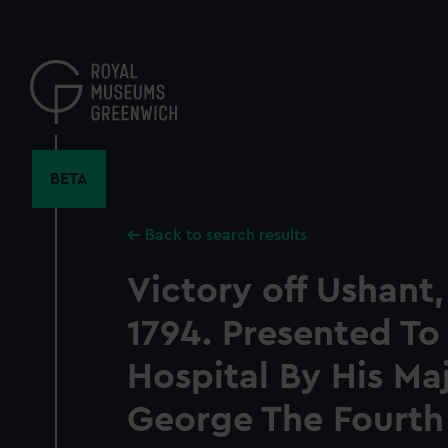
Skip
to
main
content
BETA
Back to search results
Victory off Ushant,
1794. Presented T
Hospital By His Ma
George The Fourth