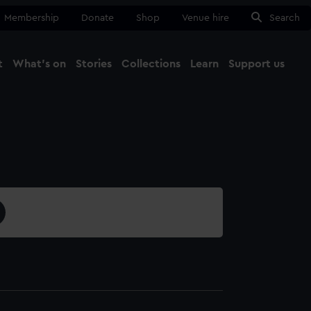
Membership
Donate
Shop
Venue hire
Search
t
What's on
Stories
Collections
Learn
Support us
Ma
Close