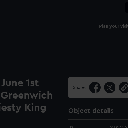
Plan your visi
 June 1st
Share:
o Greenwich
jesty King
Object details
ID:
PAD5454