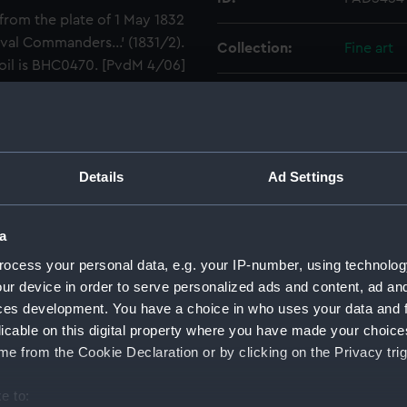
from the plate of 1 May 1832
val Commanders...' (1831/2).
Collection:
Fine art
 oil is BHC0470. [PvdM 4/06]
Type:
Print
Materials:
Engraving
Details
Ad Settings
Display location:
Not on di
a
Creator:
Le Petit, 
ocess your personal data, e.g. your IP-number, using technolog
ur device in order to serve personalized ads and content, ad a
Events:
French Re
ces development. You have a choice in who uses your data and 
First of J
licable on this digital property where you have made your choic
e from the Cookie Declaration or by clicking on the Privacy trig
Date made:
1838
e to: