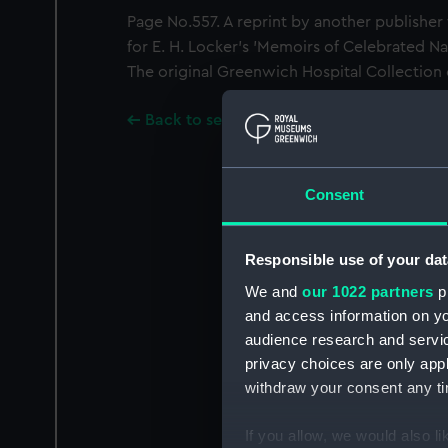
Page No.557. A reprint by another publisher 
for E. H. Locker's 'Memoirs of Celebrated Na
The original Greenwich Hospital Collection
Back to search results
Consent
Responsible use of your dat
We and
our 1022 partners
pr
and access information on yo
audience research and servi
privacy choices are only app
withdraw your consent any tim
If you allow, we would also lik