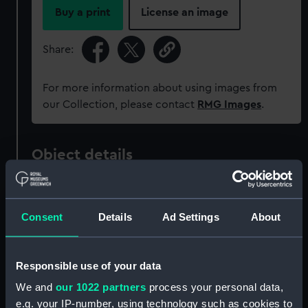
Buy a print
License an image
Share:
For more information about using images from
our Collection, please contact
RMG Images
.
Object details
ID:
PAD5647
Consent
Details
Ad Settings
About
Collection:
Fine art
Responsible use of your data
Type:
Print
We and
our 1022 partners
process your personal data,
e.g. your IP-number, using technology such as cookies to
Materials:
Lithograph