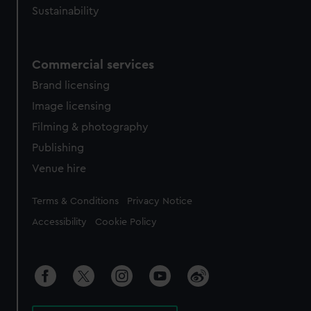
Sustainability
Commercial services
Brand licensing
Image licensing
Filming & photography
Publishing
Venue hire
Legal
Terms & Conditions
Privacy Notice
Accessibility
Cookie Policy