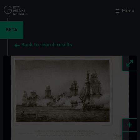
Skip
to
Menu
Close
M
main
content
BETA
Back to search results
+
-