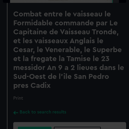
Combat entre le vaisseau le
Formidable commande par Le
Capitaine de Vaisseau Tronde,
et les vaisseaux Anglais le
Cesar, le Venerable, le Superbe
et la fregate la Tamise le 23
messidor An 9 a 2 lieues dans le
Sud-Oest de l'ile San Pedro
pres Cadix
Print
Back to search results