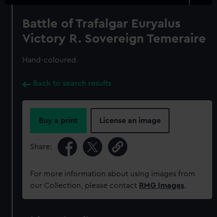
Battle of Trafalgar Euryalus
Victory R. Sovereign Temeraire
Hand-coloured.
Back to search results
Buy a print
License an image
Share:
For more information about using images from
our Collection, please contact
RMG Images
.