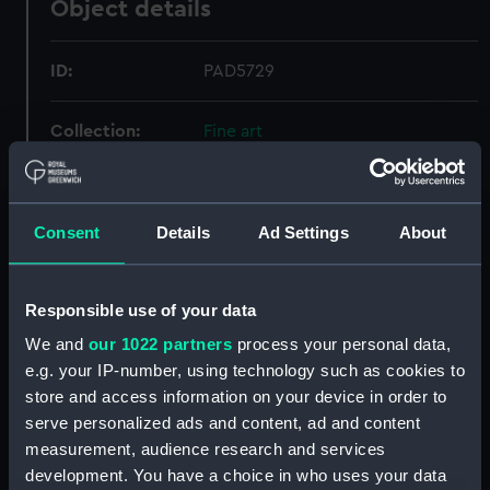
Object details
ID:
PAD5729
Collection:
Fine art
Type:
Print
Consent
Details
Ad Settings
About
Materials:
Aquatint, coloured
Responsible use of your data
Display location:
Not on display
We and
our 1022 partners
process your personal data,
e.g. your IP-number, using technology such as cookies to
Creator:
Sutherland, Thomas
;
Whitcombe,
Thomas
store and access information on your device in order to
serve personalized ads and content, ad and content
measurement, audience research and services
Events:
Napoleonic Wars: Battle of
development. You have a choice in who uses your data
Trafalgar, 1805