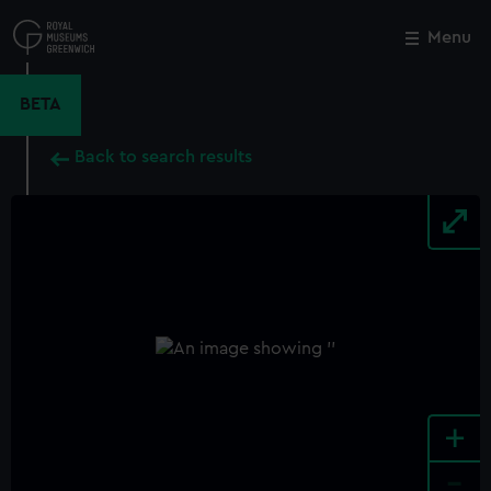
Skip
to
Menu
Close
M
main
content
BETA
Back to search results
+
-