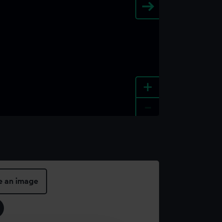
+
-
e an image