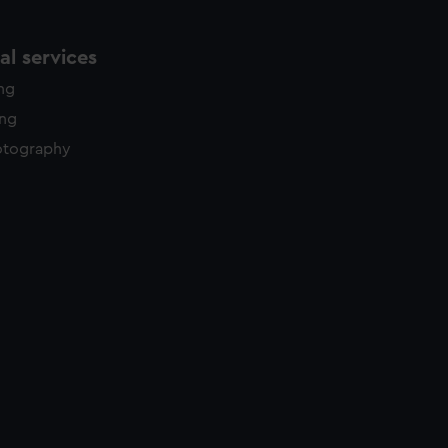
l services
ing
ing
otography