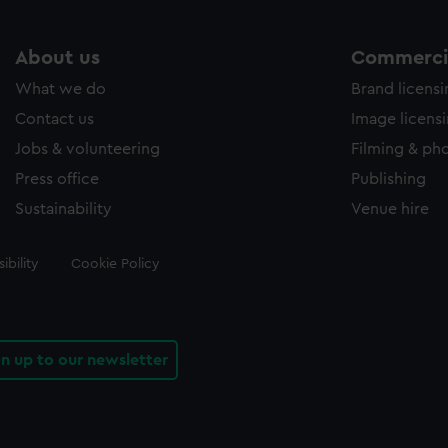
About us
Commercia
What we do
Brand licens
Contact us
Image licens
Jobs & volunteering
Filming & ph
Press office
Publishing
Sustainability
Venue hire
ibility
Cookie Policy
gn up to our newsletter