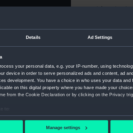
For more information abou
please contact
RMG Imag
Object details
Details
Ad Settings
ID:
NAV1115.
a
ocess your personal data, e.g. your IP-number, using technolog
Type:
Sextant 
ur device in order to serve personalized ads and content, ad a
ces development. You have a choice in who uses your data and 
Materials:
Glass
;
Me
licable on this digital property where you have made your choic
e from the Cookie Declaration or by clicking on the Privacy trig
Display location:
Not on di
e to:
bout your geographical location which can be accurate to within 
Creator:
Dollond &
 actively scanning it for specific characteristics (fingerprinting)
Manage settings
 personal data is processed and set your preferences in the
det