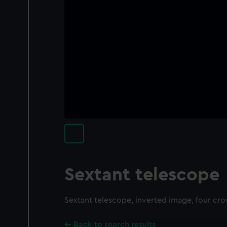
Sextant telescope
Sextant telescope, inverted image, four cro
Back to search results