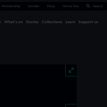
Membership
Donate
Shop
Venue hire
Search
t
What's on
Stories
Collections
Learn
Support us
Ma
Close