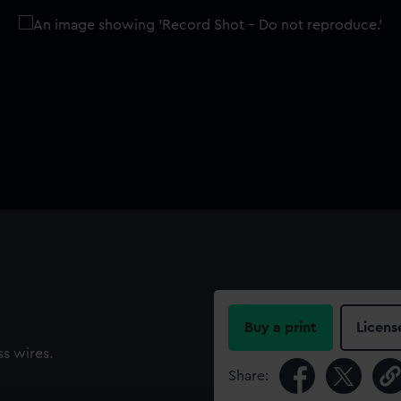
Buy a print
Licens
ss wires.
Share: