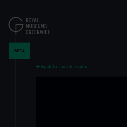
Skip
to
main
content
BETA
Back to search results