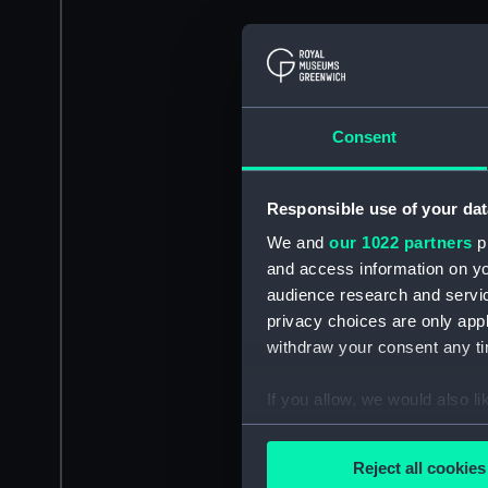
Consent
Responsible use of your dat
We and
our 1022 partners
pr
and access information on yo
audience research and servi
privacy choices are only app
withdraw your consent any tim
If you allow, we would also lik
Collect information a
Identify your device by
Reject all cookies
Find out more about how your