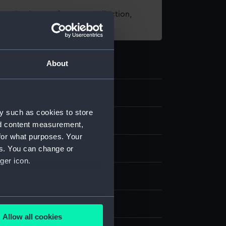
t using images from our Collection,
es
.
About
2
y such as cookies to store
telescope
nd content measurement,
for what purposes. Your
tal
es. You can change or
ger icon.
splay
several meters
 Aitchison
Allow all cookies
ails section
.