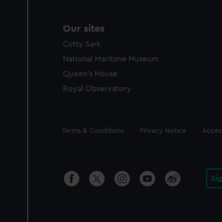
Our sites
Cutty Sark
National Maritime Museum
Queen's House
Royal Observatory
Legal
Terms & Conditions
Privacy Notice
Access
Si