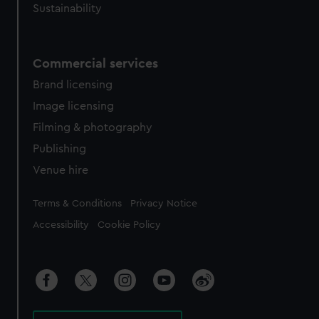
Sustainability
Commercial services
Brand licensing
Image licensing
Filming & photography
Publishing
Venue hire
Legal
Terms & Conditions
Privacy Notice
Accessibility
Cookie Policy