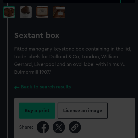
Sextant box
Fitted mahogany keystone box containing in the lid,
trade labels for Dollond & Co, London, William
Gerrard, Liverpool and an oval label with in ms 'A.
Bulmermill 1907.'
Back to search results
Buy a print
License an image
Share: