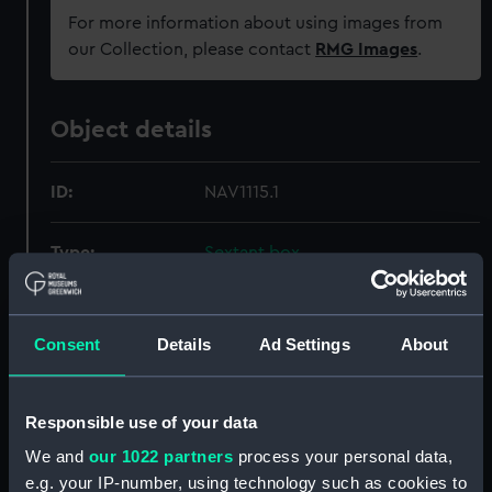
For more information about using images from
our Collection, please contact
RMG Images
.
Object details
ID:
NAV1115.1
Type:
Sextant box
Materials:
Wood
;
Metal
Textile
Consent
Details
Ad Settings
About
Display location:
Not on display
Responsible use of your data
Creator:
Unknown
We and
our 1022 partners
process your personal data,
e.g. your IP-number, using technology such as cookies to