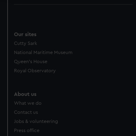
We use necessary cookies to make our websites work
correctly for you.
We’d like to use additional cookies to remember your
preferences, understand how our website is used, and to
Our sites
help us improve it. We may also use cookies to tailor our
Cutty Sark
marketing to your interests and deliver embedded content
National Maritime Museum
from third-party sources. You can choose to allow all
cookies, change your preferences or opt-out at any time.
Queen's House
Royal Observatory
About us
What we do
Contact us
Jobs & volunteering
Press office