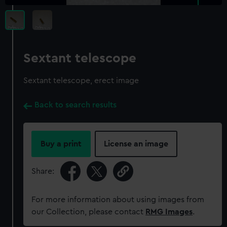
Sextant telescope
Sextant telescope, erect image
Back to search results
Buy a print
License an image
Share:
For more information about using images from
our Collection, please contact
RMG Images
.