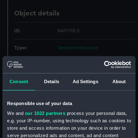
Object details
ID:
NAV1115.3
Type:
Sextant telescope
Materials:
Glass
;
Metal
Consent
Details
Ad Settings
About
Display location:
Not on display
Creator:
Dollond & Aitchison
Responsible use of your data
We and
our 1022 partners
process your personal data,
Date made:
circa 1895
e.g. your IP-number, using technology such as cookies to
store and access information on your device in order to
Credit:
National Maritime Museum,
serve personalized ads and content, ad and content