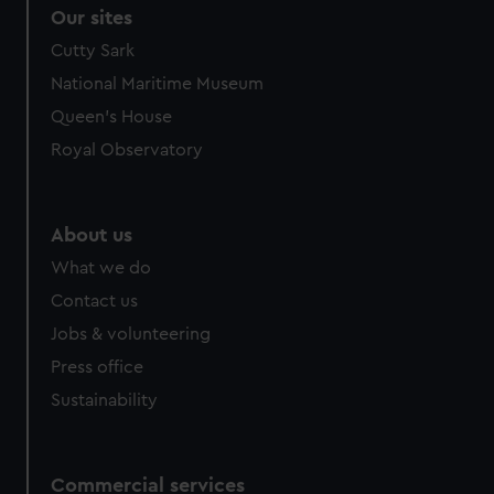
correctly for you.
Our sites
We’d like to use additional cookies to remember your
Cutty Sark
preferences, understand how our website is used, and to
National Maritime Museum
help us improve it. We may also use cookies to tailor our
marketing to your interests and deliver embedded content
Queen's House
from third-party sources. You can choose to allow all
Royal Observatory
cookies, change your preferences or opt-out at any time.
About us
What we do
Contact us
Jobs & volunteering
Press office
Sustainability
Commercial services