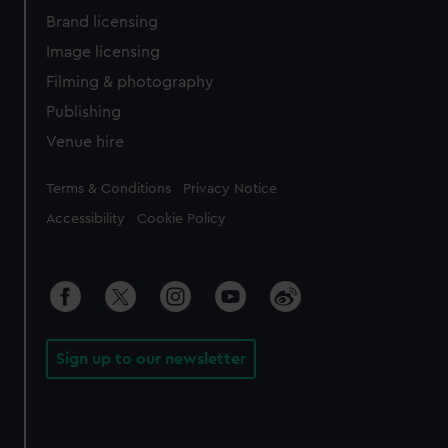
Brand licensing
Image licensing
Filming & photography
Publishing
Venue hire
Legal
Terms & Conditions
Privacy Notice
Accessibility
Cookie Policy
Sign up to our newsletter