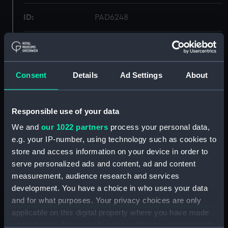
ID:
PAD6248
Collection:
Fine art
Type:
Drawing
Consent
Details
Ad Settings
About
Materials:
Watercolour
Responsible use of your data
We and
our 1022 partners
process your personal data,
Display location:
Not on display
e.g. your IP-number, using technology such as cookies to
store and access information on your device in order to
Creator:
Sutton, W. J.
serve personalized ads and content, ad and content
measurement, audience research and services
Vessels:
Volage (1869)
development. You have a choice in who uses your data
and for what purposes. Your privacy choices are only
applicable on this digital property where you have made
Date made:
1869
your choices. You can change or withdraw your consent