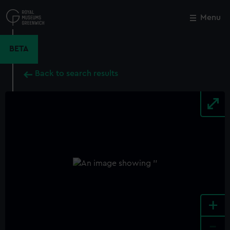
Skip
to
Menu
Close
M
main
content
BETA
Back to search results
+
-