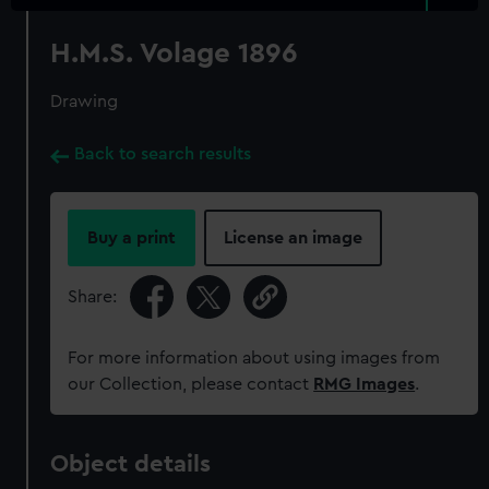
H.M.S. Volage 1896
Drawing
Back to search results
Buy a print
License an image
Share:
For more information about using images from
our Collection, please contact
RMG Images
.
Object details