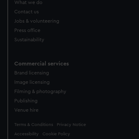
What we do
from third-party sources. You can choose to allow all
cookies, change your preferences or opt-out at any time.
Contact us
Jobs & volunteering
Press office
Sustainability
Commercial services
Brand licensing
Image licensing
Filming & photography
Publishing
Venue hire
Legal
Terms & Conditions
Privacy Notice
Accessibility
Cookie Policy