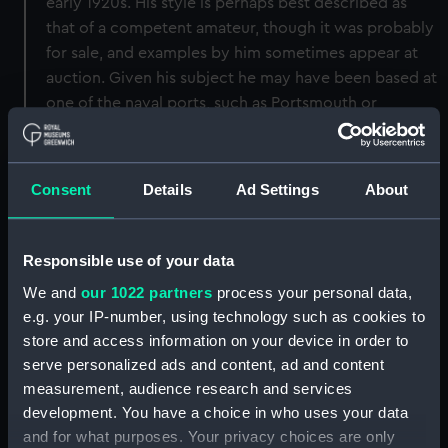
early 1920s. His style is perhaps best described as
that of a competent amateur, though it was probably
for sale, and examples by him sometimes appear at
auction. Given his subject he may have been based at
one of the naval ports, such as Portsmouth or
Plymouth, and mainly selling to naval personnel. This
drawing is signed, lower right and in its original titled
mount.
Consent
Details
Ad Settings
About
Back to search results
Responsible use of your data
We and
our 1022 partners
process your personal data,
Buy a print
License an image
e.g. your IP-number, using technology such as cookies to
store and access information on your device in order to
Share:
serve personalized ads and content, ad and content
measurement, audience research and services
development. You have a choice in who uses your data
For more information about using images from
and for what purposes. Your privacy choices are only
our Collection, please contact
RMG Images
.