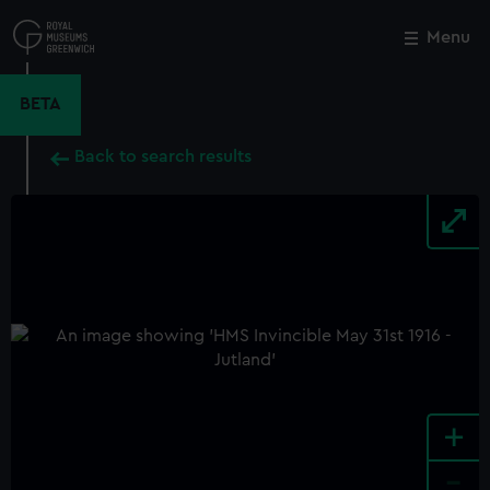
Skip
to
Menu
Close
M
main
content
BETA
Back to search results
+
-