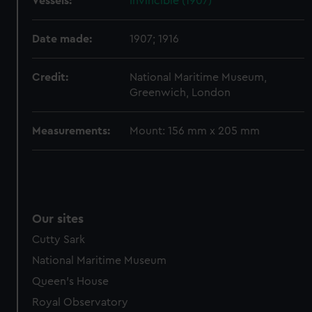
Vessels:
Invincible (1907)
help us improve it. We may also use cookies to tailor our
marketing to your interests and deliver embedded content
from third-party sources. You can choose to allow all
Date made:
1907; 1916
cookies, change your preferences or opt-out at any time.
Credit:
National Maritime Museum,
Greenwich, London
Measurements:
Mount: 156 mm x 205 mm
Our sites
Cutty Sark
National Maritime Museum
Queen's House
Royal Observatory