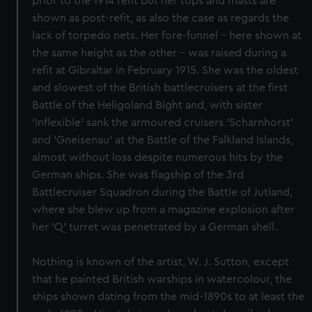
prior to the 1914 refit but her tops and masts are
shown as post-refit, as also the case as regards the
lack of torpedo nets. Her fore-funnel - here shown at
the same height as the other - was raised during a
refit at Gibraltar in February 1915. She was the oldest
and slowest of the British battlecruisers at the first
Battle of the Heligoland Bight and, with sister
'Inflexible' sank the armoured cruisers 'Scharnhorst'
and 'Gneisenau' at the Battle of the Falkland Islands,
almost without loss despite numerous hits by the
German ships. She was flagship of the 3rd
Battlecruiser Squadron during the Battle of Jutland,
where she blew up from a magazine explosion after
her 'Q' turret was penetrated by a German shell.
Nothing is known of the artist, W. J. Sutton, except
that he painted British warships in watercolour, the
ships shown dating from the mid-1890s to at least the