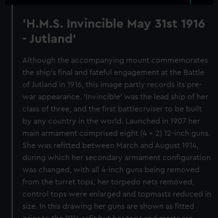
'H.M.S. Invincible May 31st 1916
- Jutland'
Although the accompanying mount commemorates
the ship's final and fateful engagement at the Battle
of Jutland in 1916, this image partly records its pre-
war appearance. 'Invincible' was the lead ship of her
class of three, and the first battlecruiser to be built
by any country in the world. Launched in 1907 her
main armament comprised eight (4 x 2) 12-inch guns.
She was refitted between March and August 1914,
during which her secondary armament configuration
was changed, with all 4-inch guns being removed
from the turret tops, her torpedo nets removed,
control tops were enlarged and topmasts reduced in
size. In this drawing her guns are shown as fitted