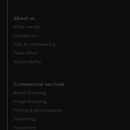
About us
What we do
Contact us
Jobs & volunteering
Press office
Sustainability
Commercial services
Brand licensing
Image licensing
Filming & photography
Publishing
Venue hire