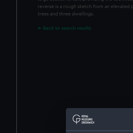
reverse is a rough sketch from an elevated p
trees and three dwellings.
Back to search results