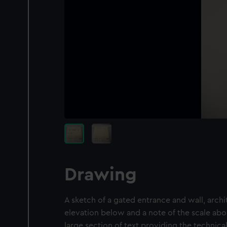
Drawing
A sketch of a gated entrance and wall, archit
elevation below and a note of the scale abo
large section of text providing the technical