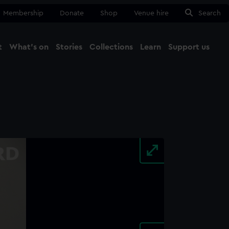
Membership
Donate
Shop
Venue hire
Search
t
What's on
Stories
Collections
Learn
Support us
Ma
Close