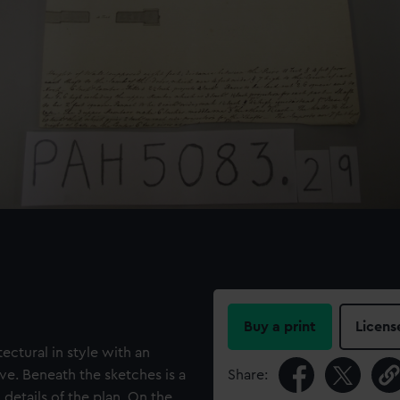
Buy a print
Licens
ectural in style with an
ve. Beneath the sketches is a
Share:
 details of the plan. On the