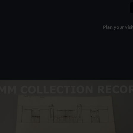
Plan your visi