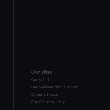
Our sites
Cutty Sark
National Maritime Museum
Queen's House
Royal Observatory