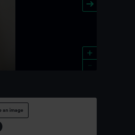
+
-
e an image