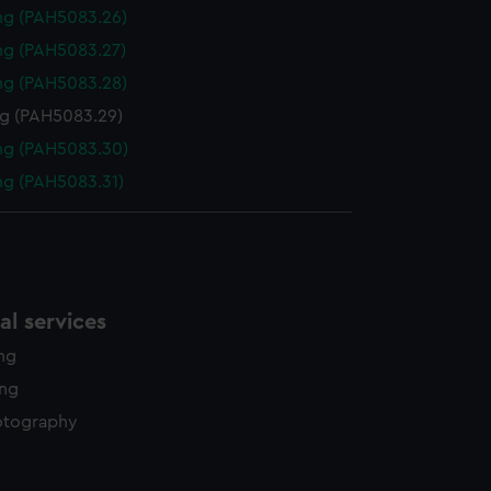
ng (PAH5083.26)
ng (PAH5083.27)
ng (PAH5083.28)
g (PAH5083.29)
ng (PAH5083.30)
g (PAH5083.31)
l services
ing
ing
otography