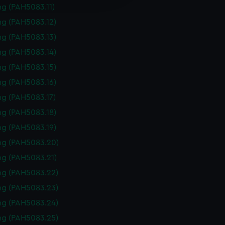
y time.
g (PAH5083.11)
g (PAH5083.12)
g (PAH5083.13)
g (PAH5083.14)
g (PAH5083.15)
g (PAH5083.16)
g (PAH5083.17)
g (PAH5083.18)
g (PAH5083.19)
ng (PAH5083.20)
g (PAH5083.21)
ng (PAH5083.22)
ng (PAH5083.23)
ng (PAH5083.24)
ng (PAH5083.25)