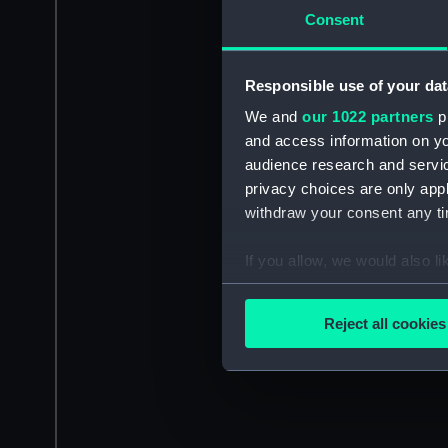
Consent
Responsible use of your dat
We and
our 1022 partners
pr
and access information on yo
audience research and servi
privacy choices are only app
withdraw your consent any tim
If you allow, we would also lik
Collect information a
Identify your device by
Reject all cookies
Find out more about how your
We use necessary cookies to
We’d like to use additional 
improve it. We may also use c