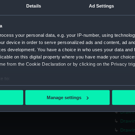
Measurements:
Overall:
Details
Ad Settings
Parts:
Thirty-on
a
both sides
relating 
ocess your personal data, e.g. your IP-number, using technolog
sailing v
ur device in order to serve personalized ads and content, ad a
Drawin
ces development. You have a choice in who uses your data and 
licable on this digital property where you have made your choic
Drawi
e from the Cookie Declaration or by clicking on the Privacy trig
Drawi
The [?
e to:
Drawi
bout your geographical location which can be accurate to within 
Drawi
 actively scanning it for specific characteristics (fingerprinting)
Manage settings
 personal data is processed and set your preferences in the
det
Drawin
Drawi
 make our websites work correctly for you.
Drawi
cookies to remember your preferences, understand how our websit
Drawin
ookies to tailor our marketing to your interests and deliver emb