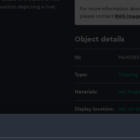
osition depicting a river,
For more information abou
please contact
RMG Imag
Object details
ID:
PAH5083
Type:
Drawing
Materials:
Ink
;
Graph
Display location:
Not on di
Credit:
National