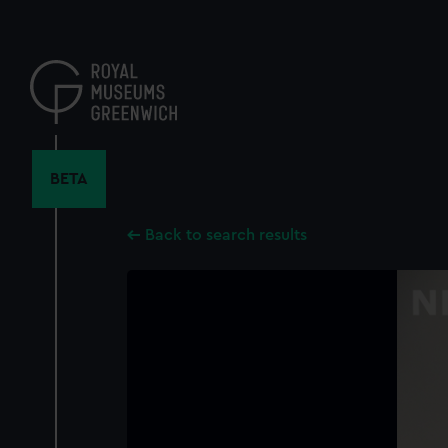
Skip
to
main
content
BETA
Back to search results