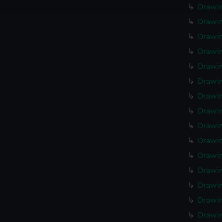
e to allow all cookies, change your preferences or opt-out at an
Drawin
Drawin
Drawin
Drawin
Drawin
Drawin
Drawin
Drawin
Drawin
Drawi
Drawin
Drawi
Drawi
Drawi
Drawi