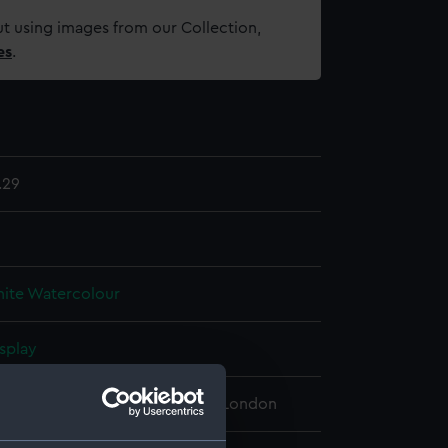
t using images from our Collection,
es
.
.29
ite
Watercolour
splay
 Maritime Museum, Greenwich, London