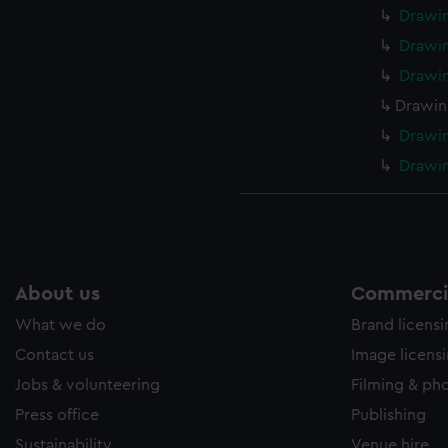
Drawi
Drawi
Drawi
Drawin
Drawi
Drawin
About us
Commercia
What we do
Brand licens
Contact us
Image licens
Jobs & volunteering
Filming & ph
Press office
Publishing
Sustainability
Venue hire