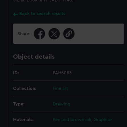
Signal Book Sm III, April 1946.
Back to search results
Share:
Object details
ID:
PAH5083
Collection:
Fine art
Type:
Drawing
Materials:
Pen and brown ink
;
Graphite