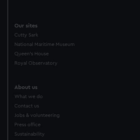
Our sites
Cutty Sark
National Maritime Museum
Queen's House
Royal Observatory
About us
What we do
Contact us
Jobs & volunteering
Press office
Sustainability