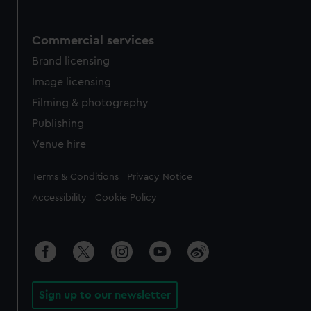
Commercial services
Brand licensing
Image licensing
Filming & photography
Publishing
Venue hire
Legal
Terms & Conditions
Privacy Notice
Accessibility
Cookie Policy
Sign up to our newsletter