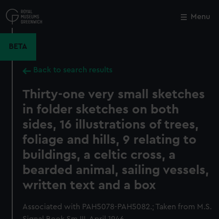
Skip
to
Menu
Close
M
main
content
BETA
Back to search results
Thirty-one very small sketches
in folder sketches on both
sides, 16 illustrations of trees,
foliage and hills, 9 relating to
buildings, a celtic cross, a
bearded animal, sailing vessels,
written text and a box
Associated with PAH5078-PAH5082.; Taken from M.S.