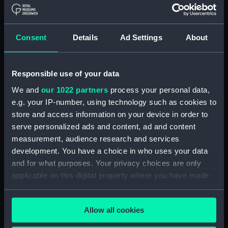
The [?] stone of CONAN
(Drawing) (PAH5083.4)
Drawing (PAH5083.5)
Consent
Details
Ad Settings
About
Drawing (PAH5083.6)
Drawing (PAH5083.7)
Responsible use of your data
Drawing (PAH5083.8)
We and
our 1022 partners
process your personal data,
Drawing (PAH5083.9)
e.g. your IP-number, using technology such as cookies to
Drawing (PAH5083.10)
store and access information on your device in order to
serve personalized ads and content, ad and content
Drawing (PAH5083.11)
measurement, audience research and services
Drawing (PAH5083.12)
development. You have a choice in who uses your data
Drawing (PAH5083.13)
and for what purposes. Your privacy choices are only
Drawing (PAH5083.14)
applicable on this digital property where you have made
your choices. You can change or withdraw your consent
Drawing (PAH5083.15)
any time from the Cookie Declaration or by clicking on
Drawing (PAH5083.16)
Allow all cookies
the Privacy trigger icon.
Drawing (PAH5083.17)