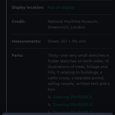
Display location:
Not on display
Credit:
National Maritime Museum,
Greenwich, London
Measurements:
Sheet: 367 x 194 mm
Parts:
Thirty-one very small sketches in
folder sketches on both sides, 16
illustrations of trees, foliage and
hills, 9 relating to buildings, a
celtic cross, a bearded animal,
sailing vessels, written text and a
box
Drawing (PAH5083.1)
Drawing (PAH5083.2)
Drawing (PAH5083.3)