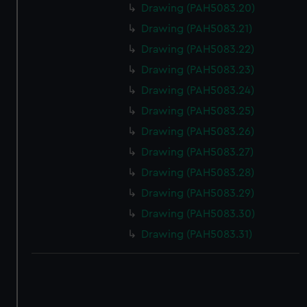
correctly for you.
Drawing (PAH5083.20)
We’d like to use additional cookies to remember your
Drawing (PAH5083.21)
preferences, understand how our website is used, and to
Drawing (PAH5083.22)
help us improve it. We may also use cookies to tailor our
Drawing (PAH5083.23)
marketing to your interests and deliver embedded content
from third-party sources. You can choose to allow all
Drawing (PAH5083.24)
cookies, change your preferences or opt-out at any time.
Drawing (PAH5083.25)
Drawing (PAH5083.26)
Drawing (PAH5083.27)
Drawing (PAH5083.28)
Drawing (PAH5083.29)
Drawing (PAH5083.30)
Drawing (PAH5083.31)