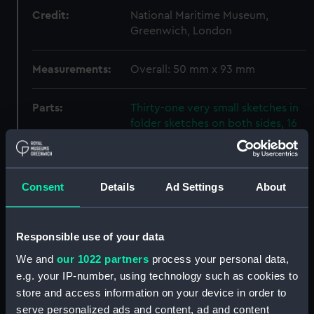
Credit:
National Maritime Museum,
Greenwich, London
Measurements:
Overall: 50 mm x 93 mm
Parts:
Thirty-one very small sketches in
folder sketches on both sides, 16
illustrations of trees, foliage and
hills, 9 relating to buildings, a
celtic cross, a bearded animal,
sailing vessels, written text and a
Consent
Details
Ad Settings
About
box (Drawing)
Drawing (PAH5083.1)
Responsible use of your data
Drawing (PAH5083.2)
We and
our 1022 partners
process your personal data,
Drawing (PAH5083.3)
e.g. your IP-number, using technology such as cookies to
The [?] stone of CONAN
store and access information on your device in order to
(Drawing) (PAH5083.4)
serve personalized ads and content, ad and content