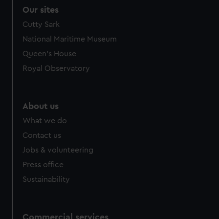
Our sites
Cutty Sark
National Maritime Museum
Queen's House
Royal Observatory
About us
What we do
Contact us
Jobs & volunteering
Press office
Sustainability
Commercial services