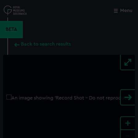
Skip
to
Menu
Close
M
main
content
BETA
Back to search results
+
-