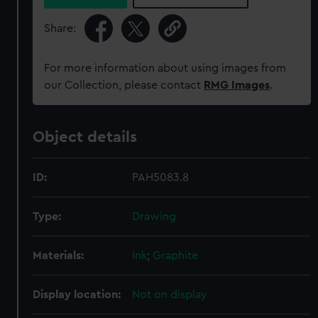
Share:
For more information about using images from
our Collection, please contact
RMG Images
.
Object details
ID:
PAH5083.8
Type:
Drawing
Materials:
Ink
;
Graphite
Display location:
Not on display