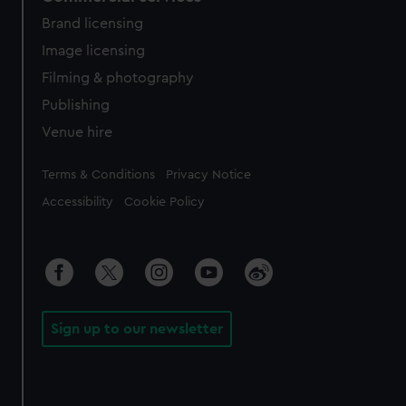
Brand licensing
Image licensing
Filming & photography
Publishing
Venue hire
Legal
Terms & Conditions
Privacy Notice
Accessibility
Cookie Policy
Sign up to our newsletter