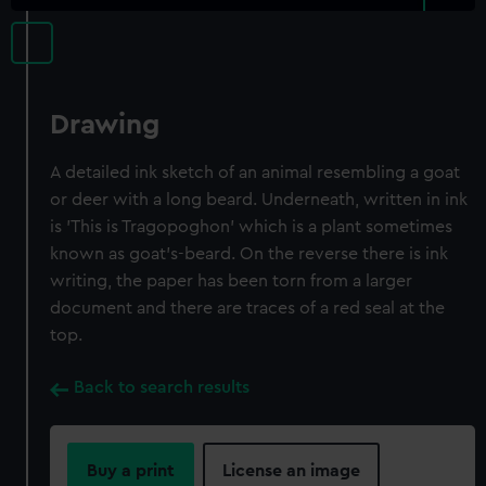
Drawing
A detailed ink sketch of an animal resembling a goat
or deer with a long beard. Underneath, written in ink
is 'This is Tragopoghon' which is a plant sometimes
known as goat's-beard. On the reverse there is ink
writing, the paper has been torn from a larger
document and there are traces of a red seal at the
top.
Back to search results
Buy a print
License an image