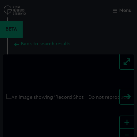
Skip
to
Menu
Close
M
main
content
BETA
Back to search results
+
-