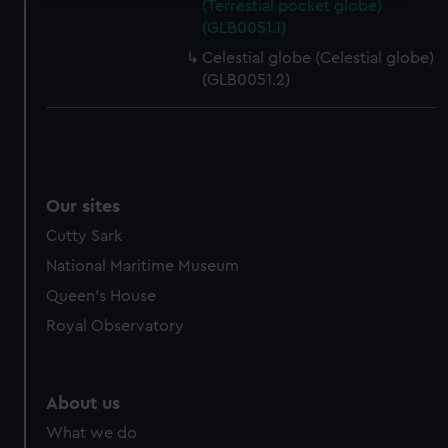
Find out more about how your personal data is processed
(Terrestial pocket globe)
(GLB0051.1)
and set your preferences in the
details section
.
Celestial globe (Celestial globe)
We use necessary cookies to make our websites work
(GLB0051.2)
correctly for you.
We’d like to use additional cookies to remember your
preferences, understand how our website is used, and to
help us improve it. We may also use cookies to tailor our
marketing to your interests and deliver embedded content
Our sites
from third-party sources. You can choose to allow all
Cutty Sark
cookies, change your preferences or opt-out at any time.
National Maritime Museum
Queen's House
Royal Observatory
About us
What we do