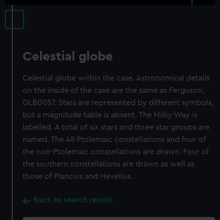
Celestial globe
Celestial globe within the case. Astronomical details
on the inside of the case are the same as Ferguson,
GLB0057. Stars are represented by different symbols,
but a magnitude table is absent. The Milky Way is
labelled. A total of six stars and three star groups are
named. The 48 Ptolemaic constellations and four of
the non-Ptolemaic constellations are drawn. Four of
the southern constellations are drawn as well as
those of Plancius and Hevelius.
Back to search results