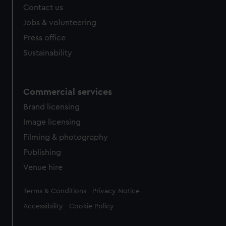
Contact us
Jobs & volunteering
Press office
Sustainability
Commercial services
Brand licensing
Image licensing
Filming & photography
Publishing
Venue hire
Legal
Terms & Conditions
Privacy Notice
Accessibility
Cookie Policy