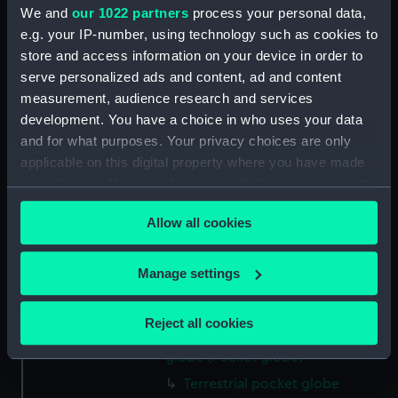
engraved
We and
our 1022 partners
process your personal data,
e.g. your IP-number, using technology such as cookies to
Display location:
Not on display
store and access information on your device in order to
serve personalized ads and content, ad and content
measurement, audience research and services
Creator:
Adams, Dudley
development. You have a choice in who uses your data
and for what purposes. Your privacy choices are only
Date made:
circa 1795
applicable on this digital property where you have made
your choices. You can change or withdraw your consent
Credit:
National Maritime Museum,
any time from the Cookie Declaration or by clicking on
Greenwich, London, Caird
Allow all cookies
the Privacy trigger icon.
Collection
If you allow, we would also like to:
Manage settings
Measurements:
Diameter: 76 mm
Collect information about your geographical
location which can be accurate to within several
Reject all cookies
meters
Parts:
Terrestrial and celestial pocket
Identify your device by actively scanning it for
globe (Pocket globe)
specific characteristics (fingerprinting)
Terrestrial pocket globe