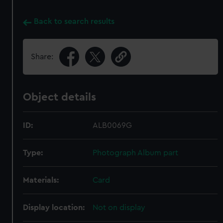
Back to search results
Share:
Object details
ID:
ALB0069G
Type:
Photograph Album part
Materials:
Card
Display location:
Not on display