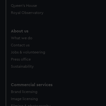
Queen's House
Royal Observatory
About us
What we do
Contact us
Jobs & volunteering
Press office
Sustainability
Commercial services
Brand licensing
Image licensing