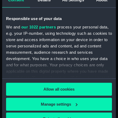
Operations (1915-17)
(Photograph Album part)
(ALB0069B)
Responsible use of your data
Folder 3: Dardanelles
We and
our 1022 partners
process your personal data,
Operations (1915-17)
e.g. your IP-number, using technology such as cookies to
(Photograph Album part)
store and access information on your device in order to
(ALB0069C)
serve personalized ads and content, ad and content
Folder 4: Dardanelles
measurement, audience research and services
Operations (1915-17)
development. You have a choice in who uses your data
(Photograph Album part)
and for what purposes. Your privacy choices are only
(ALB0069D)
applicable on this digital property where you have made
Folder 5: Dardanelles
your choices. You can change or withdraw your consent
Operations (1915-17)
any time from the Cookie Declaration or by clicking on
(Photograph Album part)
Allow all cookies
the Privacy trigger icon.
(ALB0069E)
Folder 6: Dardanelles
If you allow, we would also like to:
Operations (1915-17)
Manage settings
(Photograph Album part)
Collect information about your geographical
(ALB0069F)
location which can be accurate to within several