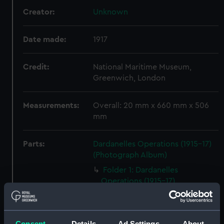
Creator:
Unknown
Date made:
1917
Credit:
National Maritime Museum,
Greenwich, London
Measurements:
Overall: 20 mm x 660 mm x 506
mm
Parts:
Dardanelles Operations (1915-17)
(Photograph Album)
Folder 1: Dardanelles
Operations (1915-17)
(Photograph Album part)
(ALB0069A)
Folder 2: Dardanelles
Consent
Details
Ad Settings
About