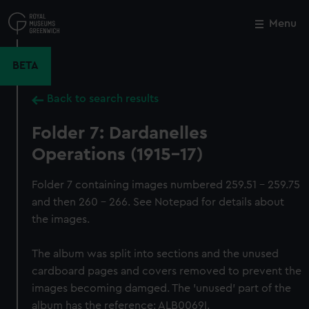
Skip
to
Menu
Close
M
main
content
BETA
Back to search results
Folder 7: Dardanelles
Operations (1915-17)
Folder 7 containing images numbered 259.51 - 259.75
and then 260 - 266. See Notepad for details about
the images.
The album was split into sections and the unused
cardboard pages and covers removed to prevent the
images becoming damged. The 'unused' part of the
album has the reference: ALB0069I.