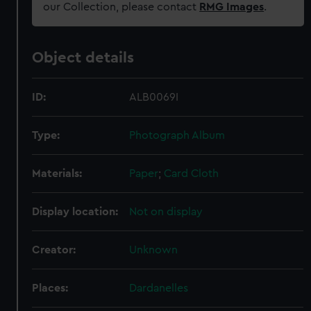
our Collection, please contact
RMG Images
.
Object details
ID:
ALB0069I
Type:
Photograph Album
Materials:
Paper
;
Card
Cloth
Display location:
Not on display
Creator:
Unknown
Places:
Dardanelles