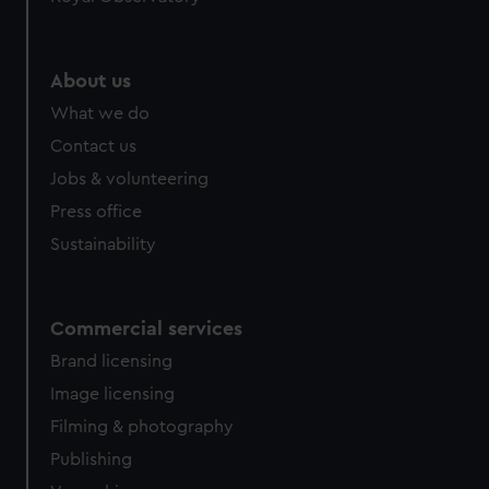
About us
What we do
Contact us
Jobs & volunteering
Press office
Sustainability
Commercial services
Brand licensing
Image licensing
Filming & photography
Publishing