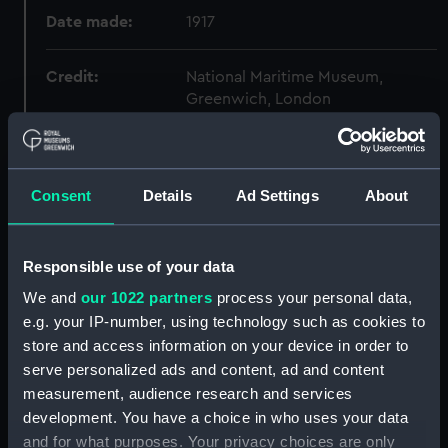
Date made:
1917
Credit:
National Maritime Museum,
Greenwich, London
Measurements:
Overall: 120 mm x 711 mm x 561
mm
Consent
Details
Ad Settings
About
Parts:
Dardanelles Operations (1915-17)
(Photograph Album)
Responsible use of your data
Folder 1: Dardanelles
We and
our 1022 partners
process your personal data,
Operations (1915-17)
e.g. your IP-number, using technology such as cookies to
(Photograph Album part)
store and access information on your device in order to
(ALB0069A)
serve personalized ads and content, ad and content
Folder 2: Dardanelles
measurement, audience research and services
Operations (1915-17)
development. You have a choice in who uses your data
(Photograph Album part)
and for what purposes. Your privacy choices are only
(ALB0069B)