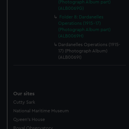
(Photograph Album part)
help us improve it. We may also use cookies to tailor our
(ALB0069G)
marketing to your interests and deliver embedded content
from third-party sources. You can choose to allow all
Folder 8: Dardanelles
cookies, change your preferences or opt-out at any time.
Operations (1915-17)
(Photograph Album part)
(ALB0069H)
Dardanelles Operations (1915-
17) (Photograph Album)
(ALB0069I)
Our sites
Cutty Sark
National Maritime Museum
Queen's House
Royal Observatory