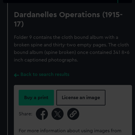
Dardanelles Operations (1915-
17)
Folder 9 contains the cloth bound album with a
broken spine and thirty-two empty pages. The cloth
bound album (spine broken) once contained 341 8x6
inch captioned photographs.
Back to search results
Buy a print
License an image
Share:
For more information about using images from