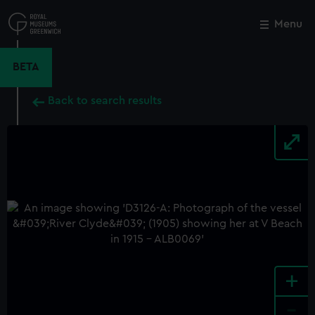
Skip
to
Menu
Close
M
main
content
BETA
Back to search results
+
-