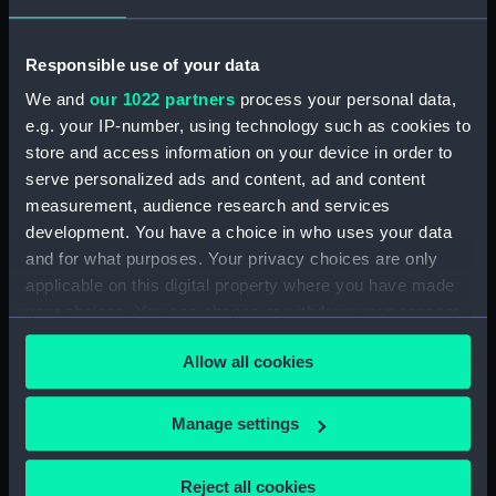
(Photograph Album part)
(ALB0069B)
Responsible use of your data
Folder 3: Dardanelles
Operations (1915-17)
We and
our 1022 partners
process your personal data,
(Photograph Album part)
e.g. your IP-number, using technology such as cookies to
(ALB0069C)
store and access information on your device in order to
Folder 4: Dardanelles
serve personalized ads and content, ad and content
Operations (1915-17)
measurement, audience research and services
(Photograph Album part)
development. You have a choice in who uses your data
(ALB0069D)
and for what purposes. Your privacy choices are only
Folder 5: Dardanelles
applicable on this digital property where you have made
Operations (1915-17)
your choices. You can change or withdraw your consent
(Photograph Album part)
any time from the Cookie Declaration or by clicking on
(ALB0069E)
Allow all cookies
the Privacy trigger icon.
Folder 6: Dardanelles
Operations (1915-17)
If you allow, we would also like to:
Manage settings
(Photograph Album part)
Collect information about your geographical
(ALB0069F)
location which can be accurate to within several
Reject all cookies
Folder 7: Dardanelles