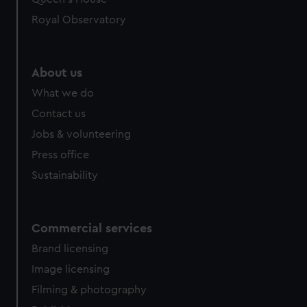
Royal Observatory
About us
What we do
Contact us
Jobs & volunteering
Press office
Sustainability
Commercial services
Brand licensing
Image licensing
Filming & photography