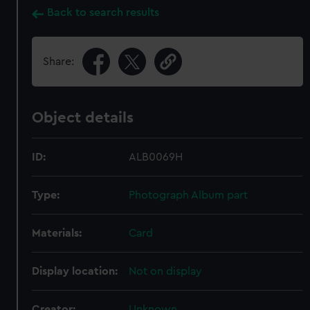
Back to search results
Share:
Object details
ID:
ALB0069H
Type:
Photograph Album part
Materials:
Card
Display location:
Not on display
Creator:
Unknown