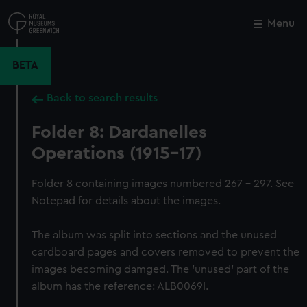
Skip
to
Menu
Close
M
main
content
BETA
Back to search results
Folder 8: Dardanelles
Operations (1915-17)
Folder 8 containing images numbered 267 - 297. See
Notepad for details about the images.
The album was split into sections and the unused
cardboard pages and covers removed to prevent the
images becoming damged. The 'unused' part of the
album has the reference: ALB0069I.