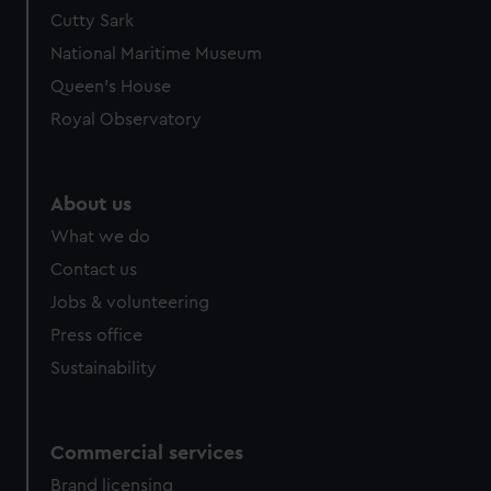
We’d like to use additional cookies to remember your
Cutty Sark
preferences, understand how our website is used, and to
National Maritime Museum
help us improve it. We may also use cookies to tailor our
Queen's House
marketing to your interests and deliver embedded content
Royal Observatory
from third-party sources. You can choose to allow all
cookies, change your preferences or opt-out at any time.
About us
What we do
Contact us
Jobs & volunteering
Press office
Sustainability
Commercial services
Brand licensing