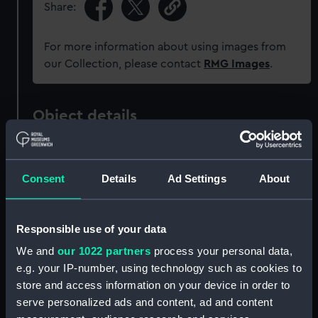
Share:
For more information about using images from
our Collection, please contact
RMG Images
.
Object details
ID:
PAD7596
Consent
Details
Ad Settings
About
Collection:
Fine art
Responsible use of your data
Type:
Print
We and
our 1022 partners
process your personal data,
e.g. your IP-number, using technology such as cookies to
Materials:
Etching
store and access information on your device in order to
serve personalized ads and content, ad and content
Display location:
Not on display