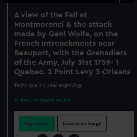
A view of the Fall at
Montmorenci & the attack
made by Genl Wolfe, on the
French Intrenchments near
Beauport, with the Grenadiers
of the Army, July 31st 1759- 1
Quebec. 2 Point Levy 3 Orleans
Technique includes engraving.
Back to search results
Buy a print
License an image