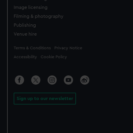
Image licensing
Filming & photography
Publishing
Venue hire
Legal
Terms & Conditions
Privacy Notice
Accessibility
Cookie Policy
Sign up to our newsletter