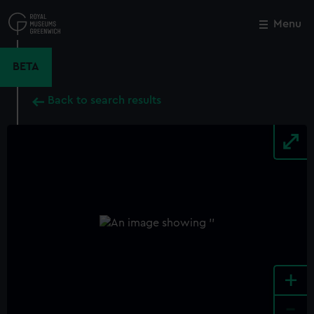
Skip
to
Menu
Close
M
main
content
BETA
Back to search results
+
-