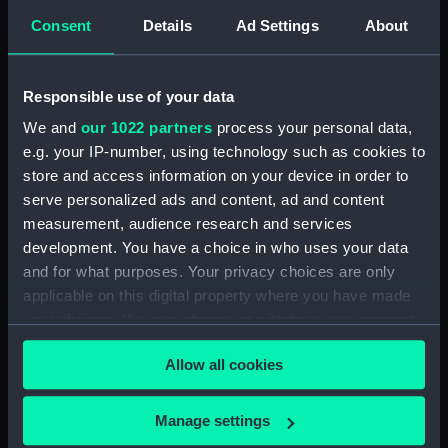
Jolly boat for oars or sail.
Consent
Details
Ad Settings
About
Handsome launch; Tunny; River
Thames fishing or Peter Boat;
Ships Boat; Patent Boats; A
ship's Long Boat (Print)
Responsible use of your data
(PAD7749)
We and
our 1022 partners
process your personal data,
Common Boat; Handsome
e.g. your IP-number, using technology such as cookies to
pleasure Boat; Thames Sculler;
store and access information on your device in order to
The Lord Mayor of London's
serve personalized ads and content, ad and content
State Barge launched 1807;
measurement, audience research and services
Stern of the Lord Mayor's
development. You have a choice in who uses your data
Barge; Deal Barge; Dutchman's
and for what purposes. Your privacy choices are only
Stern (Print) (PAD7750)
applicable on this digital property where you have made
South Sea Whale fishing boat;
your choices. You can change or withdraw your consent
Limehouse Skiff; the Lambeth
any time from the Cookie Declaration or by clicking on
boat, hired by pleasuring
Allow all cookies
the Privacy trigger icon.
parties; the Bow & the
starboard Quarter of the sailing
If you allow, we would also like to:
boat Bellissima; the Larboard
Manage settings
side of the Aeolus sailing boat;
Collect information about your geographical