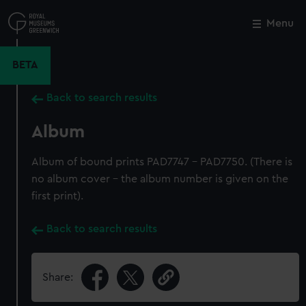
Skip
to
Menu
Close
M
main
content
BETA
Back to search results
Album
Album of bound prints PAD7747 - PAD7750. (There is
no album cover - the album number is given on the
first print).
Back to search results
Share: