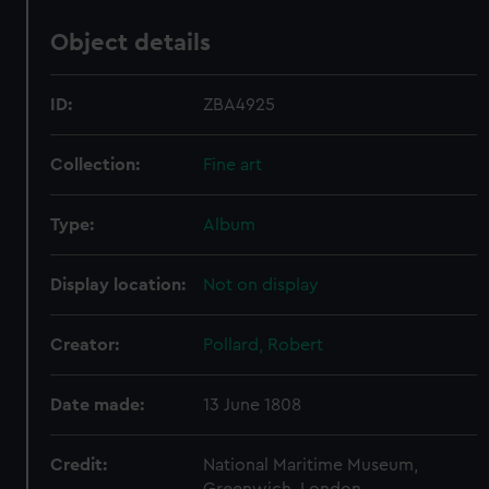
Object details
ID:
ZBA4925
Collection:
Fine art
Type:
Album
Display location:
Not on display
Creator:
Pollard, Robert
Date made:
13 June 1808
Credit:
National Maritime Museum,