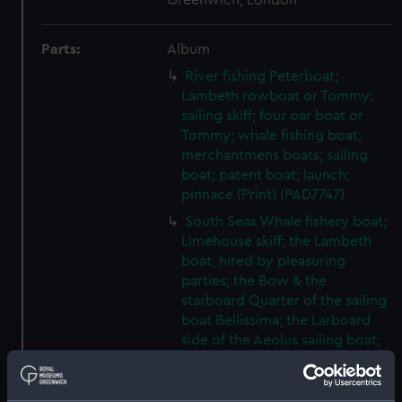
Greenwich, London
Parts:
Album
River fishing Peterboat;
Lambeth rowboat or Tommy:
sailing skiff; four oar boat or
Tommy; whale fishing boat;
merchantmens boats; sailing
boat; patent boat; launch;
pinnace (Print) (PAD7747)
South Seas Whale fishery boat;
Limehouse skiff; the Lambeth
boat, hired by pleasuring
parties; the Bow & the
starboard Quarter of the sailing
boat Bellissima; the Larboard
side of the Aeolus sailing boat;
the Olive Branch sailing boat
(Print) (PAD7748)