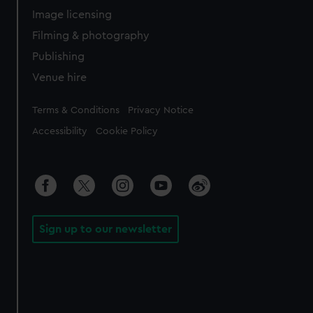
Image licensing
Filming & photography
Publishing
Venue hire
Legal
Terms & Conditions
Privacy Notice
Accessibility
Cookie Policy
Sign up to our newsletter