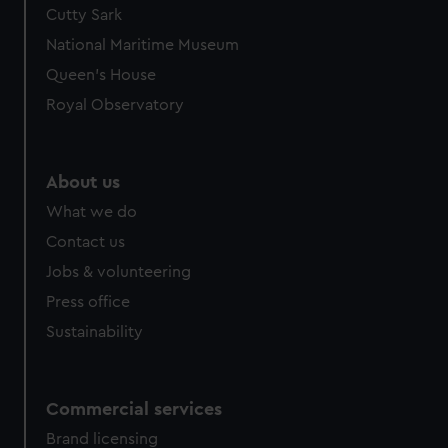
Cutty Sark
National Maritime Museum
Queen's House
Royal Observatory
About us
What we do
Contact us
Jobs & volunteering
Press office
Sustainability
Commercial services
Brand licensing