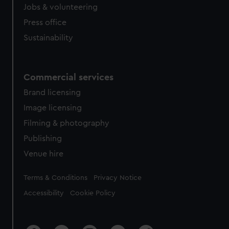
Jobs & volunteering
Press office
Sustainability
Commercial services
Brand licensing
Image licensing
Filming & photography
Publishing
Venue hire
Legal
Terms & Conditions
Privacy Notice
Accessibility
Cookie Policy