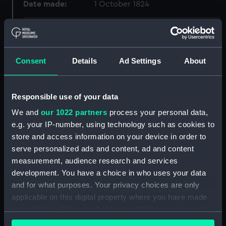
Date made:
1 October 1824
Credit:
National Maritime Museum,
Greenwich, London, Green
Blackwall Collection
Consent
Details
Ad Settings
About
Measurements:
Sheet: 194 x 280 mm
Responsible use of your data
Parts:
Sketches of Shipping Drawn and
We and
our 1022 partners
process your personal data,
Etch'd by Henry Moses, 1824
e.g. your IP-number, using technology such as cookies to
(Print)
store and access information on your device in order to
Sailing match August 16 1824
serve personalized ads and content, ad and content
(Print) (PAD7877)
measurement, audience research and services
development. You have a choice in who uses your data
An Indiaman in Barnard's Yard
Deptford (Print) (PAD7878)
and for what purposes. Your privacy choices are only
applicable on this digital property where you have made
City Canal (Print) (PAD7879)
your choices. You can change or withdraw your consent
'Surat Castle' (Print) (PAD7880)
any time from the Cookie Declaration or by clicking on