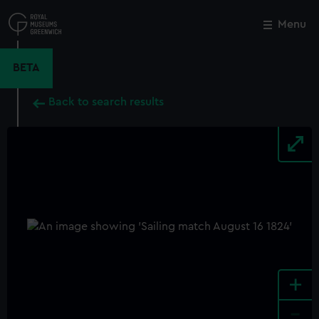
Skip
to
Menu
Close
M
main
content
BETA
Back to search results
+
-