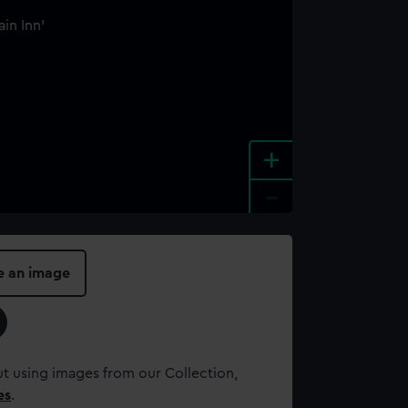
+
-
e an image
t using images from our Collection,
es
.