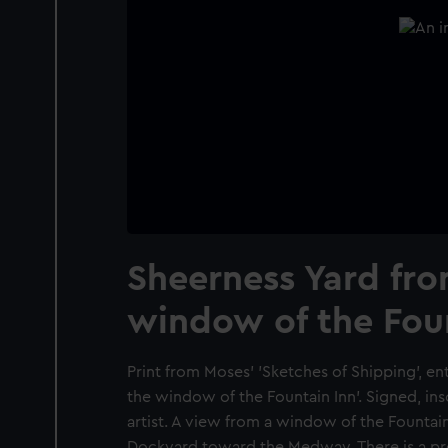
Sheerness Yard fro
window of the Fou
Print from Moses' 'Sketches of Shipping', en
the window of the Fountain Inn'. Signed, in
artist. A view from a window of the Fountai
Dockyard toward the Medway. There is a p