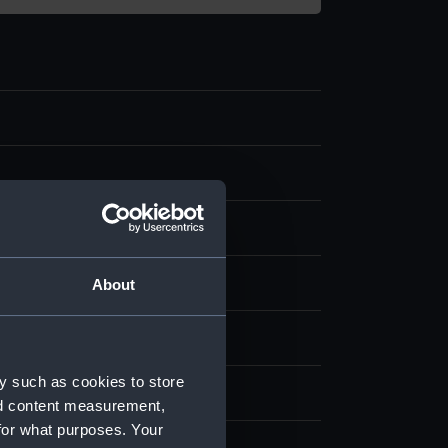
splay
About
d & Coleman
;
Moses, Henry
y such as cookies to store
 place
nd content measurement,
for what purposes. Your