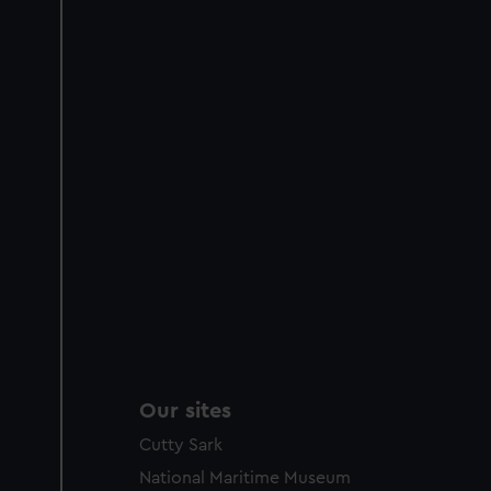
Our sites
Cutty Sark
National Maritime Museum