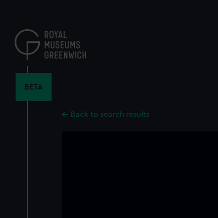
Skip
to
main
content
BETA
Back to search results