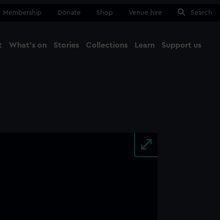
Membership
Donate
Shop
Venue hire
Search
t
What's on
Stories
Collections
Learn
Support us
Ma
Close