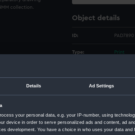
NMM collection.
Object details
ID:
PAD7890
Type:
Print
Materials:
Etching
Display location:
Not on di
Details
Ad Settings
Creator:
Chatfiel
a
ocess your personal data, e.g. your IP-number, using technolog
Places:
Unlinked
ur device in order to serve personalized ads and content, ad a
ces development. You have a choice in who uses your data and 