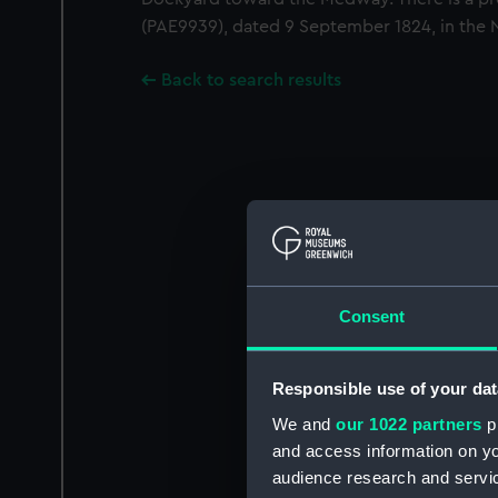
(PAE9939), dated 9 September 1824, in the 
Back to search results
Consent
Responsible use of your dat
We and
our 1022 partners
pr
and access information on yo
audience research and servi