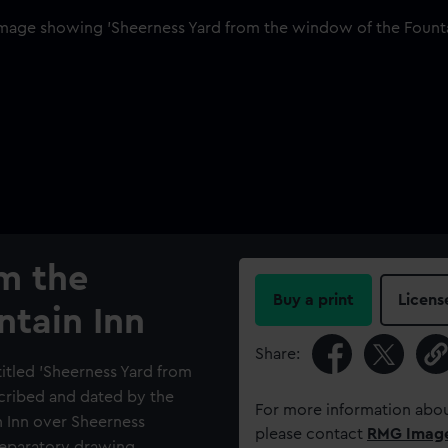
m the
Buy a print
Licens
ntain Inn
Share:
titled 'Sheerness Yard from
scribed and dated by the
For more information abou
n Inn over Sheerness
please contact
RMG Imag
reparatory drawing