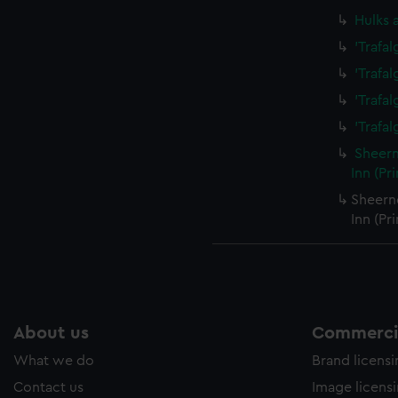
Hulks 
'Trafa
'Trafa
'Trafa
'Trafal
Sheern
Inn (Pr
Sheern
Inn (Pr
About us
Commercia
What we do
Brand licens
Contact us
Image licens