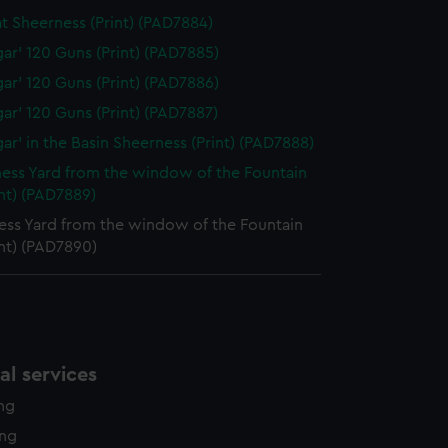
at Sheerness (Print) (PAD7884)
lgar' 120 Guns (Print) (PAD7885)
lgar' 120 Guns (Print) (PAD7886)
lgar' 120 Guns (Print) (PAD7887)
gar' in the Basin Sheerness (Print) (PAD7888)
ess Yard from the window of the Fountain
int) (PAD7889)
ess Yard from the window of the Fountain
int) (PAD7890)
l services
ing
ing