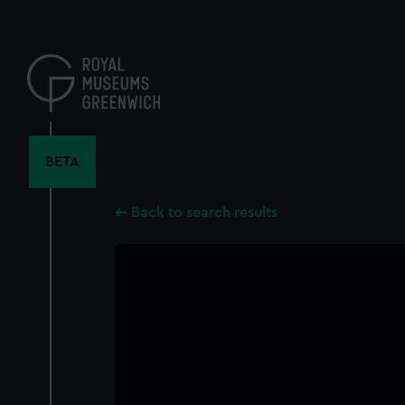
Skip
to
main
content
BETA
Back to search results