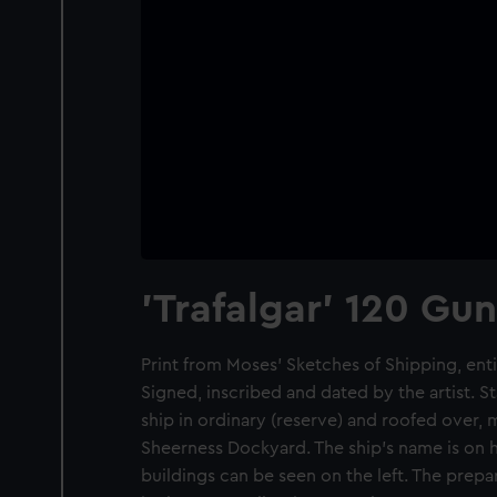
'Trafalgar' 120 Gun
Print from Moses' Sketches of Shipping, entit
Signed, inscribed and dated by the artist. S
ship in ordinary (reserve) and roofed over, 
Sheerness Dockyard. The ship's name is on h
buildings can be seen on the left. The prep