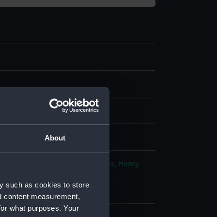
splay
About
d & Coleman
;
Moses, Henry
Moses, Henry
y such as cookies to store
 (1820)
nd content measurement,
for what purposes. Your