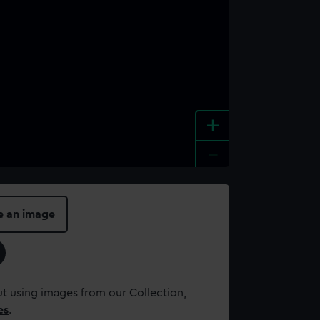
+
-
e an image
t using images from our Collection,
es
.