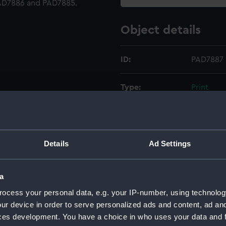
PAD7886 and PAD7885.
Object details
ID:
PAD7887
Type:
Print
Materials:
Etching
Display location:
Not on di
Details
Ad Settings
Creator:
Chatfiel
a
ocess your personal data, e.g. your IP-number, using technolog
Vessels:
Trafalgar
ur device in order to serve personalized ads and content, ad a
ces development. You have a choice in who uses your data and 