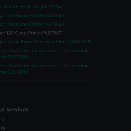
at Sheerness (Print) (PAD7884)
lgar' 120 Guns (Print) (PAD7885)
lgar' 120 Guns (Print) (PAD7886)
gar' 120 Guns (Print) (PAD7887)
gar' in the Basin Sheerness (Print) (PAD7888)
ess Yard from the window of the Fountain
int) (PAD7889)
ess Yard from the window of the Fountain
int) (PAD7890)
l services
ing
ing