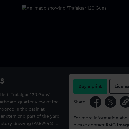
s
Buy a print
Licens
led 'Trafalgar 120 Guns'.
tarboard-quarter view of the
Share:
moored in the basin at
er stern and part of the yard
For more information abou
aratory drawing (PAE9946) is
please contact
RMG Imag