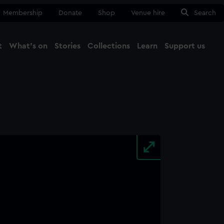
Membership
Donate
Shop
Venue hire
Search
t
What's on
Stories
Collections
Learn
Support us
Ma
Close