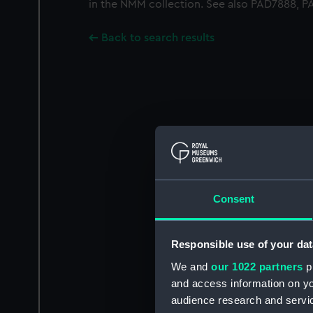
in the NMM collection. See also PAD7888, 
Back to search results
Consent
Responsible use of your dat
We and
our 1022 partners
pr
and access information on yo
audience research and servi