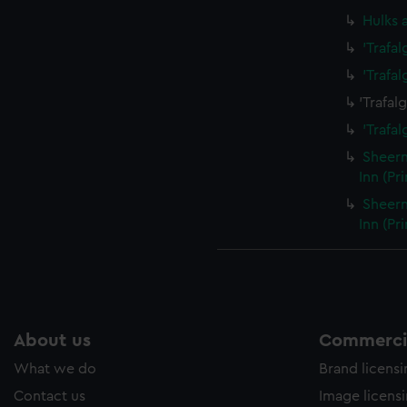
Hulks 
'Trafa
'Trafa
'Trafal
'Trafal
Sheern
Inn (Pr
Sheern
Inn (Pr
About us
Commercia
What we do
Brand licens
Contact us
Image licens