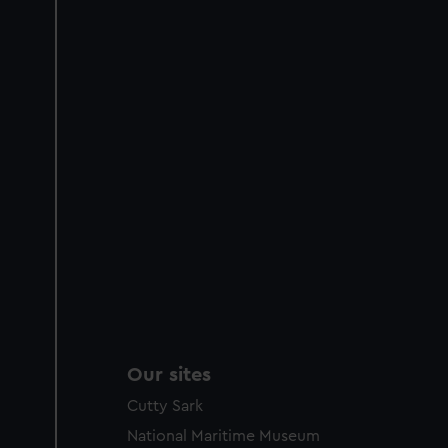
Our sites
Cutty Sark
National Maritime Museum