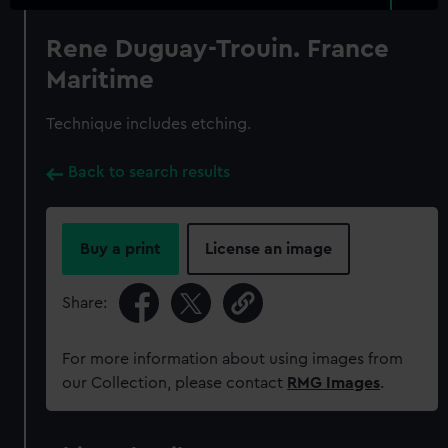
Rene Duguay-Trouin. France
Maritime
Technique includes etching.
Back to search results
Buy a print
License an image
Share:
For more information about using images from
our Collection, please contact
RMG Images
.