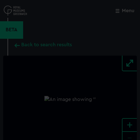
Skip
to
Menu
Close
M
main
content
BETA
Back to search results
+
-