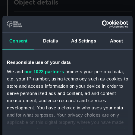
Object details
ID:
PAD8226
Collection:
Fine art
Consent
Details
Ad Settings
About
Type:
Print
Responsible use of your data
Materials:
Engraving
We and
our 1022 partners
process your personal data,
e.g. your IP-number, using technology such as cookies to
Display location:
Not on display
store and access information on your device in order to
serve personalized ads and content, ad and content
measurement, audience research and services
Creator:
Chardon, Jne, & Fils
development. You have a choice in who uses your data
and for what purposes. Your privacy choices are only
People:
Duguay-Trouin, René
applicable on this digital property where you have made
your choices. You can change or withdraw your consent