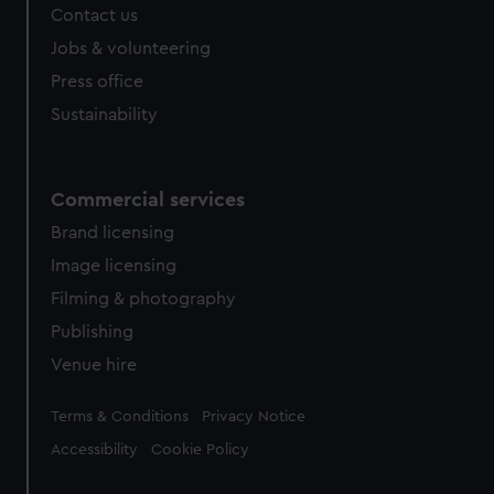
Contact us
cookies, change your preferences or opt-out at any time.
Jobs & volunteering
Press office
Sustainability
Commercial services
Brand licensing
Image licensing
Filming & photography
Publishing
Venue hire
Legal
Terms & Conditions
Privacy Notice
Accessibility
Cookie Policy