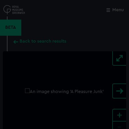
Skip
to
Menu
Close
M
main
content
BETA
Back to search results
+
-