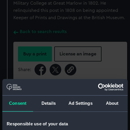
Military College at Great Marlow in 1802. He
relinquished this post in 1808 on being appointed
Keeper of Prints and Drawings at the British Museum.
Back to search results
Buy a print
License an image
Share:
For more information about using images from
our Collection, please contact
RMG Images
.
Consent
Details
Ad Settings
About
Object details
Responsible use of your data