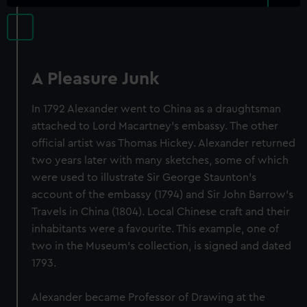
A Pleasure Junk
In 1792 Alexander went to China as a draughtsman
attached to Lord Macartney's embassy. The other
official artist was Thomas Hickey. Alexander returned
two years later with many sketches, some of which
were used to illustrate Sir George Staunton's
account of the embassy (1794) and Sir John Barrow's
Travels in China (1804). Local Chinese craft and their
inhabitants were a favourite. This example, one of
two in the Museum's collection, is signed and dated
1793.
Alexander became Professor of Drawing at the