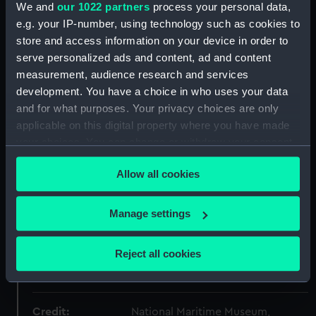
ID:
PAD8573
We and
our 1022 partners
process your personal data,
e.g. your IP-number, using technology such as cookies to
Collection:
Fine art
store and access information on your device in order to
serve personalized ads and content, ad and content
measurement, audience research and services
Type:
Drawing
development. You have a choice in who uses your data
and for what purposes. Your privacy choices are only
Materials:
Watercolour
;
Graphite
applicable on this digital property where you have made
your choices. You can change or withdraw your consent
Display location:
Not on display
any time from the Cookie Declaration or by clicking on
Allow all cookies
the Privacy trigger icon.
Creator:
Alexander, William
If you allow, we would also like to:
Manage settings
Collect information about your geographical
Date made:
1793
location which can be accurate to within several
Reject all cookies
meters
People:
Alexander, William
Identify your device by actively scanning it for
specific characteristics (fingerprinting)
Credit:
National Maritime Museum,