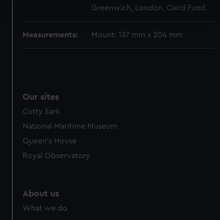
Find out more about how your personal data is processed
Greenwich, London. Caird Fund.
and set your preferences in the
details section
.
Measurements:
Mount: 137 mm x 204 mm
We use necessary cookies to make our websites work
correctly for you.
We’d like to use additional cookies to remember your
preferences, understand how our website is used, and to
help us improve it. We may also use cookies to tailor our
marketing to your interests and deliver embedded content
Our sites
from third-party sources. You can choose to allow all
Cutty Sark
cookies, change your preferences or opt-out at any time.
National Maritime Museum
Queen's House
Royal Observatory
About us
What we do