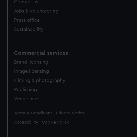
Contact us
Jobs & volunteering
Press office
Sustainability
Commercial services
Brand licensing
Image licensing
Filming & photography
Publishing
Venue hire
Legal
Terms & Conditions
Privacy Notice
Accessibility
Cookie Policy