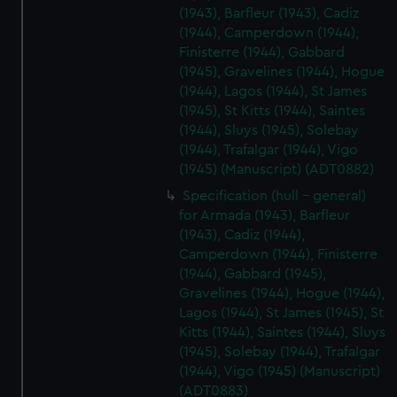
(1943), Barfleur (1943), Cadiz
(1944), Camperdown (1944),
Finisterre (1944), Gabbard
(1945), Gravelines (1944), Hogue
(1944), Lagos (1944), St James
(1945), St Kitts (1944), Saintes
(1944), Sluys (1945), Solebay
(1944), Trafalgar (1944), Vigo
(1945) (Manuscript) (ADT0882)
Specification (hull - general)
for Armada (1943), Barfleur
(1943), Cadiz (1944),
Camperdown (1944), Finisterre
(1944), Gabbard (1945),
Gravelines (1944), Hogue (1944),
Lagos (1944), St James (1945), St
Kitts (1944), Saintes (1944), Sluys
(1945), Solebay (1944), Trafalgar
(1944), Vigo (1945) (Manuscript)
(ADT0883)