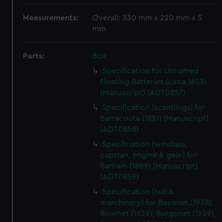
Measurements:
Overall: 330 mm x 220 mm x 5
mm
Parts:
Box
Specification for Unnamed
Floating Batteries (circa 1853)
(Manuscript) (ADT0857)
Specification (scantlings) for
Barracouta (1851) (Manuscript)
(ADT0858)
Specifciation (windlass,
capstan, engine & gear) for
Barham (1889) (Manuscript)
(ADT0859)
Specification (hull &
marchinery) for Bayonet (1938),
Bownet (1939), Burgonet (1939),