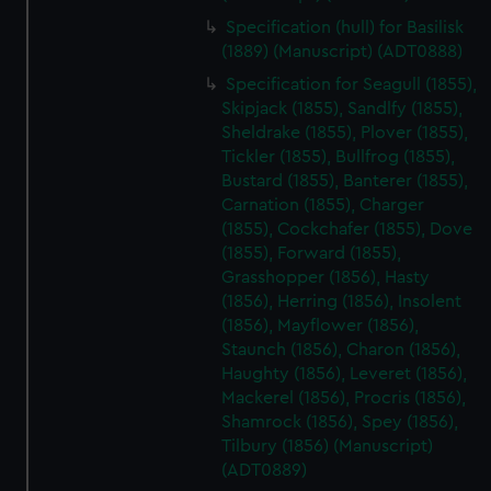
Specification (hull) for Basilisk
(1889) (Manuscript) (ADT0888)
Specification for Seagull (1855),
Skipjack (1855), Sandlfy (1855),
Sheldrake (1855), Plover (1855),
Tickler (1855), Bullfrog (1855),
Bustard (1855), Banterer (1855),
Carnation (1855), Charger
(1855), Cockchafer (1855), Dove
(1855), Forward (1855),
Grasshopper (1856), Hasty
(1856), Herring (1856), Insolent
(1856), Mayflower (1856),
Staunch (1856), Charon (1856),
Haughty (1856), Leveret (1856),
Mackerel (1856), Procris (1856),
Shamrock (1856), Spey (1856),
Tilbury (1856) (Manuscript)
(ADT0889)