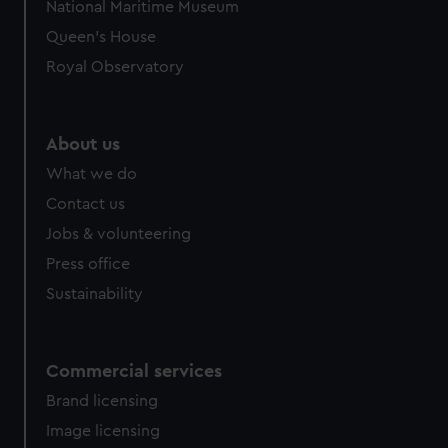
National Maritime Museum
Queen's House
Royal Observatory
About us
What we do
Contact us
Jobs & volunteering
Press office
Sustainability
Commercial services
Brand licensing
Image licensing