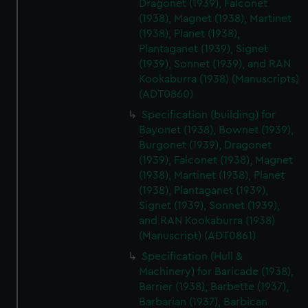
Dragonet (1939), Falconet
(1938), Magnet (1938), Martinet
(1938), Planet (1938),
Plantaganet (1939), Signet
(1939), Sonnet (1939), and RAN
Kookaburra (1938) (Manuscripts)
(ADT0860)
Specification (building) for
Bayonet (1938), Bownet (1939),
Burgonet (1939), Dragonet
(1939), Falconet (1938), Magnet
(1938), Martinet (1938), Planet
(1938), Plantaganet (1939),
Signet (1939), Sonnet (1939),
and RAN Kookaburra (1938)
(Manuscript) (ADT0861)
Specification (Hull &
Machinery) for Baricade (1938),
Barrier (1938), Barbette (1937),
Barbarian (1937), Barbican