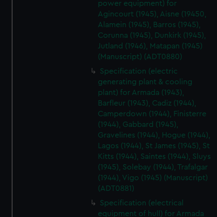
power equipment) for
Agincourt (1945), Aisne (19450,
Alamein (1945), Barros (1945),
Corunna (1945), Dunkirk (1945),
Jutland (1946), Matapan (1945)
(Manuscript) (ADT0880)
Specification (electric
generating plant & cooling
plant) for Armada (1943),
Barfleur (1943), Cadiz (1944),
Camperdown (1944), Finisterre
(1944), Gabbard (1945),
Gravelines (1944), Hogue (1944),
Lagos (1944), St James (1945), St
Kitts (1944), Saintes (1944), Sluys
(1945), Solebay (1944), Trafalgar
(1944), Vigo (1945) (Manuscript)
(ADT0881)
Specification (electrical
equipment of hull) for Armada