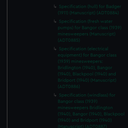
Specification (hull) for Badger
(1911) (Manuscript) (ADT0884)
Specification (fresh water
pumps) for Bangor class (1939)
minesweepers (Manuscript)
(ADT0885)
Specification (electrical
equipment) for Bangor class
(1939) minesweepers:
Bridlington (1940), Bangor
(1940), Blackpool (1940) and
Bridport (1940) (Manuscript)
(ADT0886)
Specification (windlass) for
Bangor class (1939)
minesweepers Bridlington
(1940), Bangor (1940), Blackpool
(1940) and Bridport (1940)
(Manuscript) (ADT0887)