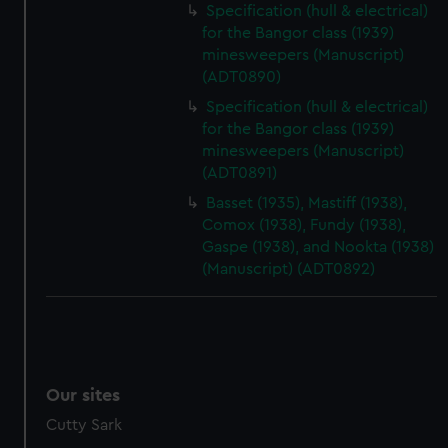
Specification (hull & electrical)
for the Bangor class (1939)
minesweepers (Manuscript)
(ADT0890)
Specification (hull & electrical)
for the Bangor class (1939)
minesweepers (Manuscript)
(ADT0891)
Basset (1935), Mastiff (1938),
Comox (1938), Fundy (1938),
Gaspe (1938), and Nookta (1938)
(Manuscript) (ADT0892)
Our sites
Cutty Sark