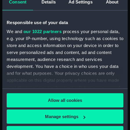
(1889), Blanche (1889), Blonde
Consent
Details
Ad Settings
About
(1889) (Manuscript) (ADT0872)
Beaver (1856), Foam (1856),
Responsible use of your data
Wave (1856) (Technical
drawing) (ADT0873)
We and
our 1022 partners
process your personal data,
Beaver (1856) (Technical
e.g. your IP-number, using technology such as cookies to
drawing) (ADT0874)
store and access information on your device in order to
serve personalized ads and content, ad and content
Albacore class (1855) 'Crimean'
gunboats (Technical drawing)
measurement, audience research and services
(ADT0875)
development. You have a choice in who uses your data
and for what purposes. Your privacy choices are only
Hull Specification for Armada
applicable on this digital property where you have made
(1943), Barfleur (1943), Cadiz
(1944), Camperdown (1944),
your choices. You can change or withdraw your consent
Finisterre (1944), Gabbard
any time from the Cookie Declaration or by clicking on
(1945), Gravelines (1944), Hogue
Allow all cookies
the Privacy trigger icon.
(1944), Lagos (1944), St James
(1945), St Kitts (1944), Saintes
If you allow, we would also like to:
Manage settings
(1944), Sluys (1945), Solebay
Collect information about your geographical
(1944), Trafalgar (1944), Vigo