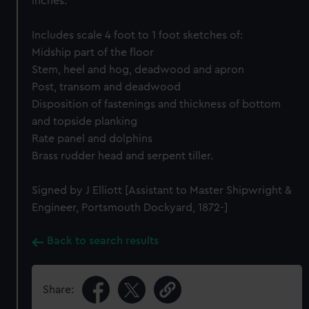
inches.
Includes scale 4 foot to 1 foot sketches of:
Midship part of the floor
Stem, heel and hog, deadwood and apron
Post, transom and deadwood
Disposition of fastenings and thickness of bottom
and topside planking
Rate panel and dolphins
Brass rudder head and serpent tiller.
Signed by J Elliott [Assistant to Master Shipwright &
Engineer, Portsmouth Dockyard, 1872-]
Back to search results
Share: