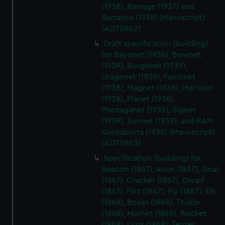
(1938), Barrage (1937) and
Barranca (1938) (Manuscript)
(ADT0862)
Draft specification (building)
for Bayonet (1938), Bownet
(1939), Burgonet (1939),
Dragonet (1939), Falconet
(1938), Magnet (1938), Martinet
(1938), Planet (1938),
Plantaganet (1939), Signet
(1939), Sonnet (1939), and RAN
Kookaburra (1938) (Manuscript)
(ADT0863)
Specification (building) for
Beacon (1867), Avon (1837), Gnat
(1867), Cracker (1867), Dwarf
(1867), Flirt (1867), Fly (1867), Elk
(1868), Boxer (1868), Thistle
(1868), Hornet (1868), Rocket
(1868), Lynx (1868), Teazer