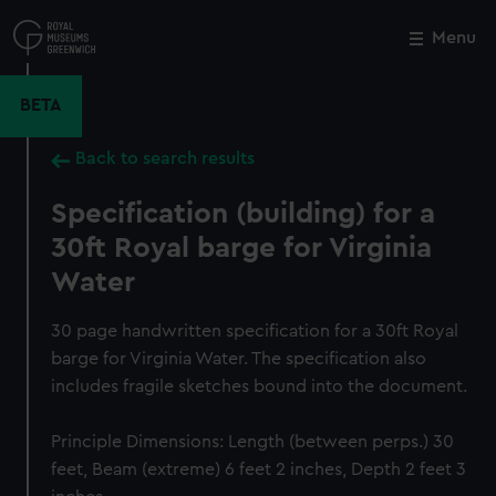
Skip
to
Menu
Close
M
main
content
BETA
Back to search results
Specification (building) for a
30ft Royal barge for Virginia
Water
30 page handwritten specification for a 30ft Royal
barge for Virginia Water. The specification also
includes fragile sketches bound into the document.
Principle Dimensions: Length (between perps.) 30
feet, Beam (extreme) 6 feet 2 inches, Depth 2 feet 3