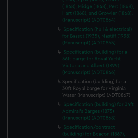
(1868), Midge (1868), Pert (1868),
Hart (1868), and Growler (1868).
(Manuscript) (ADT0864)
Specification (hull & electrical)
for Basset (1935), Mastiff (1938)
(Manuscript) (ADT0865)
Specification (building) for a
36ft barge for Royal Yacht
Victoria and Albert (1899)
(Manuscript) (ADT0866)
Specification (building) for a
30ft Royal barge for Virginia
Water (Manuscript) (ADT0867)
Specification (building) for 34ft
Admiral's Barges (1875)
(Manuscript) (ADT0868)
Specification/contract
(building) for Beacon (1867),