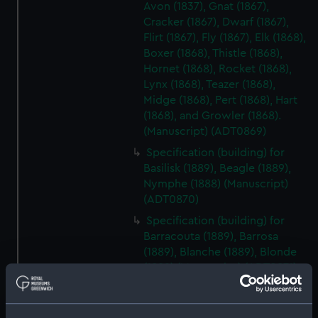
Avon (1837), Gnat (1867),
Cracker (1867), Dwarf (1867),
Flirt (1867), Fly (1867), Elk (1868),
Boxer (1868), Thistle (1868),
Hornet (1868), Rocket (1868),
Lynx (1868), Teazer (1868),
Midge (1868), Pert (1868), Hart
(1868), and Growler (1868).
(Manuscript) (ADT0869)
Specification (building) for
Basilisk (1889), Beagle (1889),
Nymphe (1888) (Manuscript)
(ADT0870)
Specification (building) for
Barracouta (1889), Barrosa
(1889), Blanche (1889), Blonde
(1889) (Manuscript) (ADT0871)
Specification (machinery) for
Barracouta (1889), Barrosa