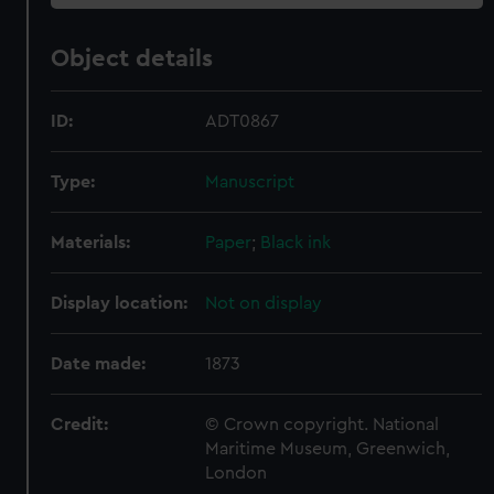
Object details
ID:
ADT0867
Type:
Manuscript
Materials:
Paper
;
Black ink
Display location:
Not on display
Date made:
1873
Credit:
© Crown copyright. National
Maritime Museum, Greenwich,
London