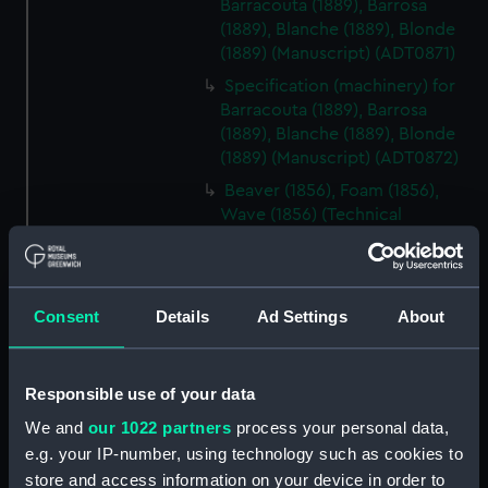
Barracouta (1889), Barrosa
(1889), Blanche (1889), Blonde
(1889) (Manuscript) (ADT0871)
Specification (machinery) for
Barracouta (1889), Barrosa
(1889), Blanche (1889), Blonde
(1889) (Manuscript) (ADT0872)
Beaver (1856), Foam (1856),
Wave (1856) (Technical
drawing) (ADT0873)
Beaver (1856) (Technical
drawing) (ADT0874)
Consent
Details
Ad Settings
About
Albacore class (1855) 'Crimean'
gunboats (Technical drawing)
(ADT0875)
Responsible use of your data
Hull Specification for Armada
We and
our 1022 partners
process your personal data,
(1943), Barfleur (1943), Cadiz
e.g. your IP-number, using technology such as cookies to
(1944), Camperdown (1944),
store and access information on your device in order to
Finisterre (1944), Gabbard