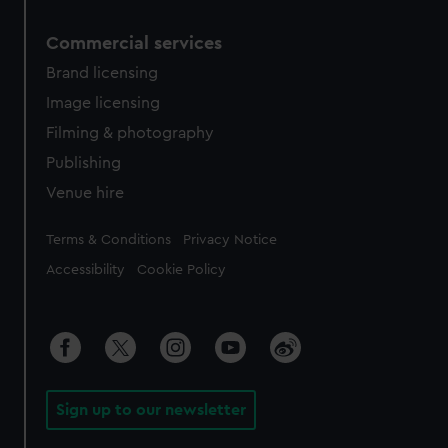
Commercial services
Brand licensing
Image licensing
Filming & photography
Publishing
Venue hire
Legal
Terms & Conditions
Privacy Notice
Accessibility
Cookie Policy
Sign up to our newsletter