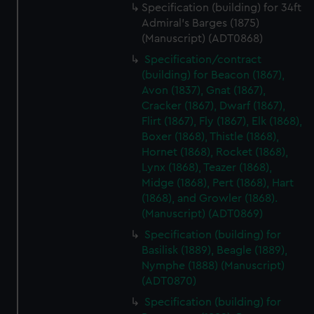
Specification (building) for 34ft
Admiral's Barges (1875)
(Manuscript) (ADT0868)
Specification/contract
(building) for Beacon (1867),
Avon (1837), Gnat (1867),
Cracker (1867), Dwarf (1867),
Flirt (1867), Fly (1867), Elk (1868),
Boxer (1868), Thistle (1868),
Hornet (1868), Rocket (1868),
Lynx (1868), Teazer (1868),
Midge (1868), Pert (1868), Hart
(1868), and Growler (1868).
(Manuscript) (ADT0869)
Specification (building) for
Basilisk (1889), Beagle (1889),
Nymphe (1888) (Manuscript)
(ADT0870)
Specification (building) for