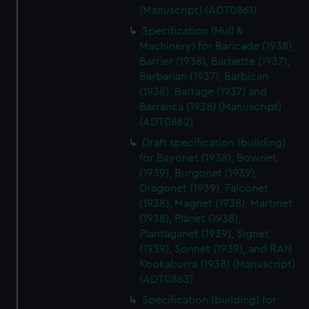
(Manuscript) (ADT0861)
Specification (Hull &
Machinery) for Baricade (1938),
Barrier (1938), Barbette (1937),
Barbarian (1937), Barbican
(1938), Barrage (1937) and
Barranca (1938) (Manuscript)
(ADT0862)
Draft specification (building)
for Bayonet (1938), Bownet
(1939), Burgonet (1939),
Dragonet (1939), Falconet
(1938), Magnet (1938), Martinet
(1938), Planet (1938),
Plantaganet (1939), Signet
(1939), Sonnet (1939), and RAN
Kookaburra (1938) (Manuscript)
(ADT0863)
Specification (building) for