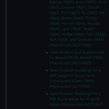
Beacon (1867), Avon (1837), Gnat
(1867), Cracker (1867), Dwarf
(1867), Flirt (1867), Fly (1867), Elk
(1868), Boxer (1868), Thistle
(1868), Hornet (1868), Rocket
(1868), Lynx (1868), Teazer
(1868), Midge (1868), Pert (1868),
Hart (1868), and Growler (1868).
(Manuscript) (ADT0864)
Specification (hull & electrical)
for Basset (1935), Mastiff (1938)
(Manuscript) (ADT0865)
Specification (building) for a
36ft barge for Royal Yacht
Victoria and Albert (1899)
(Manuscript) (ADT0866)
Specification (building) for a
30ft Royal barge for Virginia
Water (Manuscript) (ADT0867)