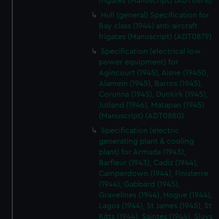
frigates (Manuscript) (ADT0878)
We use necessary cookies to make our websites work
Hull (general) Specification for
correctly for you.
Bay class (1944) anti-aircraft
We’d like to use additional cookies to remember your
frigates (Manuscript) (ADT0879)
preferences, understand how our website is used, and to
help us improve it. We may also use cookies to tailor our
Specification (electrical low
power equipment) for
marketing to your interests and deliver embedded content
Agincourt (1945), Aisne (19450,
from third-party sources. You can choose to allow all
Alamein (1945), Barros (1945),
cookies, change your preferences or opt-out at any time.
Corunna (1945), Dunkirk (1945),
Jutland (1946), Matapan (1945)
(Manuscript) (ADT0880)
Specification (electric
generating plant & cooling
plant) for Armada (1943),
Barfleur (1943), Cadiz (1944),
Camperdown (1944), Finisterre
(1944), Gabbard (1945),
Gravelines (1944), Hogue (1944),
Lagos (1944), St James (1945), St
Kitts (1944), Saintes (1944), Sluys