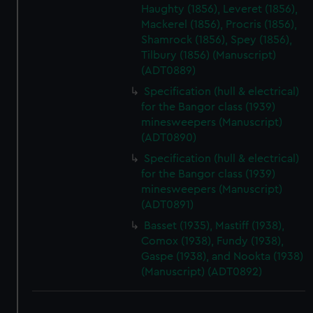
Haughty (1856), Leveret (1856),
Mackerel (1856), Procris (1856),
Shamrock (1856), Spey (1856),
Tilbury (1856) (Manuscript)
(ADT0889)
Specification (hull & electrical)
for the Bangor class (1939)
minesweepers (Manuscript)
(ADT0890)
Specification (hull & electrical)
for the Bangor class (1939)
minesweepers (Manuscript)
(ADT0891)
Basset (1935), Mastiff (1938),
Comox (1938), Fundy (1938),
Gaspe (1938), and Nookta (1938)
(Manuscript) (ADT0892)