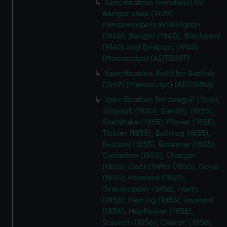
Specification (windlass) for
Bangor class (1939)
minesweepers Bridlington
(1940), Bangor (1940), Blackpool
(1940) and Bridport (1940)
(Manuscript) (ADT0887)
Specification (hull) for Basilisk
(1889) (Manuscript) (ADT0888)
Specification for Seagull (1855),
Skipjack (1855), Sandlfy (1855),
Sheldrake (1855), Plover (1855),
Tickler (1855), Bullfrog (1855),
Bustard (1855), Banterer (1855),
Carnation (1855), Charger
(1855), Cockchafer (1855), Dove
(1855), Forward (1855),
Grasshopper (1856), Hasty
(1856), Herring (1856), Insolent
(1856), Mayflower (1856),
Staunch (1856), Charon (1856),