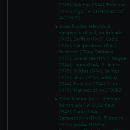
(1945), Solebay (1944), Trafalgar
(1944), Vigo (1945) (Manuscript)
(ADT0881)
Specification (electrical
equipment of hull) for Armada
(1943), Barfleur (1943), Cadiz
(1944), Camperdown (1944),
Finisterre (1944), Gabbard
(1945), Gravelines (1944), Hogue
(1944), Lagos (1944), St James
(1945), St Kitts (1944), Saintes
(1944), Sluys (1945), Solebay
(1944), Trafalgar (1944), Vigo
(1945) (Manuscript) (ADT0882)
Specification (hull - general)
for Armada (1943), Barfleur
(1943), Cadiz (1944),
Camperdown (1944), Finisterre
(1944), Gabbard (1945),