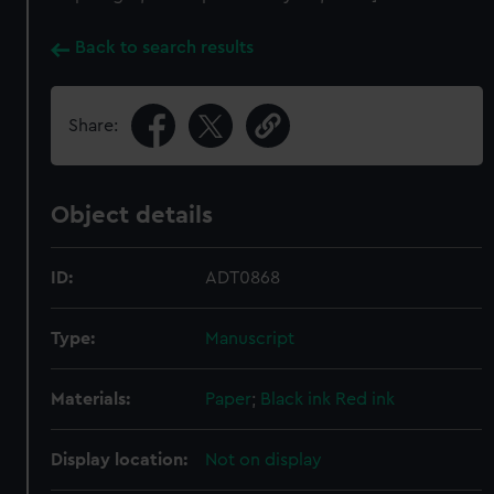
Back to search results
Share:
Object details
ID:
ADT0868
Type:
Manuscript
Materials:
Paper
;
Black ink
Red ink
Display location:
Not on display