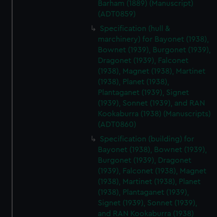
Barham (1889) (Manuscript)
(ADT0859)
Specification (hull &
marchinery) for Bayonet (1938),
Bownet (1939), Burgonet (1939),
Dragonet (1939), Falconet
(1938), Magnet (1938), Martinet
(1938), Planet (1938),
Plantaganet (1939), Signet
(1939), Sonnet (1939), and RAN
Kookaburra (1938) (Manuscripts)
(ADT0860)
Specification (building) for
Bayonet (1938), Bownet (1939),
Burgonet (1939), Dragonet
(1939), Falconet (1938), Magnet
(1938), Martinet (1938), Planet
(1938), Plantaganet (1939),
Signet (1939), Sonnet (1939),
and RAN Kookaburra (1938)