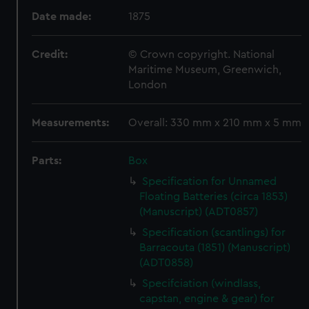
Date made:
1875
Credit:
© Crown copyright. National
Maritime Museum, Greenwich,
London
Measurements:
Overall: 330 mm x 210 mm x 5 mm
Parts:
Box
Specification for Unnamed
Floating Batteries (circa 1853)
(Manuscript) (ADT0857)
Specification (scantlings) for
Barracouta (1851) (Manuscript)
(ADT0858)
Specifciation (windlass,
capstan, engine & gear) for