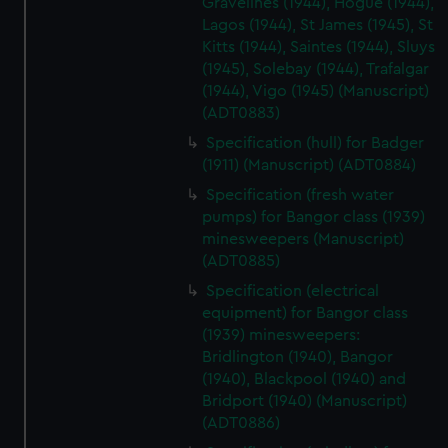
Gravelines (1944), Hogue (1944),
Lagos (1944), St James (1945), St
Kitts (1944), Saintes (1944), Sluys
(1945), Solebay (1944), Trafalgar
(1944), Vigo (1945) (Manuscript)
(ADT0883)
Specification (hull) for Badger
(1911) (Manuscript) (ADT0884)
Specification (fresh water
pumps) for Bangor class (1939)
minesweepers (Manuscript)
(ADT0885)
Specification (electrical
equipment) for Bangor class
(1939) minesweepers:
Bridlington (1940), Bangor
(1940), Blackpool (1940) and
Bridport (1940) (Manuscript)
(ADT0886)