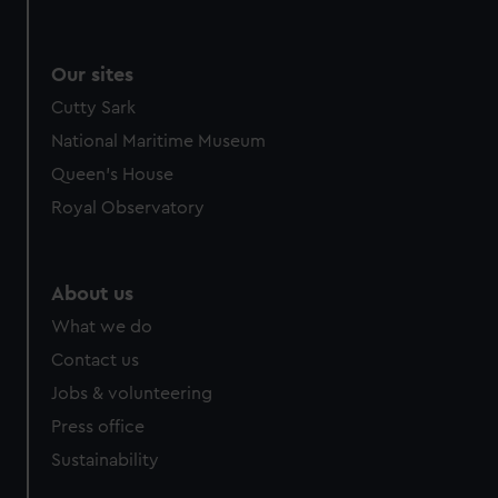
Our sites
Cutty Sark
National Maritime Museum
Queen's House
Royal Observatory
About us
What we do
Contact us
Jobs & volunteering
Press office
Sustainability