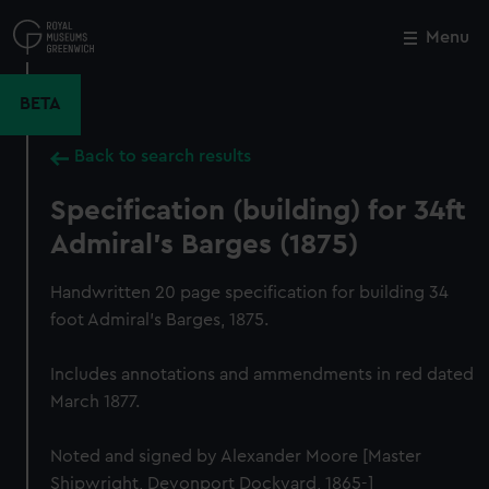
Skip
to
Menu
Close
M
main
content
BETA
Back to search results
Specification (building) for 34ft
Admiral's Barges (1875)
Handwritten 20 page specification for building 34
foot Admiral's Barges, 1875.
Includes annotations and ammendments in red dated
March 1877.
Noted and signed by Alexander Moore [Master
Shipwright, Devonport Dockyard, 1865-]