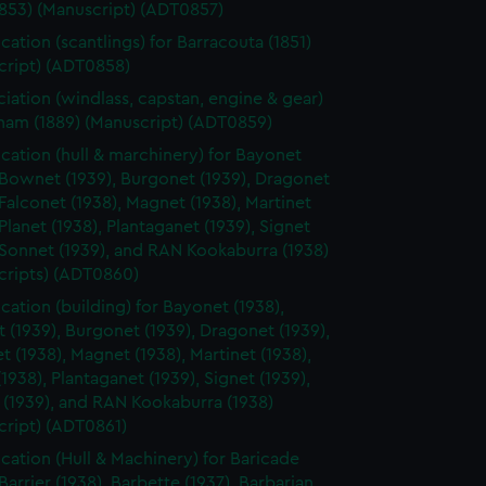
1853) (Manuscript) (ADT0857)
cation (scantlings) for Barracouta (1851)
cript) (ADT0858)
ciation (windlass, capstan, engine & gear)
rham (1889) (Manuscript) (ADT0859)
ication (hull & marchinery) for Bayonet
 Bownet (1939), Burgonet (1939), Dragonet
 Falconet (1938), Magnet (1938), Martinet
 Planet (1938), Plantaganet (1939), Signet
 Sonnet (1939), and RAN Kookaburra (1938)
cripts) (ADT0860)
ication (building) for Bayonet (1938),
(1939), Burgonet (1939), Dragonet (1939),
t (1938), Magnet (1938), Martinet (1938),
(1938), Plantaganet (1939), Signet (1939),
 (1939), and RAN Kookaburra (1938)
cript) (ADT0861)
ication (Hull & Machinery) for Baricade
 Barrier (1938), Barbette (1937), Barbarian