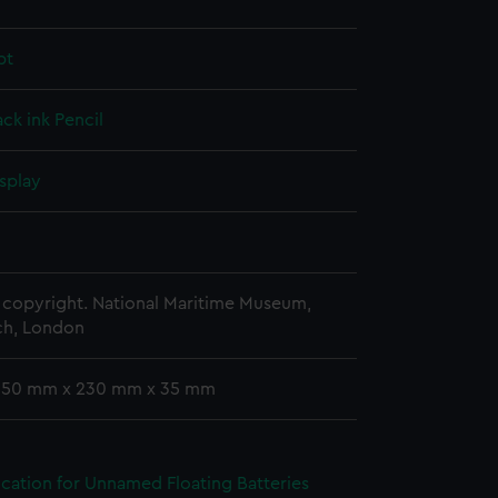
pt
ack ink
Pencil
splay
copyright. National Maritime Museum,
h, London
 350 mm x 230 mm x 35 mm
ication for Unnamed Floating Batteries