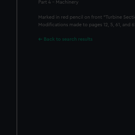
Part 4 - Machinery
Marked in red pencil on front "Turbine Sect
Modifications made to pages 12, 5, 61, and 6
Back to search results