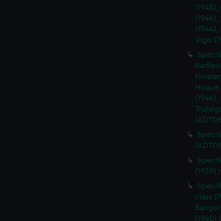
(1945),
(1944),
(1944),
Vigo (
Specifi
Barfleu
Finiste
Hogue (
(1944),
Trafalg
(ADT08
Specifi
(ADT08
Specif
(1939)
Specif
class (
Bangor 
(1940)