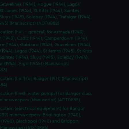
 Gravelines (1944), Hogue (1944), Lagos
 St James (1945), St Kitts (1944), Saintes
 Sluys (1945), Solebay (1944), Trafalgar (1944),
1945) (Manuscript) (ADT0882)
cation (hull - general) for Armada (1943),
r (1943), Cadiz (1944), Camperdown (1944),
rre (1944), Gabbard (1945), Gravelines (1944),
1944), Lagos (1944), St James (1945), St Kitts
 Saintes (1944), Sluys (1945), Solebay (1944),
ar (1944), Vigo (1945) (Manuscript)
83)
cation (hull) for Badger (1911) (Manuscript)
84)
ication (fresh water pumps) for Bangor class
 minesweepers (Manuscript) (ADT0885)
ication (electrical equipment) for Bangor
1939) minesweepers: Bridlington (1940),
(1940), Blackpool (1940) and Bridport
 (Manuscript) (ADT0886)