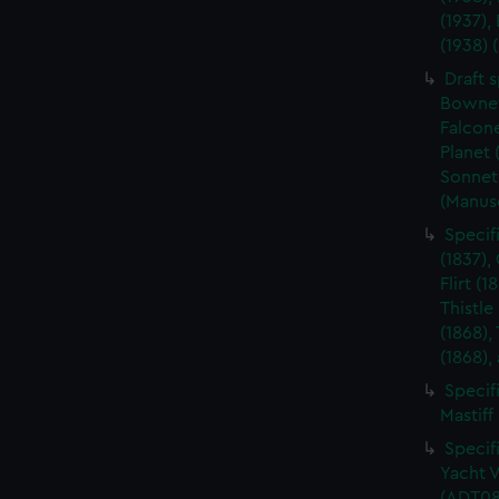
(1937),
(1938)
Draft s
Bownet 
Falcone
Planet 
Sonnet
(Manus
Specif
(1837),
Flirt (1
Thistle
(1868),
(1868),
Specifi
Mastiff
Specifi
Yacht V
(ADT08