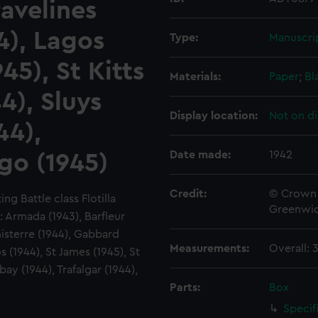
avelines
4), Lagos
Type:
Manuscri
45), St Kitts
Materials:
Paper
;
Bl
4), Sluys
Display location:
Not on di
44),
Date made:
1942
igo (1945)
Credit:
© Crown 
g Battle class Flotilla
Greenwic
 Armada (1943), Barfleur
nisterre (1944), Gabbard
Measurements:
Overall:
s (1944), St James (1945), St
ebay (1944), Trafalgar (1944),
Parts:
Box
Specif