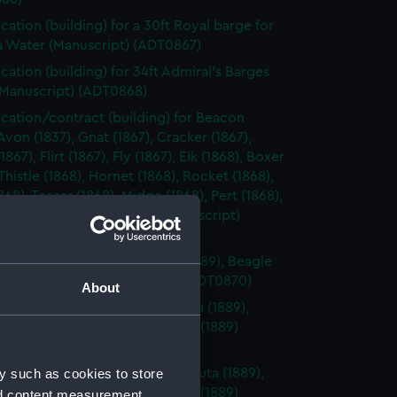
ication (building) for a 30ft Royal barge for
a Water (Manuscript) (ADT0867)
ication (building) for 34ft Admiral's Barges
(Manuscript) (ADT0868)
ication/contract (building) for Beacon
 Avon (1837), Gnat (1867), Cracker (1867),
867), Flirt (1867), Fly (1867), Elk (1868), Boxer
 Thistle (1868), Hornet (1868), Rocket (1868),
868), Teazer (1868), Midge (1868), Pert (1868),
868), and Growler (1868). (Manuscript)
69)
cation (building) for Basilisk (1889), Beagle
, Nymphe (1888) (Manuscript) (ADT0870)
About
ication (building) for Barracouta (1889),
 (1889), Blanche (1889), Blonde (1889)
cript) (ADT0871)
y such as cookies to store
ication (machinery) for Barracouta (1889),
 (1889), Blanche (1889), Blonde (1889)
nd content measurement,