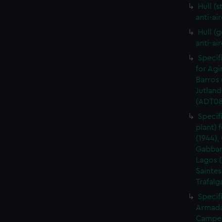
Hull (s
anti-ai
Hull (g
anti-ai
Specif
for Agi
Barros 
Jutland
(ADT08
Specif
plant) 
(1944),
Gabbard
Lagos (
Saintes
Trafalg
Specifi
Armada 
Camper