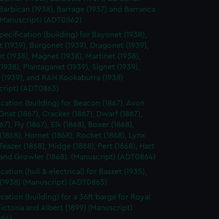
 Barbican (1938), Barrage (1937) and Barranca
 (Manuscript) (ADT0862)
pecification (building) for Bayonet (1938),
(1939), Burgonet (1939), Dragonet (1939),
t (1938), Magnet (1938), Martinet (1938),
(1938), Plantaganet (1939), Signet (1939),
 (1939), and RAN Kookaburra (1938)
cript) (ADT0863)
ication (building) for Beacon (1867), Avon
 Gnat (1867), Cracker (1867), Dwarf (1867),
867), Fly (1867), Elk (1868), Boxer (1868),
 (1868), Hornet (1868), Rocket (1868), Lynx
 Teazer (1868), Midge (1868), Pert (1868), Hart
 and Growler (1868). (Manuscript) (ADT0864)
cation (hull & electrical) for Basset (1935),
 (1938) (Manuscript) (ADT0865)
cation (building) for a 36ft barge for Royal
ictoria and Albert (1899) (Manuscript)
66)