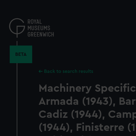
Skip
to
main
content
BETA
Back to search results
Machinery Specific
Armada (1943), Barf
Cadiz (1944), Ca
(1944), Finisterre (