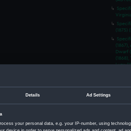
Specif
Virgini
Specif
(1875) 
Specif
(1867),
Dwarf (1
(1868),
Lynx (1
Hart (1
(ADT08
Specifi
(1889)
Details
Ad Settings
Specif
Barrosa
a
(Manus
ocess your personal data, e.g. your IP-number, using technolog
Specif
Barrosa
ur device in order to serve personalized ads and content, ad a