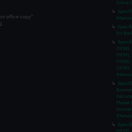
(circa 
Specifi
ion office copy"
(Manus
2.
Specif
for Ba
Specif
(1938),
(1939),
(1938),
(1939),
(Manus
Specif
Bownet 
Falcone
Planet 
Sonnet
(Manus
Specif
(1938),