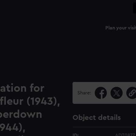
Plan your visi
ation for
Share:
leur (1943),
mperdown
Object details
1944),
ID:
ADT0877