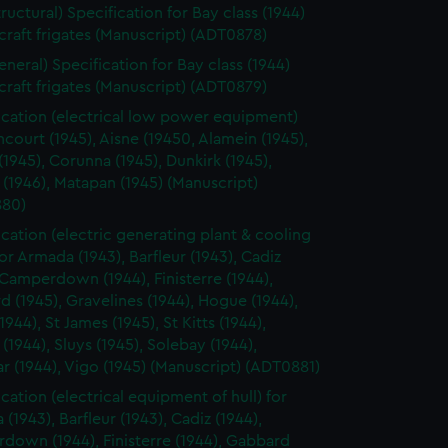
tructural) Specification for Bay class (1944)
rcraft frigates (Manuscript) (ADT0878)
eneral) Specification for Bay class (1944)
rcraft frigates (Manuscript) (ADT0879)
ication (electrical low power equipment)
ncourt (1945), Aisne (19450, Alamein (1945),
(1945), Corunna (1945), Dunkirk (1945),
 (1946), Matapan (1945) (Manuscript)
80)
ication (electric generating plant & cooling
for Armada (1943), Barfleur (1943), Cadiz
 Camperdown (1944), Finisterre (1944),
 (1945), Gravelines (1944), Hogue (1944),
1944), St James (1945), St Kitts (1944),
 (1944), Sluys (1945), Solebay (1944),
ar (1944), Vigo (1945) (Manuscript) (ADT0881)
cation (electrical equipment of hull) for
(1943), Barfleur (1943), Cadiz (1944),
down (1944), Finisterre (1944), Gabbard