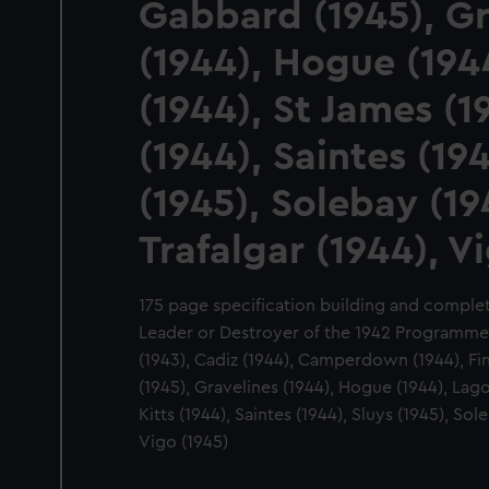
Gabbard (1945), Gr
(1944), Hogue (194
(1944), St James (19
(1944), Saintes (194
(1945), Solebay (19
Trafalgar (1944), V
175 page specification building and completin
Leader or Destroyer of the 1942 Programme:
(1943), Cadiz (1944), Camperdown (1944), Fi
(1945), Gravelines (1944), Hogue (1944), Lago
Kitts (1944), Saintes (1944), Sluys (1945), Sol
Vigo (1945)