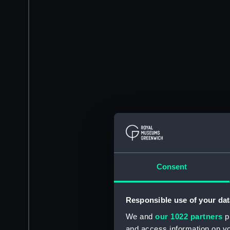
Consent
Responsible use of your dat
We and
our 1022 partners
pr
and access information on yo