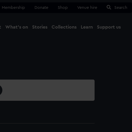
Membership
Donate
Shop
Venue hire
Search
t
What's on
Stories
Collections
Learn
Support us
Ma
Close