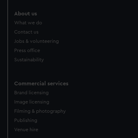
marketing to your interests and deliver embedded content
from third-party sources. You can choose to allow all
About us
cookies, change your preferences or opt-out at any time.
What we do
Contact us
Jobs & volunteering
Press office
Sustainability
Commercial services
Brand licensing
Image licensing
Filming & photography
Publishing
Venue hire