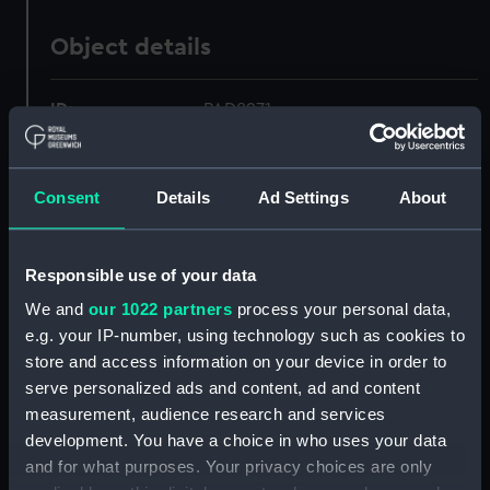
Object details
ID:
PAD8971
Collection:
Fine art
Consent
Details
Ad Settings
About
Type:
Drawing
Responsible use of your data
Materials:
Watercolour
We and
our 1022 partners
process your personal data,
e.g. your IP-number, using technology such as cookies to
Display location:
Not on display
store and access information on your device in order to
serve personalized ads and content, ad and content
Creator:
British School, 18th century
measurement, audience research and services
development. You have a choice in who uses your data
and for what purposes. Your privacy choices are only
Vessels:
Phoebe (1795)