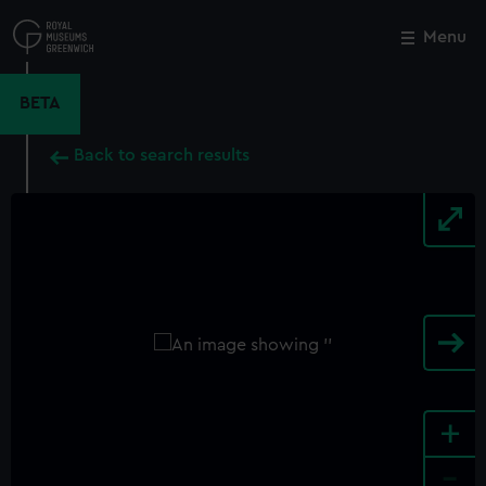
Skip
to
Menu
Close
M
main
content
BETA
Back to search results
+
-