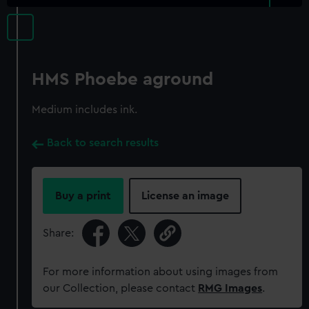
HMS Phoebe aground
Medium includes ink.
Back to search results
Buy a print
License an image
Share:
For more information about using images from
our Collection, please contact
RMG Images
.