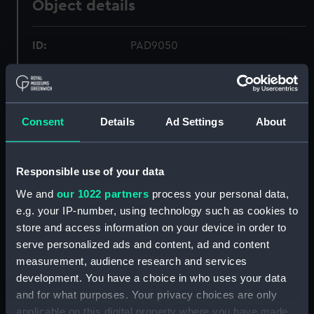
Object details
ID:
PAD9050
Collection:
Fine art
Consent
Details
Ad Settings
About
Type:
Drawing
Materials:
Watercolour
Responsible use of your data
We and
our 1022 partners
process your personal data,
Display location:
Not on display
e.g. your IP-number, using technology such as cookies to
store and access information on your device in order to
Creator:
Wilkinson, H. J.
serve personalized ads and content, ad and content
measurement, audience research and services
Vessels:
Amphion (1846)
;
Cornwallis (1813)
development. You have a choice in who uses your data
Hastings (1819)
and for what purposes. Your privacy choices are only
applicable on this digital property where you have made