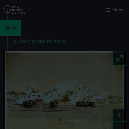
Skip
to
Menu
Close
M
main
content
BETA
Back to search results
+
-