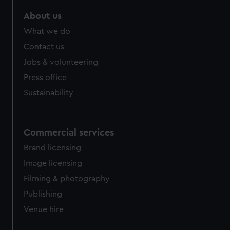
marketing to your interests and deliver embedded content
About us
from third-party sources. You can choose to allow all
cookies, change your preferences or opt-out at any time.
What we do
Contact us
Jobs & volunteering
Press office
Sustainability
Commercial services
Brand licensing
Image licensing
Filming & photography
Publishing
Venue hire