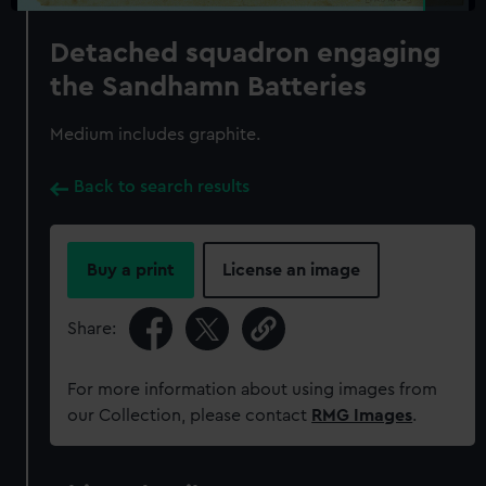
Detached squadron engaging
the Sandhamn Batteries
Medium includes graphite.
Back to search results
Buy a print
License an image
Share:
For more information about using images from
our Collection, please contact
RMG Images
.