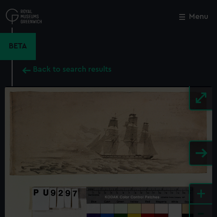
Skip
to
Menu
Close
M
main
content
BETA
Back to search results
+
-