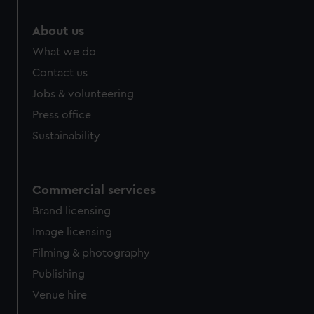
marketing to your interests and deliver embedded content
from third-party sources. You can choose to allow all
About us
cookies, change your preferences or opt-out at any time.
What we do
Contact us
Jobs & volunteering
Press office
Sustainability
Commercial services
Brand licensing
Image licensing
Filming & photography
Publishing
Venue hire