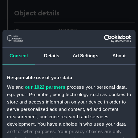
Object details
ID:
PAD9297
Collection:
Fine art
Consent
Details
Ad Settings
About
Type:
Drawing
Responsible use of your data
Materials:
Graphite
We and
our 1022 partners
process your personal data,
e.g. your IP-number, using technology such as cookies to
Display location:
Not on display
store and access information on your device in order to
serve personalized ads and content, ad and content
Creator:
Brierly, Oswald Walters
measurement, audience research and services
development. You have a choice in who uses your data
and for what purposes. Your privacy choices are only
Vessels:
Cruiser (1852)