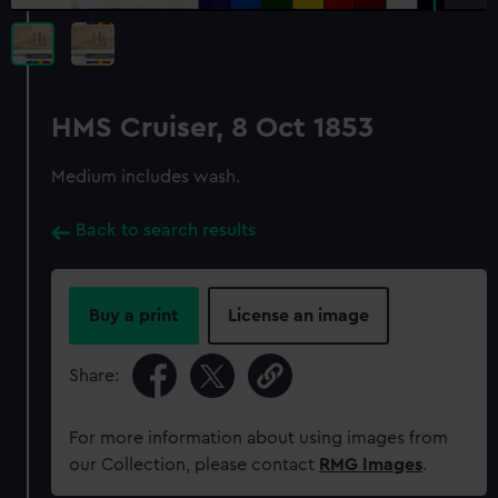
HMS Cruiser, 8 Oct 1853
Medium includes wash.
Back to search results
Buy a print
License an image
Share:
For more information about using images from
our Collection, please contact
RMG Images
.