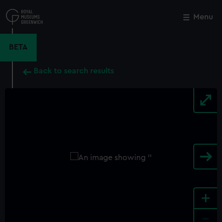
Skip
to
Menu
Close
M
main
content
BETA
Back to search results
+
-