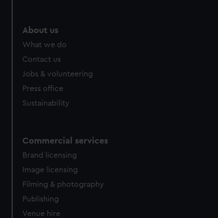
help us improve it. We may also use cookies to tailor our
marketing to your interests and deliver embedded content
from third-party sources. You can choose to allow all
About us
cookies, change your preferences or opt-out at any time.
What we do
Contact us
Jobs & volunteering
Press office
Sustainability
Commercial services
Brand licensing
Image licensing
Filming & photography
Publishing
Venue hire