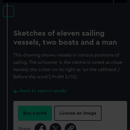
Sketches of eleven sailing
vessels, two boats and a man
This drawing shows vessels in various positions of
sailing. The schooner in the centre is noted as close-
hauled; the cutter on its right as 'on the Lefthand /
Before the wind'.[ PvdM 2/10]
Back to search results
Buy a print
License an image
Share: