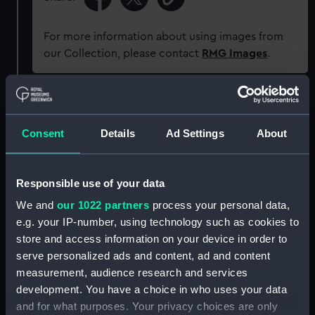
For more information about using images from
our Collection, please contact
RMG Images
.
Object details
Consent
Details
Ad Settings
About
ID:
PAD9380
Responsible use of your data
Collection:
Fine art
We and
our 1022 partners
process your personal data,
e.g. your IP-number, using technology such as cookies to
Type:
Drawing
store and access information on your device in order to
serve personalized ads and content, ad and content
Materials:
Graphite
measurement, audience research and services
development. You have a choice in who uses your data
Display location:
Not on display
and for what purposes. Your privacy choices are only