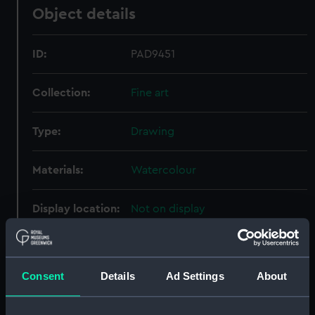
Object details
ID:
PAD9451
Collection:
Fine art
Type:
Drawing
Materials:
Watercolour
Display location:
Not on display
Creator:
Cluett, William C.
Consent
Details
Ad Settings
About
Vessels:
Alberta (1863)