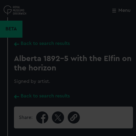
Skip
to
Menu
Close
M
main
content
BETA
Back to search results
Alberta 1892-5 with the Elfin on
the horizon
Signed by artist.
Back to search results
Share: