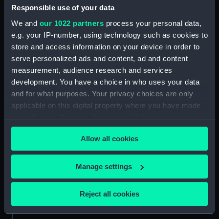
Date made:
circa 1895
Responsible use of your data
We and
our 1022 partners
process your personal data,
Credit:
National Maritime Museum,
e.g. your IP-number, using technology such as cookies to
Greenwich, London
store and access information on your device in order to
serve personalized ads and content, ad and content
measurement, audience research and services
Measurements:
Mount: 179 mm x 229 mm
development. You have a choice in who uses your data
and for what purposes. Your privacy choices are only
applicable on this digital property where you have made
your choices. You can change or withdraw your consent
any time from the Cookie Declaration or by clicking on
Our sites
Allow all cookies
the Privacy trigger icon.
Cutty Sark
National Maritime Museum
If you allow, we would also like to:
Manage settings
Queen's House
Collect information about your geographical
location which can be accurate to within several
Royal Observatory
Reject all cookies
meters
Identify your device by actively scanning it for