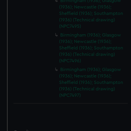
correctly for you.
Birmingham (1936); Glasgow
(1936); Newcastle (1936);
We’d like to use additional cookies to remember your
Sheffield (1936); Southampton
preferences, understand how our website is used, and to
(1936) (Technical drawing)
help us improve it. We may also use cookies to tailor our
(NPC7495)
marketing to your interests and deliver embedded content
Birmingham (1936); Glasgow
from third-party sources. You can choose to allow all
(1936); Newcastle (1936);
cookies, change your preferences or opt-out at any time.
Sheffield (1936); Southampton
(1936) (Technical drawing)
(NPC7496)
Birmingham (1936); Glasgow
(1936); Newcastle (1936);
Sheffield (1936); Southampton
(1936) (Technical drawing)
(NPC7497)