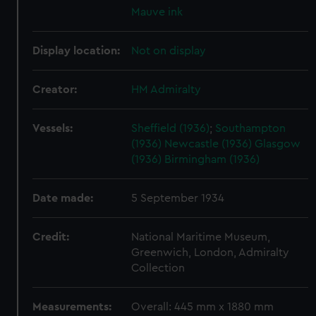
Mauve ink
Display location:
Not on display
Creator:
HM Admiralty
Vessels:
Sheffield (1936)
;
Southampton
(1936)
Newcastle (1936)
Glasgow
(1936)
Birmingham (1936)
Date made:
5 September 1934
Credit:
National Maritime Museum,
Greenwich, London, Admiralty
Collection
Measurements:
Overall: 445 mm x 1880 mm