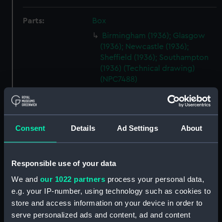
Parts:
Box
Birmingham (1936); Glasgow
(1936); Newcastle (1936);
Sheffield (1936); Southampton
(1936) (Technical drawing)
(NPC7488)
Birmingham (1936); Glasgow
(1936); Newcastle (1936);
Sheffield (1936); Southampton
(1936) (Technical drawing)
Consent
Details
Ad Settings
About
(NPC7489)
Birmingham (1936); Glasgow
Responsible use of your data
(1936); Newcastle (1936);
Sheffield (1936); Southampton
We and
our 1022 partners
process your personal data,
(1936) (Technical drawing)
e.g. your IP-number, using technology such as cookies to
(NPC7490)
store and access information on your device in order to
Birmingham (1936); Glasgow
serve personalized ads and content, ad and content