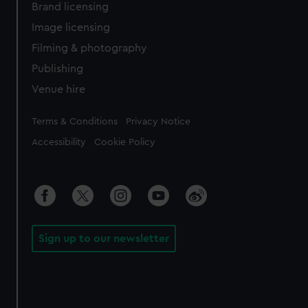
Brand licensing
Image licensing
Filming & photography
Publishing
Venue hire
Legal
Terms & Conditions
Privacy Notice
Accessibility
Cookie Policy
Sign up to our newsletter