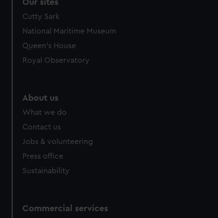
Our sites
Cutty Sark
National Maritime Museum
Queen's House
Royal Observatory
About us
What we do
Contact us
Jobs & volunteering
Press office
Sustainability
Commercial services