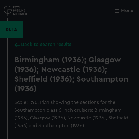
Skip
to
Menu
Close
M
main
content
BETA
Back to search results
Birmingham (1936); Glasgow
(1936); Newcastle (1936);
Sheffield (1936); Southampton
(1936)
Scale: 1:96. Plan showing the sections for the
Southampton class 6-inch cruisers: Birmingham
(1936), Glasgow (1936), Newcastle (1936), Sheffield
(1936) and Southampton (1936).