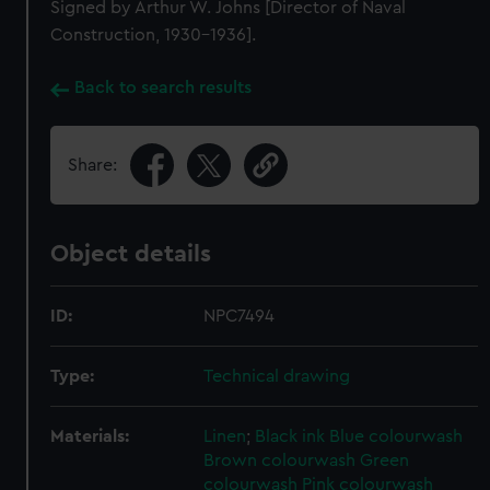
Signed by Arthur W. Johns [Director of Naval
Construction, 1930-1936].
Back to search results
Share:
Object details
ID:
NPC7494
Type:
Technical drawing
Materials:
Linen
;
Black ink
Blue colourwash
Brown colourwash
Green
colourwash
Pink colourwash