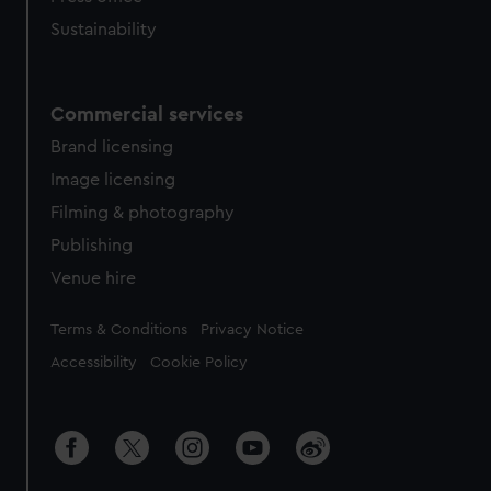
Sustainability
Commercial services
Brand licensing
Image licensing
Filming & photography
Publishing
Venue hire
Legal
Terms & Conditions
Privacy Notice
Accessibility
Cookie Policy