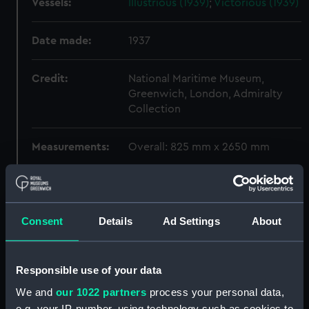
Vessels:
Illustrious (1939)
;
Victorious (1939)
Date made:
1937
Credit:
National Maritime Museum,
Greenwich, London, Admiralty
Collection
Measurements:
Overall: 825 mm x 2650 mm
Parts:
Box
Illustrious (1939), Victorious
(1939) (Technical drawing)
Consent
Details
Ad Settings
About
(NPC7642)
Illustrious (1939), Victorious
Responsible use of your data
(1939) (Technical drawing)
(NPC7643)
We and
our 1022 partners
process your personal data,
Illustrious (1939), Victorious
e.g. your IP-number, using technology such as cookies to