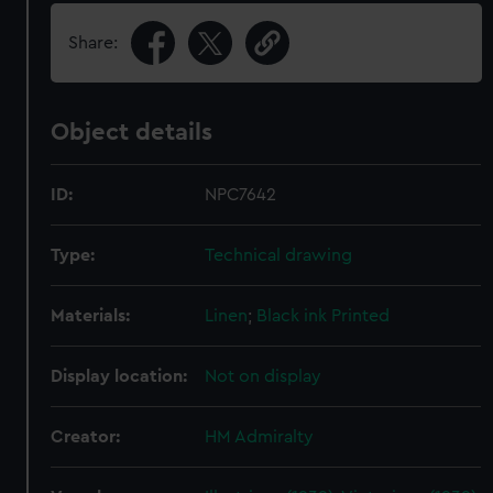
Share:
Object details
ID:
NPC7642
Type:
Technical drawing
Materials:
Linen
;
Black ink
Printed
Display location:
Not on display
Creator:
HM Admiralty