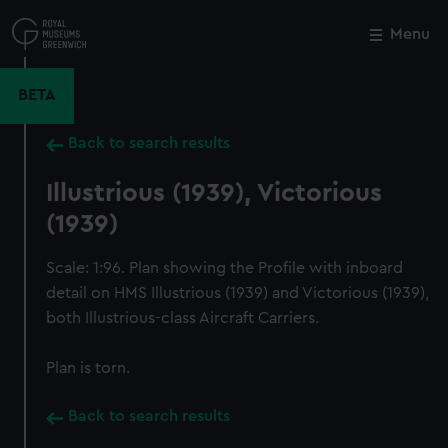
Skip
to
Menu
Close
M
main
content
BETA
Back to search results
Illustrious (1939), Victorious
(1939)
Scale: 1:96. Plan showing the Profile with inboard
detail on HMS Illustrious (1939) and Victorious (1939),
both Illustrious-class Aircraft Carriers.
Plan is torn.
Back to search results