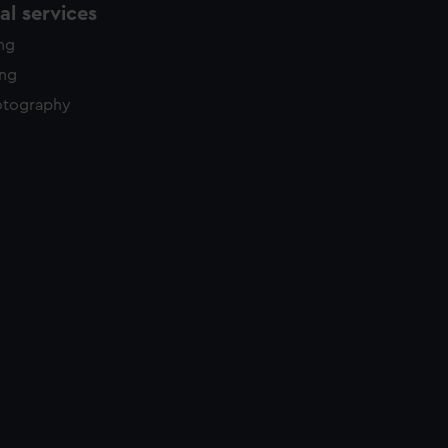
l services
ing
ing
otography