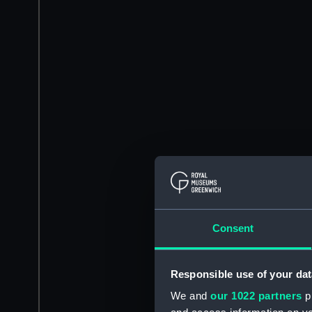
Consent
Responsible use of your dat
We and
our 1022 partners
pr