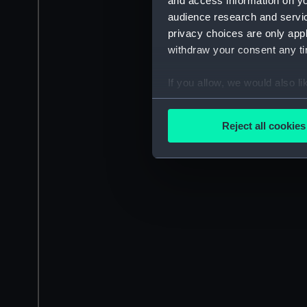
and access information on yo
audience research and servi
privacy choices are only app
withdraw your consent any tim
If you allow, we would also lik
Collect information a
Identify your device by
Reject all cookies
Find out more about how your
We use necessary cookies to
We’d like to use additional 
improve it. We may also use c
party sources. You can choos