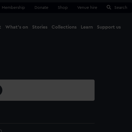
Membership
Donate
Shop
Venue hire
Search
t
What's on
Stories
Collections
Learn
Support us
Ma
Close
0