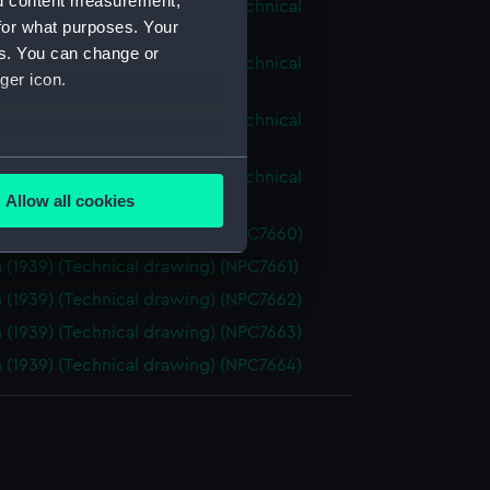
nd content measurement,
ious (1939), Victorious (1939) (Technical
for what purposes. Your
g) (NPC7643)
es. You can change or
ious (1939), Victorious (1939) (Technical
ger icon.
g) (NPC7644)
ious (1939), Victorious (1939) (Technical
g) (NPC7645)
several meters
ious (1939), Victorious (1939) (Technical
Allow all cookies
g) (NPC7646)
ails section
.
 (1939) (Technical drawing) (NPC7660)
 (1939) (Technical drawing) (NPC7661)
e is used, and to help us
 (1939) (Technical drawing) (NPC7662)
edded content from third-
 (1939) (Technical drawing) (NPC7663)
y time.
 (1939) (Technical drawing) (NPC7664)