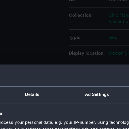
Collection:
Ship Plan
Collectio
Type:
Box
Display location:
Not on di
Credit:
© Crown 
Greenwic
Measurements:
Box: 180
Details
Ad Settings
Parts:
Box
a
Illustr
drawin
ocess your personal data, e.g. your IP-number, using technolog