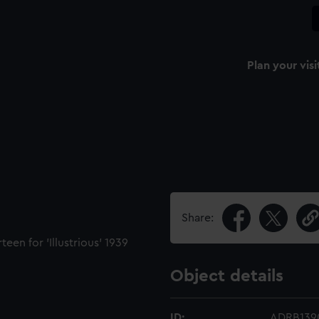
Plan your visi
Share:
een for 'Illustrious' 1939
Object details
ID:
ADRB139