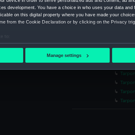
ur device in order to serve personalized ads and content, ad a
Illustr
ces development. You have a choice in who uses your data and 
drawin
licable on this digital property where you have made your choic
Illustr
e from the Cookie Declaration or by clicking on the Privacy trig
drawin
Illustr
e to:
drawin
bout your geographical location which can be accurate to within 
Illustr
 actively scanning it for specific characteristics (fingerprinting)
Manage settings
drawin
 personal data is processed and set your preferences in the
det
Tarpon
Tarpon
 make our websites work correctly for you.
cookies to remember your preferences, understand how our websit
Tarpon
ookies to tailor our marketing to your interests and deliver emb
Tarpon
e to allow all cookies, change your preferences or opt-out at an
Tarpon