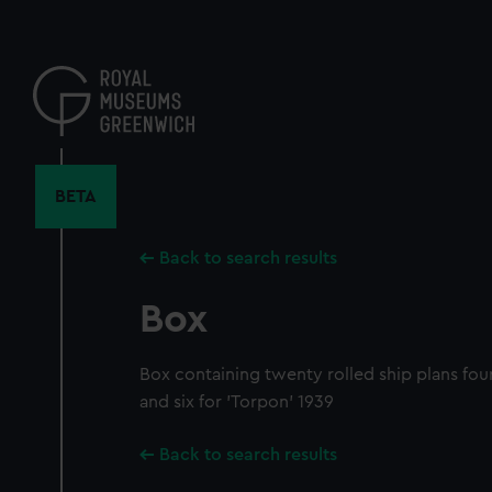
Skip
to
main
content
BETA
Back to search results
Box
Box containing twenty rolled ship plans fourt
and six for 'Torpon' 1939
Back to search results