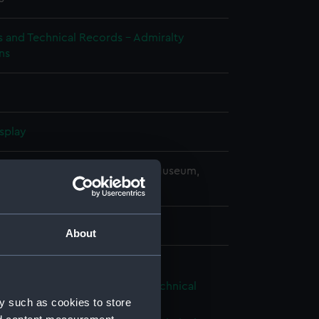
s and Technical Records - Admiralty
ns
splay
copyright. National Maritime Museum,
h, London
 mm x 180 mm x 1040 mm
About
ious (1939), Victorious (1939) (Technical
g) (NPC7642)
y such as cookies to store