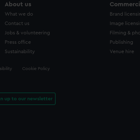
About us
Commercia
What we do
Brand licens
Contact us
Image licens
Jobs & volunteering
Filming & ph
Press office
Publishing
Sustainability
Venue hire
ibility
Cookie Policy
gn up to our newsletter