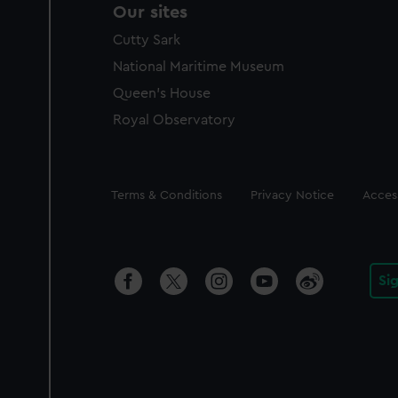
Our sites
Cutty Sark
National Maritime Museum
Queen's House
Royal Observatory
Legal
Terms & Conditions
Privacy Notice
Access
Si