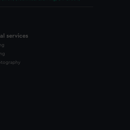
l services
ing
ing
otography