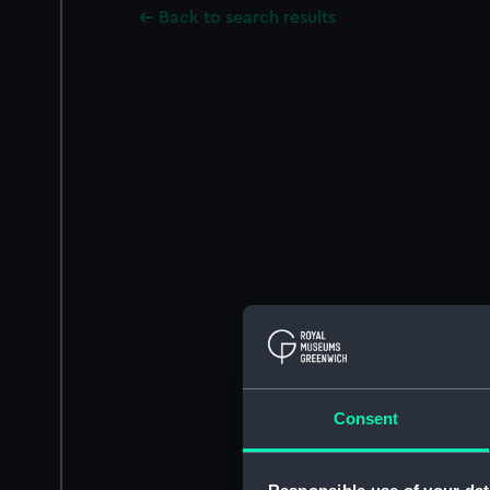
Back to search results
Consent