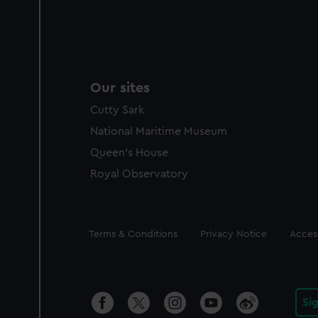
Our sites
Cutty Sark
National Maritime Museum
Queen's House
Royal Observatory
Legal
Terms & Conditions
Privacy Notice
Access
Si