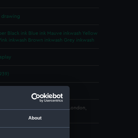
l drawing
per
Black ink
Blue ink
Mauve inkwash
Yellow
Pink inkwash
Brown inkwash
Grey inkwash
splay
939)
1940
 Maritime Museum, Greenwich, London,
 Collection
About
 540 mm x 1900 mm