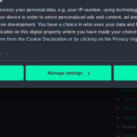
a
ocess your personal data, e.g. your IP-number, using technolog
Parts:
Box
ur device in order to serve personalized ads and content, ad a
Illustr
ces development. You have a choice in who uses your data and 
drawin
licable on this digital property where you have made your choic
Illustr
e from the Cookie Declaration or by clicking on the Privacy trig
drawin
Illustr
e to:
drawin
bout your geographical location which can be accurate to within 
Illustr
 actively scanning it for specific characteristics (fingerprinting)
Manage settings
drawin
 personal data is processed and set your preferences in the
det
Illustr
drawin
 make our websites work correctly for you.
Tarpon
cookies to remember your preferences, understand how our websit
ookies to tailor our marketing to your interests and deliver emb
Tarpon
e to allow all cookies, change your preferences or opt-out at an
Tarpon
Tarpon 
Tarpon