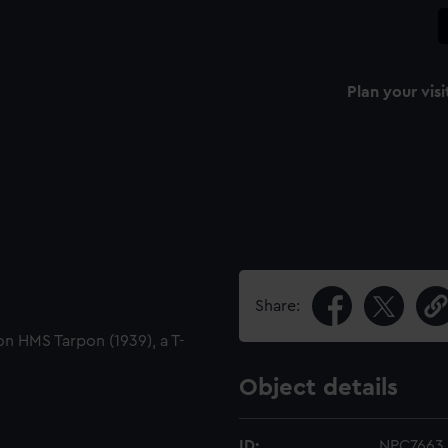
Plan your visi
Share:
 on HMS Tarpon (1939), a T-
Object details
ID:
NPC7663