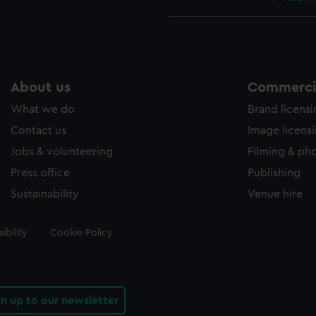
About us
Commercia
What we do
Brand licens
Contact us
Image licens
Jobs & volunteering
Filming & ph
Press office
Publishing
Sustainability
Venue hire
ibility
Cookie Policy
gn up to our newsletter