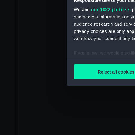
Responsible use of your dat
We and
our 1022 partners
pr
and access information on yo
audience research and servi
privacy choices are only app
withdraw your consent any tim
If you allow, we would also lik
Collect information a
Identify your device by
Reject all cookies
Find out more about how your
We use necessary cookies to
We’d like to use additional 
improve it. We may also use c
party sources. You can choos