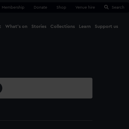
Membership
Donate
Shop
Venue hire
Search
t
What's on
Stories
Collections
Learn
Support us
Ma
Close