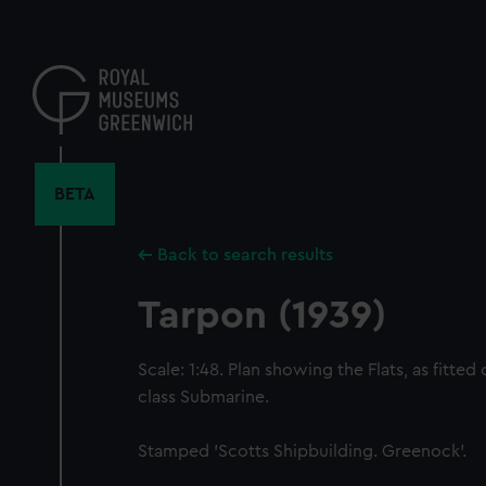
Skip
to
main
content
BETA
Back to search results
Tarpon (1939)
Scale: 1:48. Plan showing the Flats, as fitted
class Submarine.
Stamped 'Scotts Shipbuilding. Greenock'.