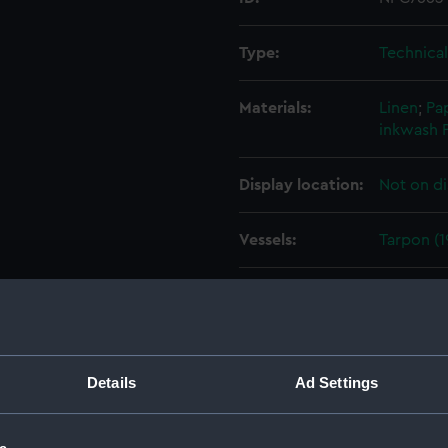
Type:
Technica
Materials:
Linen
;
Pa
inkwash
Display location:
Not on di
Vessels:
Tarpon (1
Date made:
11 March 
Credit:
National
Admiralty
Details
Ad Settings
Measurements:
Overall: