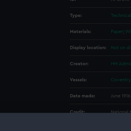
Type:
Technica
Materials:
Paper
;
Wh
Display location:
Not on di
Creator:
HM Admir
Vessels:
Coventry 
Date made:
June 1916
Credit:
National
Admiralty