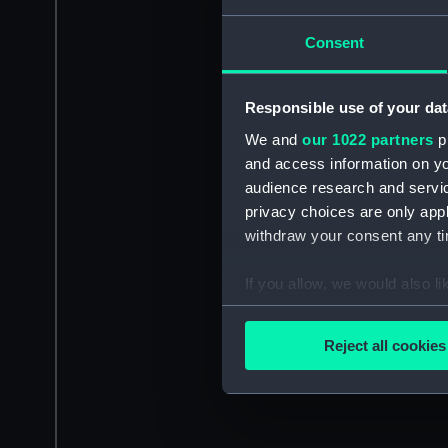
Consent
Responsible use of your dat
We and
our 1022 partners
pr
and access information on yo
audience research and servi
privacy choices are only app
withdraw your consent any tim
If you allow, we would also lik
Collect information a
Identify your device by
Reject all cookies
Find out more about how your
We use necessary cookies to
We’d like to use additional 