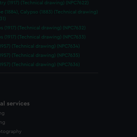
ry (1917) (Technical drawing) (NPC7622)
edded content from third-
y time.
pe (1884), Calypso (1883) (Technical drawing)
31)
s (1917) (Technical drawing) (NPC7632)
s (1917) (Technical drawing) (NPC7633)
1957) (Technical drawing) (NPC7634)
1957) (Technical drawing) (NPC7635)
1957) (Technical drawing) (NPC7636)
l services
ing
ing
otography