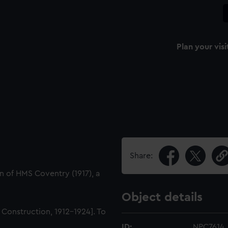
Plan your visi
Share:
n of HMS Coventry (1917), a
Object details
l Construction, 1912-1924]. To
ID:
NPC7614