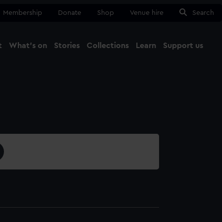
Membership
Donate
Shop
Venue hire
Search
t
What's on
Stories
Collections
Learn
Support us
Ma
Close