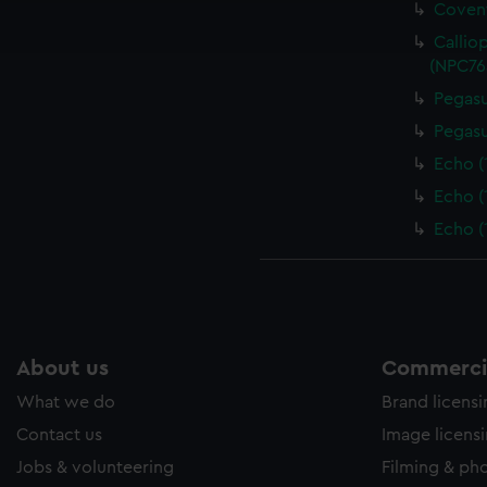
Covent
ookies to tailor our marketing to your interests and deliver emb
e to allow all cookies, change your preferences or opt-out at an
Callio
(NPC76
Pegasu
Pegasu
Echo (
Echo (
Echo (
About us
Commercia
What we do
Brand licens
Contact us
Image licens
Jobs & volunteering
Filming & ph