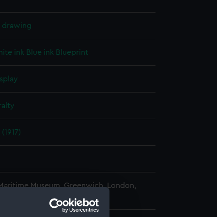
l drawing
ite ink
Blue ink
Blueprint
splay
alty
(1917)
 Maritime Museum, Greenwich, London,
 Collection