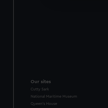
improve it. We may also use c
party sources. You can choos
Our sites
Cutty Sark
National Maritime Museum
Queen's House