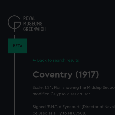
Skip
to
main
content
BETA
Back to search results
Coventry (1917)
Scale: 1:24. Plan showing the Midship Sectio
modified Calypso-class cruiser.
Signed 'E.H.T. d'Eyncourt' [Director of Nava
be used as a Fly to NPC7608.