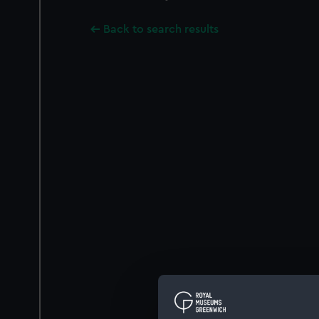
Back to search results