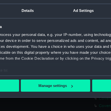
Measurements:
Overall:
Details
Ad Settings
Parts:
Box
Covent
a
Covent
ocess your personal data, e.g. your IP-number, using technolog
Covent
ur device in order to serve personalized ads and content, ad a
ces development. You have a choice in who uses your data and 
Covent
licable on this digital property where you have made your choic
Coventr
e from the Cookie Declaration or by clicking on the Privacy trig
Covent
Covent
e to:
Covent
bout your geographical location which can be accurate to within 
 actively scanning it for specific characteristics (fingerprinting)
Covent
Manage settings
 personal data is processed and set your preferences in the
det
Covent
Covent
 make our websites work correctly for you.
Covent
cookies to remember your preferences, understand how our websit