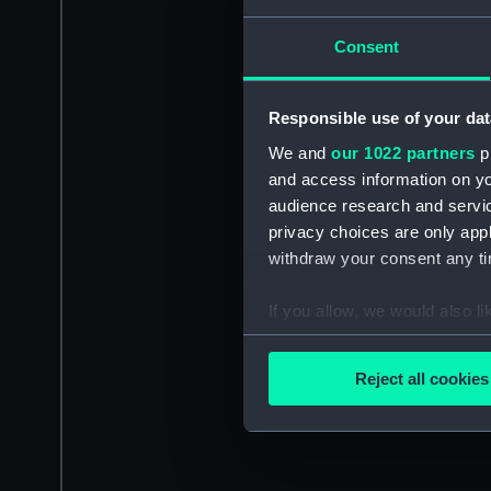
Consent
Responsible use of your dat
We and
our 1022 partners
pr
and access information on yo
audience research and servi
privacy choices are only app
withdraw your consent any tim
If you allow, we would also lik
Collect information a
Identify your device by
Reject all cookies
Find out more about how your
We use necessary cookies to
We’d like to use additional 