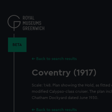
Skip
to
main
content
BETA
Back to search results
Coventry (1917)
Scale: 1:48. Plan showing the Hold, as fitted
modified Calypso-class cruiser. The plan inc
Chatham Dockyard dated June 1930.
Back to search results