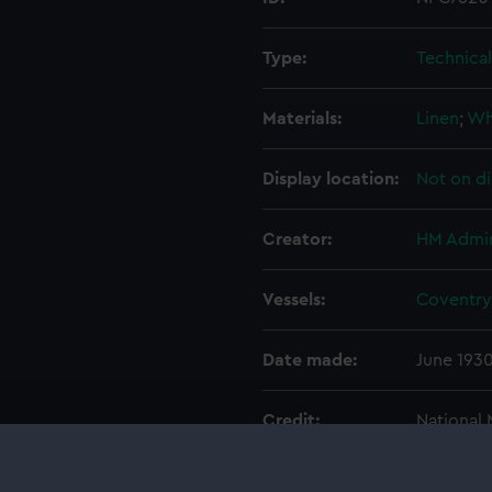
Type:
Technica
Materials:
Linen
;
Wh
Display location:
Not on di
Creator:
HM Admir
Vessels:
Coventry 
Date made:
June 193
Credit:
National
Admiralty