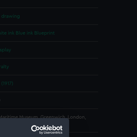
l drawing
ite ink
Blue ink
Blueprint
splay
alty
(1917)
0
 Maritime Museum, Greenwich, London,
 Collection