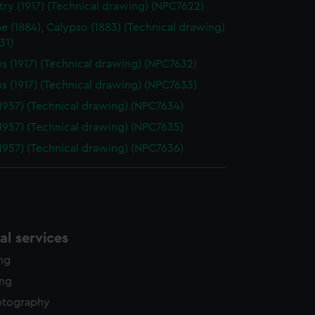
ry (1917) (Technical drawing) (NPC7622)
edded content from third-
y time.
pe (1884), Calypso (1883) (Technical drawing)
31)
s (1917) (Technical drawing) (NPC7632)
s (1917) (Technical drawing) (NPC7633)
1957) (Technical drawing) (NPC7634)
1957) (Technical drawing) (NPC7635)
1957) (Technical drawing) (NPC7636)
l services
ing
ing
otography