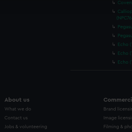
Covent
ookies to tailor our marketing to your interests and deliver emb
e to allow all cookies, change your preferences or opt-out at an
Callio
(NPC76
Pegasu
Pegasu
Echo (
Echo (
Echo (
About us
Commercia
What we do
Brand licens
Contact us
Image licens
Jobs & volunteering
Filming & ph