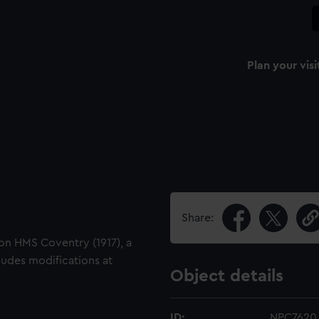
Plan your visi
Share:
 on HMS Coventry (1917), a
ludes modifications at
Object details
ID:
NPC7620