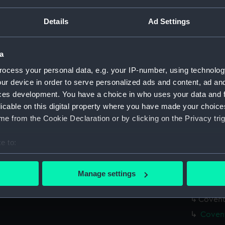
Measurements:
Overall:
Details
Ad Settings
Parts:
Box
Covent
a
Covent
ocess your personal data, e.g. your IP-number, using technolog
Covent
ur device in order to serve personalized ads and content, ad a
ces development. You have a choice in who uses your data and 
Covent
licable on this digital property where you have made your choic
Covent
e from the Cookie Declaration or by clicking on the Privacy trig
Covent
Covent
e to:
Covent
bout your geographical location which can be accurate to within 
 actively scanning it for specific characteristics (fingerprinting)
Covent
Manage settings
 personal data is processed and set your preferences in the
det
Covent
Coventr
 make our websites work correctly for you.
Covent
cookies to remember your preferences, understand how our websit