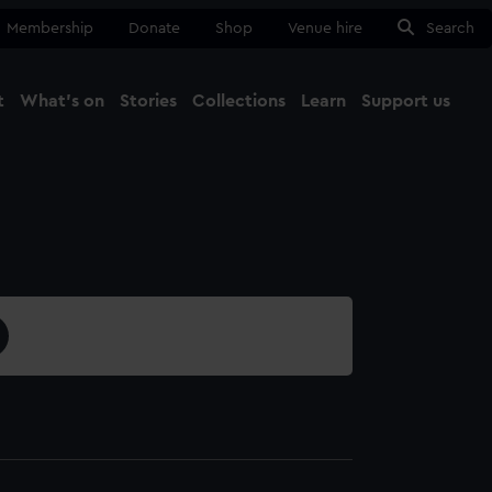
Membership
Donate
Shop
Venue hire
Search
t
What's on
Stories
Collections
Learn
Support us
Ma
Close