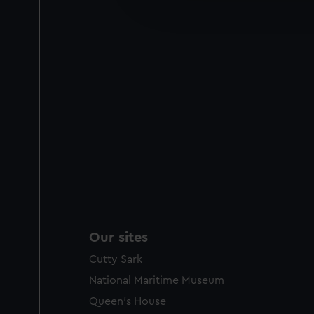
improve it. We may also use c
party sources. You can choos
Our sites
Cutty Sark
National Maritime Museum
Queen's House