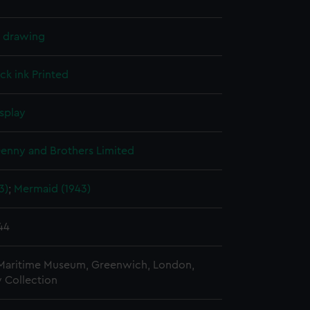
l drawing
ck ink
Printed
splay
Denny and Brothers Limited
3)
;
Mermaid (1943)
44
 Maritime Museum, Greenwich, London,
 Collection