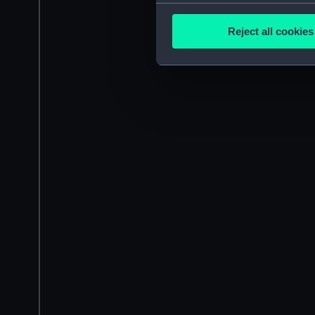
Collect information a
Identify your device by
Reject all cookies
Find out more about how your
We use necessary cookies to
We’d like to use additional 
improve it. We may also use c
party sources. You can choos