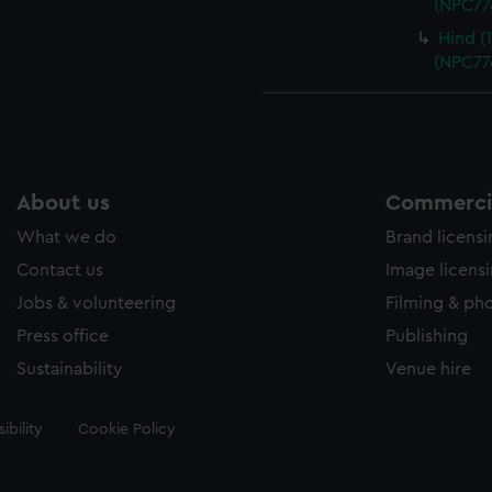
(NPC77
Hind (
(NPC77
About us
Commercia
What we do
Brand licens
Contact us
Image licens
Jobs & volunteering
Filming & ph
Press office
Publishing
Sustainability
Venue hire
ibility
Cookie Policy