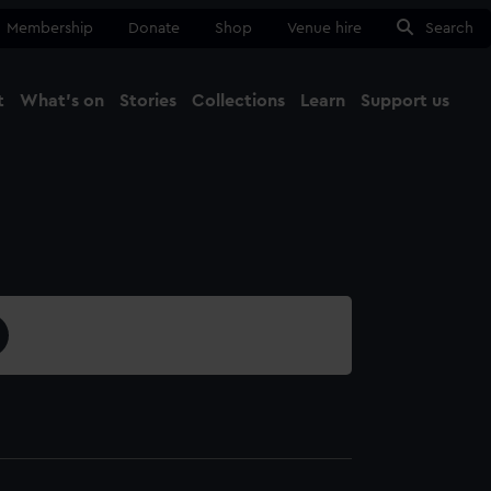
Membership
Donate
Shop
Venue hire
Search
t
What's on
Stories
Collections
Learn
Support us
Ma
Close