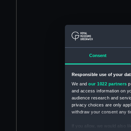
Consent
Responsible use of your dat
We and
our 1022 partners
pr
and access information on yo
audience research and servi
privacy choices are only app
withdraw your consent any tim
If you allow, we would also lik