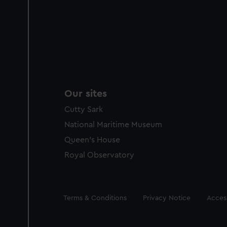
Our sites
Cutty Sark
National Maritime Museum
Queen's House
Royal Observatory
Legal
Terms & Conditions
Privacy Notice
Access