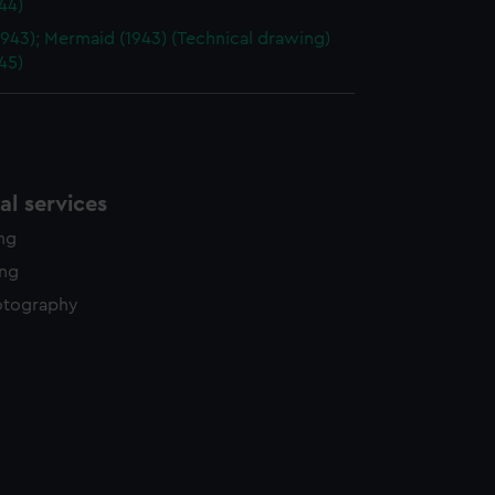
44)
1943); Mermaid (1943) (Technical drawing)
45)
l services
ing
ing
otography