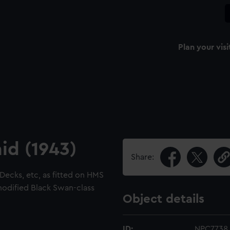
Plan your visi
id (1943)
Share:
 Decks, etc, as fitted on HMS
modified Black Swan-class
Object details
ID:
NPC7738