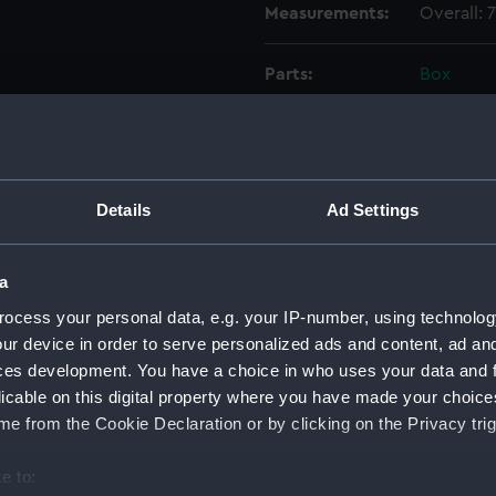
Measurements:
Overall:
Parts:
Box
Phoebe
Phoebe
Phoebe
Phoebe
Details
Ad Settings
Phoebe
Phoebe
a
Phoebe
ocess your personal data, e.g. your IP-number, using technolog
Redoub
ur device in order to serve personalized ads and content, ad a
(NPC77
ces development. You have a choice in who uses your data and 
licable on this digital property where you have made your choic
Redoub
(NPC77
e from the Cookie Declaration or by clicking on the Privacy trig
Redoub
e to:
(NPC77