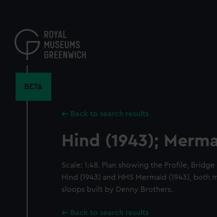
Skip
to
main
content
BETA
Back to search results
Hind (1943); Merma
Scale: 1:48. Plan showing the Profile, Bridge
Hind (1943) and HMS Mermaid (1943), both 
sloops built by Denny Brothers.
Back to search results