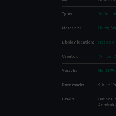
Type:
Technica
Materials:
Linen
;
Bla
Display location:
Not on di
Creator:
William 
Vessels:
Hind (194
Date made:
9 June 19
Credit:
National
Admiralty