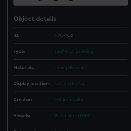
Object details
ID:
NPC7452
Type:
Technical drawing
Materials:
Linen
;
Black ink
Display location:
Not on display
Creator:
HM Admiralty
Vessels:
Bacchante (1968)