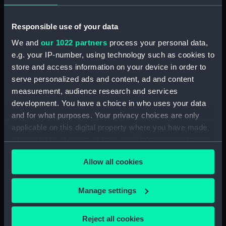
Tribal-class Destroyer
Programme of 1935 (Technical
drawing) (NPC7752)
Responsible use of your data
Tribal-class Destroyer
We and
our 1022 partners
process your personal data,
Programme of 1935 (Technical
e.g. your IP-number, using technology such as cookies to
drawing) (NPC7753)
store and access information on your device in order to
Tribal-class Destroyer
serve personalized ads and content, ad and content
Programme of 1935 (Technical
measurement, audience research and services
drawing) (NPC7754)
development. You have a choice in who uses your data
Tribal-class Destroyer
and for what purposes. Your privacy choices are only
Programme of 1935 (Technical
applicable on this digital property where you have made
drawing) (NPC7755)
your choices. You can change or withdraw your consent
Tribal-class Destroyer
any time from the Cookie Declaration or by clicking on
Programme of 1935 (Technical
Allow all cookies
the Privacy trigger icon.
drawing) (NPC7756)
If you allow, we would also like to:
Tribal-class Destroyer
Manage settings
Programme of 1935 (Technical
Collect information about your geographical
drawing) (NPC7757)
location which can be accurate to within several
Reject all cookies
Tribal-class Destroyer