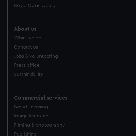
Royal Observatory
About us
What we do
Contact us
Jobs & volunteering
Press office
Sustainability
Commercial services
Brand licensing
Image licensing
Filming & photography
Publishing