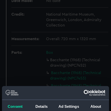
Date made:
No date
Credit:
National Maritime Museum,
Greenwich, London, Admiralty
Collection
Measurements:
Overall: 720 mm x 1320 mm
Parts:
Box
Bacchante (1968) (Technical
drawing) (NPC7452)
Bacchante (1968) (Technical
drawing) (NPC7453)
Bacchante (1968) (Technical
drawing) (NPC7454)
Bacchante (1968) (Technical
drawing) (NPC7455)
Consent
Details
Ad Settings
About