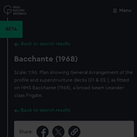
Skip
to
Menu
Close
M
main
content
BETA
Back to search results
Bacchante (1968)
Scale: 1:96. Plan showing General Arrangement of the
profile and superstructure decks (01 & 02 ), as fitted
on HMS Bacchante (1968), a broad-beam Leander-
class Frigate.
Back to search results
Share: