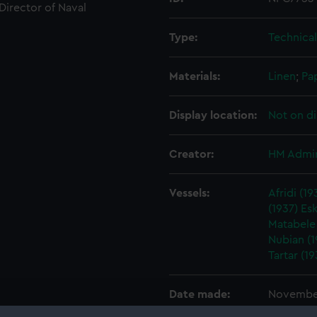
 Director of Naval
Type:
Technica
Materials:
Linen
;
Pa
Display location:
Not on di
Creator:
HM Admir
Vessels:
Afridi (19
(1937)
Esk
Matabele 
Nubian (1
Tartar (19
Date made:
Novembe