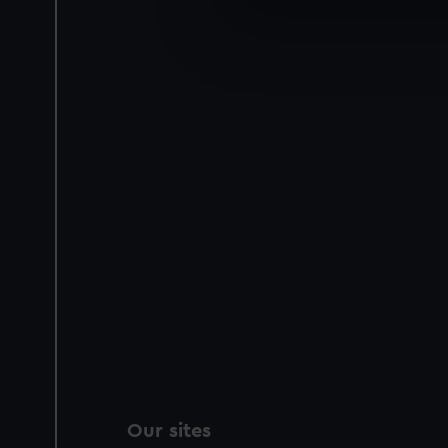
We use necessary cookies to
We’d like to use additional 
improve it. We may also use c
party sources. You can choos
Our sites