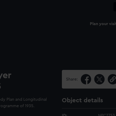
Plan your visi
yer
Share:
5
ody Plan and Longitudinal
Object details
 Programme of 1935.
ID:
NPC7753