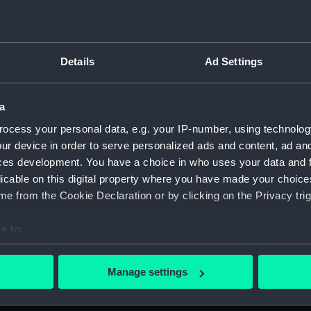
Credit:
National
Admiralty
Details
Ad Settings
Measurements:
Overall:
a
Parts:
Box
ocess your personal data, e.g. your IP-number, using technolog
Baccha
ur device in order to serve personalized ads and content, ad a
Baccha
ces development. You have a choice in who uses your data and 
Baccha
licable on this digital property where you have made your choic
Baccha
e from the Cookie Declaration or by clicking on the Privacy trig
Tribal
(Techn
e to:
bout your geographical location which can be accurate to within 
Tribal
(Techn
 actively scanning it for specific characteristics (fingerprinting)
Manage settings
 personal data is processed and set your preferences in the
det
Tribal
(Techn