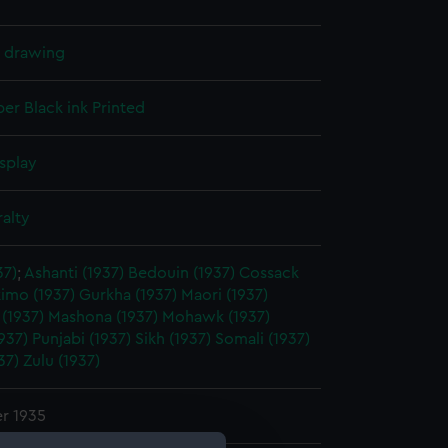
l drawing
per
Black ink
Printed
splay
alty
37)
;
Ashanti (1937)
Bedouin (1937)
Cossack
imo (1937)
Gurkha (1937)
Maori (1937)
(1937)
Mashona (1937)
Mohawk (1937)
937)
Punjabi (1937)
Sikh (1937)
Somali (1937)
37)
Zulu (1937)
r 1935