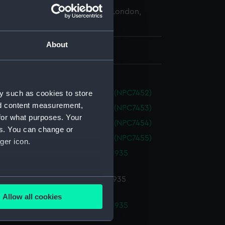
 Maritime Museum, Greenwich, London,
 Collection
About
 750 mm x 3070 mm
y such as cookies to store
nte (1968) (Technical drawing) (NPC7452)
nd content measurement,
nte (1968) (Technical drawing) (NPC7453)
for what purposes. Your
nte (1968) (Technical drawing) (NPC7454)
es. You can change or
nte (1968) (Technical drawing) (NPC7455)
ger icon.
-class Destroyer Programme of 1935
ical drawing) (NPC7752)
several meters
-class Destroyer Programme of 1935
ical drawing) (NPC7753)
Allow all cookies
ails section
.
-class Destroyer Programme of 1935
ical drawing) (NPC7754)