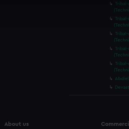
 make our websites work correctly for you.
Tribal
cookies to remember your preferences, understand how our websit
(Techn
ookies to tailor our marketing to your interests and deliver emb
Tribal
e to allow all cookies, change your preferences or opt-out at an
(Techn
Tribal
(Techn
Tribal
(Techn
Tribal
(Techn
Abdiel
Devast
About us
Commercia