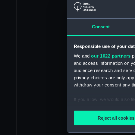
Consent
Responsible use of your dat
We and
our 1022 partners
pr
and access information on yo
audience research and servi
privacy choices are only app
withdraw your consent any tim
If you allow, we would also lik
Collect information a
Identify your device by
Reject all cookies
Find out more about how your