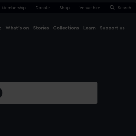
Membership
Donate
Shop
Venue hire
Search
t
What's on
Stories
Collections
Learn
Support us
Ma
Close