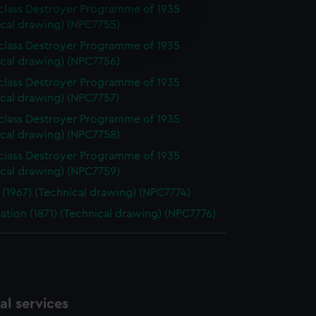
-class Destroyer Programme of 1935
e is used, and to help us
ical drawing) (NPC7755)
edded content from third-
-class Destroyer Programme of 1935
y time.
ical drawing) (NPC7756)
-class Destroyer Programme of 1935
ical drawing) (NPC7757)
-class Destroyer Programme of 1935
ical drawing) (NPC7758)
-class Destroyer Programme of 1935
ical drawing) (NPC7759)
 (1967) (Technical drawing) (NPC7774)
ation (1871) (Technical drawing) (NPC7776)
l services