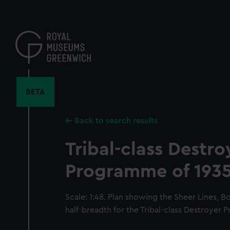
Skip
to
main
content
BETA
Back to search results
Tribal-class Destro
Programme of 193
Scale: 1:48. Plan showing the Sheer Lines, B
half-breadth for the Tribal-class Destroyer