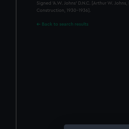
Signed 'A.W. Johns' D.N.C. [Arthur W. Johns,
Construction, 1930-1936].
Back to search results