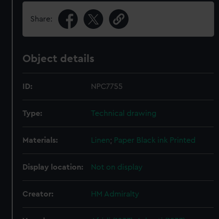
Share:
Object details
ID:
NPC7755
Type:
Technical drawing
Materials:
Linen
;
Paper
Black ink
Printed
Display location:
Not on display
Creator:
HM Admiralty