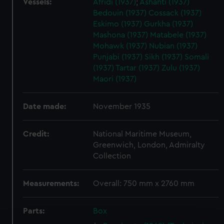
Vessels:
Afridi (1937)
;
Ashanti (1937)
Bedouin (1937)
Cossack (1937)
Eskimo (1937)
Gurkha (1937)
Mashona (1937)
Matabele (1937)
Mohawk (1937)
Nubian (1937)
Punjabi (1937)
Sikh (1937)
Somali
(1937)
Tartar (1937)
Zulu (1937)
Maori (1937)
Date made:
November 1935
Credit:
National Maritime Museum,
Greenwich, London, Admiralty
Collection
Measurements:
Overall: 750 mm x 2760 mm
Parts:
Box