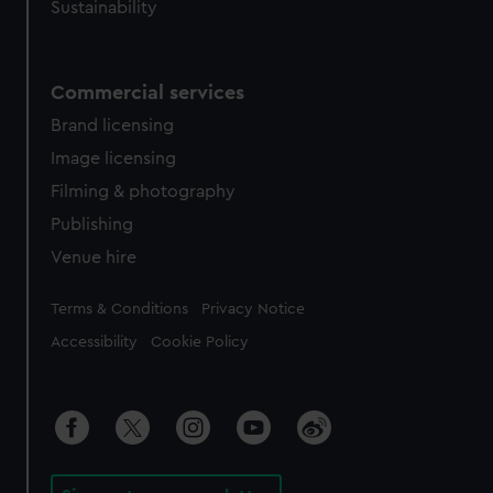
Sustainability
Commercial services
Brand licensing
Image licensing
Filming & photography
Publishing
Venue hire
Legal
Terms & Conditions
Privacy Notice
Accessibility
Cookie Policy