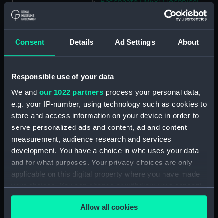
Bacchante (1968) (Technical
drawing) (NPC7452)
Bacchante (1968) (Technical
drawing) (NPC7453)
Consent
Details
Ad Settings
About
Bacchante (1968) (Technical
drawing) (NPC7454)
Responsible use of your data
Bacchante (1968) (Technical
drawing) (NPC7455)
We and
our 1022 partners
process your personal data,
Tribal-class Destroyer
e.g. your IP-number, using technology such as cookies to
Programme of 1935 (Technical
store and access information on your device in order to
drawing) (NPC7752)
serve personalized ads and content, ad and content
measurement, audience research and services
Tribal-class Destroyer
Programme of 1935 (Technical
development. You have a choice in who uses your data
drawing) (NPC7753)
and for what purposes. Your privacy choices are only
applicable on this digital property where you have made
Tribal-class Destroyer
your choices. You can change or withdraw your consent
Programme of 1935 (Technical
drawing) (NPC7754)
any time from the Cookie Declaration or by clicking on
Allow all cookies
the Privacy trigger icon.
Tribal-class Destroyer