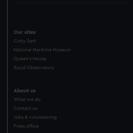
Our sites
Cutty Sark
National Maritime Museum
Queen's House
Royal Observatory
About us
What we do
Contact us
Jobs & volunteering
Press office