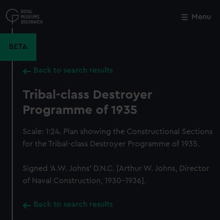
Skip
to
Menu
Close
M
main
content
BETA
Back to search results
Tribal-class Destroyer
Programme of 1935
Scale: 1:24. Plan showing the Constructional Sections
for the Tribal-class Destroyer Programme of 1935.
Signed 'A.W. Johns' D.N.C. [Arthur W. Johns, Director
of Naval Construction, 1930-1936].
Back to search results