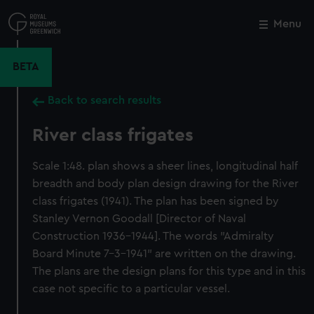
Skip
to
Menu
Close
M
main
content
BETA
Back to search results
River class frigates
Scale 1:48. plan shows a sheer lines, longitudinal half
breadth and body plan design drawing for the River
class frigates (1941). The plan has been signed by
Stanley Vernon Goodall [Director of Naval
Construction 1936-1944]. The words "Admiralty
Board Minute 7-3-1941" are written on the drawing.
The plans are the design plans for this type and in this
case not specific to a particular vessel.