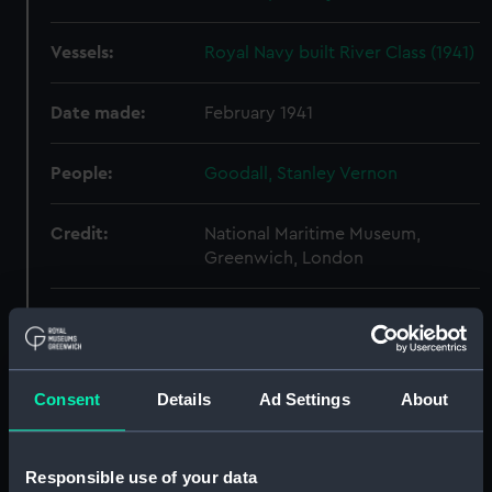
Vessels:
Royal Navy built River Class (1941)
Date made:
February 1941
People:
Goodall, Stanley Vernon
Credit:
National Maritime Museum,
Greenwich, London
Measurements:
Overall: 650 mm x 2600 mm
Parts:
Box
Consent
Details
Ad Settings
About
Duke of Edinburgh class
armoured cruisers (Technical
drawing) (NPC8699)
Responsible use of your data