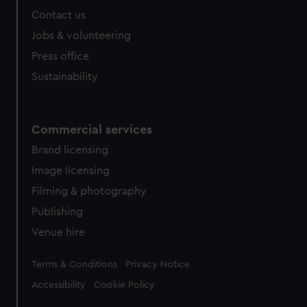
Contact us
Jobs & volunteering
Press office
Sustainability
Commercial services
Brand licensing
Image licensing
Filming & photography
Publishing
Venue hire
Legal
Terms & Conditions
Privacy Notice
Accessibility
Cookie Policy