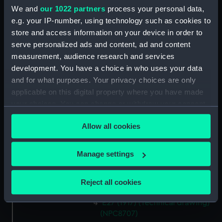
Duke of Edinburgh class
We and
our 1022 partners
process your personal data,
armoured cruisers (Technical
e.g. your IP-number, using technology such as cookies to
drawing) (NPC8700)
store and access information on your device in order to
Duke of Edinburgh class
serve personalized ads and content, ad and content
armoured cruisers (Technical
measurement, audience research and services
drawing) (NPC8701)
development. You have a choice in who uses your data
River class frigates (Technical
and for what purposes. Your privacy choices are only
drawing) (NPC8702)
applicable on this digital property where you have made
River class frigates (Technical
your choices. You can change or withdraw your consent
drawing) (NPC8703)
any time from the Cookie Declaration or by clicking on
River class frigates (Technical
Allow all cookies
the Privacy trigger icon.
drawing) (NPC8704)
E27 (1917) (Technical drawing)
If you allow, we would also like to:
Manage settings
(NPC8705)
Collect information about your geographical
location which can be accurate to within several
E27 (1917) (Technical drawing)
Reject all cookies
(NPC8706)
meters
Identify your device by actively scanning it for
E27 (1917) (Technical drawing)
specific characteristics (fingerprinting)
(NPC8707)