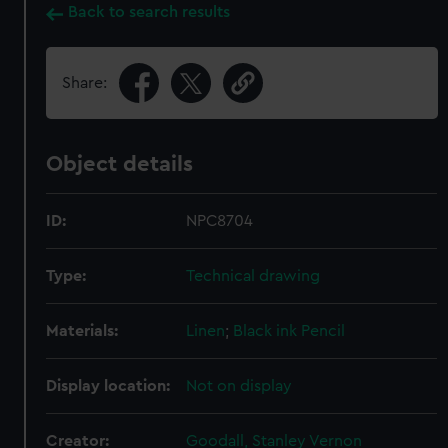
Back to search results
Share:
Object details
ID:
NPC8704
Type:
Technical drawing
Materials:
Linen
;
Black ink
Pencil
Display location:
Not on display
Creator:
Goodall, Stanley Vernon