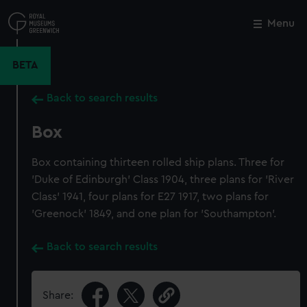
Skip
to
Menu
Close
M
main
content
BETA
Back to search results
Box
Box containing thirteen rolled ship plans. Three for
'Duke of Edinburgh' Class 1904, three plans for 'River
Class' 1941, four plans for E27 1917, two plans for
'Greenock' 1849, and one plan for 'Southampton'.
Back to search results
Share: