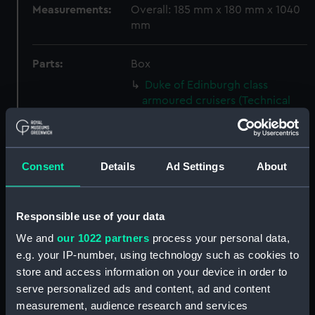
Measurements:
Overall: 185 mm x 180 mm x 1040
mm
Parts:
Box
Duke of Edinburgh class
armoured cruisers (Technical
drawing) (NPC8699)
Duke of Edinburgh class
armoured cruisers (Technical
Consent
Details
Ad Settings
About
drawing) (NPC8700)
Duke of Edinburgh class
armoured cruisers (Technical
Responsible use of your data
drawing) (NPC8701)
We and
our 1022 partners
process your personal data,
River class frigates (Technical
e.g. your IP-number, using technology such as cookies to
drawing) (NPC8702)
store and access information on your device in order to
River class frigates (Technical
serve personalized ads and content, ad and content
drawing) (NPC8703)
measurement, audience research and services
River class frigates (Technical