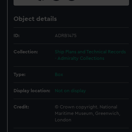
Object details
ID:
ADRB1475
Collection:
Ship Plans and Technical Records
- Admiralty Collections
Type:
Box
Display location:
Not on display
Credit:
© Crown copyright. National
Maritime Museum, Greenwich,
London