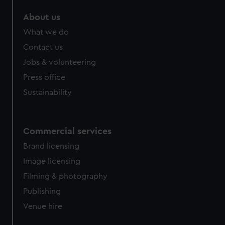
About us
What we do
Contact us
Jobs & volunteering
Press office
Sustainability
Commercial services
Brand licensing
Image licensing
Filming & photography
Publishing
Venue hire