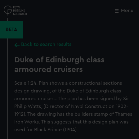
Skip
to
Menu
Close
M
main
content
BETA
Back to search results
Duke of Edinburgh class
armoured cruisers
Scale 1:24. Plan shows a constructional sections
design drawing, of the Duke of Edinburgh class
armoured cruisers. The plan has been signed by Sir
Philip Watts, [Director of Naval Construction 1902-
1912]. The drawing has the builders stamp of Thames
Iron Works. This suggests that this design plan was
used for Black Prince (1904)