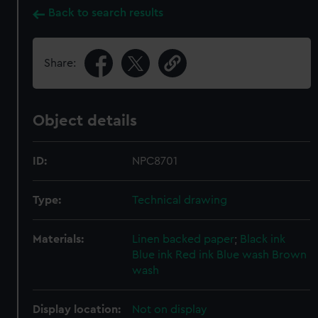
Back to search results
Share:
Object details
ID:
NPC8701
Type:
Technical drawing
Materials:
Linen backed paper
;
Black ink
Blue ink
Red ink
Blue wash
Brown
wash
Display location:
Not on display