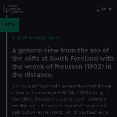
Skip
to
Menu
Close
M
main
content
BETA
Back to search results
A general view from the sea of
the cliffs at South Foreland with
the wreck of Preussen (1902) in
the distance.
A photographic print of a general view from the sea
on board the destroyer HMS Zulu (1909) looking at
the cliffs to the east of Dover at South Foreland. In
the distance is the wreck of the steel five-masted
sailing ship Preussen (1902), which was beached in