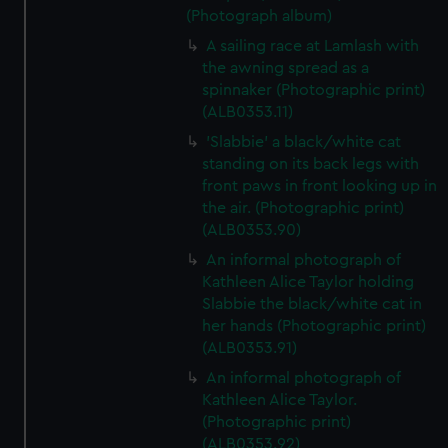
(Photograph album)
A sailing race at Lamlash with
the awning spread as a
spinnaker (Photographic print)
(ALB0353.11)
'Slabbie' a black/white cat
standing on its back legs with
front paws in front looking up in
the air. (Photographic print)
(ALB0353.90)
An informal photograph of
Kathleen Alice Taylor holding
Slabbie the black/white cat in
her hands (Photographic print)
(ALB0353.91)
An informal photograph of
Kathleen Alice Taylor.
(Photographic print)
(ALB0353.92)