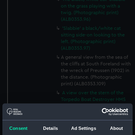
on the grass playing with a
twig. (Photographic print)
(ALB0353.96)
'Slabbie' a black/white cat
sitting side-on looking to the
left. (Photographic print)
(ALB0353.97)
A general view from the sea of
the cliffs at South Foreland with
the wreck of Preussen (1902) in
the distance. (Photographic
print) (ALB0353.109)
A view over the stern of the
Torpedo Boat Destroyer HMS
Zulu (1909) while at speed
(Photographic print)
(ALB0353.110)
Consent
Details
Ad Settings
About
A view from the deck of HMS