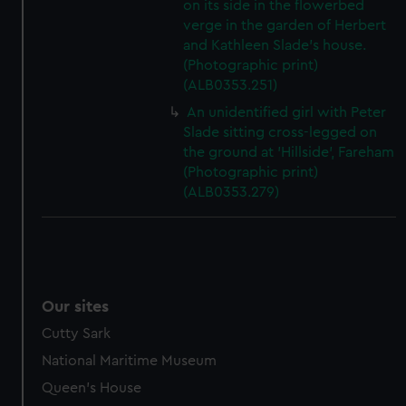
on its side in the flowerbed
verge in the garden of Herbert
and Kathleen Slade's house.
(Photographic print)
(ALB0353.251)
An unidentified girl with Peter
Slade sitting cross-legged on
the ground at 'Hillside', Fareham
(Photographic print)
(ALB0353.279)
Our sites
Cutty Sark
National Maritime Museum
Queen's House