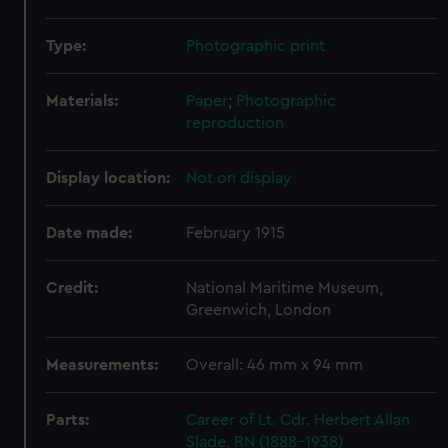
Type:
Photographic print
Materials:
Paper
;
Photographic
reproduction
Display location:
Not on display
Date made:
February 1915
Credit:
National Maritime Museum,
Greenwich, London
Measurements:
Overall: 46 mm x 94 mm
Parts:
Career of Lt. Cdr. Herbert Allan
Slade, RN (1888-1938)