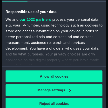
Zulu (1909) with HMS Tartar
(1907) alongside in Granville
Dock, Dover (Photographic
Responsible use of your data
print) (ALB0353.111)
We and
our 1022 partners
process your personal data,
An informal photograph of
e.g. your IP-number, using technology such as cookies to
Lieutenant Lambert N. B.
store and access information on your device in order to
Morgan on the deck of the
serve personalized ads and content, ad and content
Torpedo Boat Destroyer HMS
measurement, audience research and services
Zulu (1909) (Photographic print)
development. You have a choice in who uses your data
(ALB0353.114)
and for what purposes. Your privacy choices are only
An informal photograph of
applicable on this digital property where you have made
Captain and Mrs Loder-
your choices. You can change or withdraw your consent
Symonds, Lt. Cdr Cadogan,
any time from the Cookie Declaration or by clicking on
Temporary Surgeon Savory and
Allow all cookies
the Privacy trigger icon.
the dogs 'Mark' and 'Peter' on
board the light cruiser HMS
If you allow, we would also like to:
Cleopatra (1915). (Photographic
Manage settings
print) (ALB0353.142)
Collect information about your geographical
location which can be accurate to within several
The oak Battle Honours shield
Reject all cookies
for the battleship HMS
meters