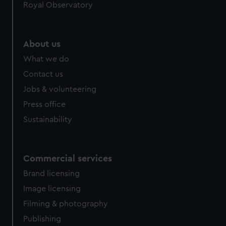
Royal Observatory
About us
What we do
Contact us
Jobs & volunteering
Press office
Sustainability
Commercial services
Brand licensing
Image licensing
Filming & photography
Publishing