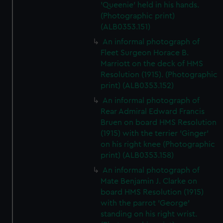
'Queenie' held in his hands.
(Photographic print)
(ALB0353.151)
An informal photograph of
Fleet Surgeon Horace B.
Marriott on the deck of HMS
Resolution (1915). (Photographic
print) (ALB0353.152)
An informal photograph of
Rear Admiral Edward Francis
Bruen on board HMS Resolution
(1915) with the terrier 'Ginger'
on his right knee (Photographic
print) (ALB0353.158)
An informal photograph of
Mate Benjamin J. Clarke on
board HMS Resolution (1915)
with the parrot 'George'
standing on his right wrist.