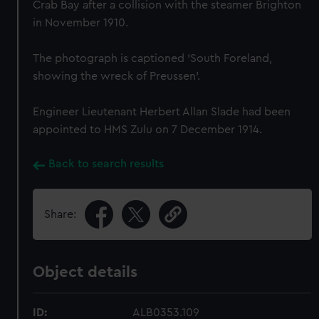
Crab Bay after a collision with the steamer Brighton
in November 1910.
The photograph is captioned 'South Foreland,
showing the wreck of Preussen'.
Engineer Lieutenant Herbert Allan Slade had been
appointed to HMS Zulu on 7 December 1914.
Back to search results
Share:
Object details
ID:
ALB0353.109