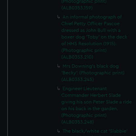
(Photographic print)
(ALB0353.159)
An informal photograph of
Chief Petty Officer Pascoe
dressed as John Bull with a
boxer dog 'Toby' on the deck
of HMS Resolution (1915).
(Photographic print)
(ALB0353.210)
Mrs Downing's black dog
'Becky'. (Photographic print)
(ALB0353.245)
Engineer Lieutenant
Commander Herbert Slade
giving his son Peter Slade a ride
on his back in the garden.
(Photographic print)
(ALB0353.248)
The black/white cat 'Slabbie'