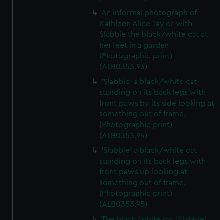
An informal photograph of
Kathleen Alice Taylor with
Slabbie the black/white cat at
her feet in a garden
(Photographic print)
(ALB0353.93)
'Slabbie' a black/white cat
standing on its back legs with
front paws by its side looking at
something out of frame.
(Photographic print)
(ALB0353.94)
'Slabbie' a black/white cat
standing on its back legs with
front paws up looking at
something out of frame.
(Photographic print)
(ALB0353.95)
The black/white cat 'Slabbie'