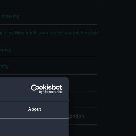
l drawing
ack ink
Blue ink
Brown ink
Yellow ink
Pink ink
splay
alty
1905)
About
 Maritime Museum, Greenwich, London
 740 mm x 750 mm