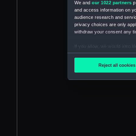
We and
our 1022 partners
pr
and access information on yo
audience research and servi
privacy choices are only app
withdraw your consent any tim
If you allow, we would also lik
Collect information a
Identify your device by
Reject all cookies
Find out more about how your
We use necessary cookies to
We’d like to use additional 
improve it. We may also use c
party sources. You can choos