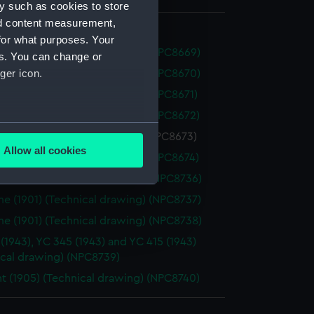
y such as cookies to store
nd content measurement,
for what purposes. Your
t (1905) (Technical drawing) (NPC8669)
es. You can change or
ger icon.
t (1905) (Technical drawing) (NPC8670)
t (1905) (Technical drawing) (NPC8671)
t (1905) (Technical drawing) (NPC8672)
several meters
t (1905) (Technical drawing) (NPC8673)
Allow all cookies
t (1905) (Technical drawing) (NPC8674)
ails section
.
e (1901) (Technical drawing) (NPC8736)
e (1901) (Technical drawing) (NPC8737)
e is used, and to help us
e (1901) (Technical drawing) (NPC8738)
edded content from third-
 (1943), YC 345 (1943) and YC 415 (1943)
y time.
ical drawing) (NPC8739)
t (1905) (Technical drawing) (NPC8740)