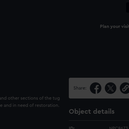
Plan your visi
Share:
and other sections of the tug
tle and in need of restoration.
Object details
ID:
NPC8673