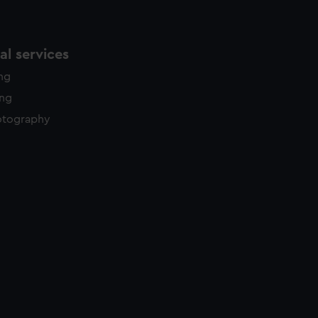
l services
ing
ing
otography