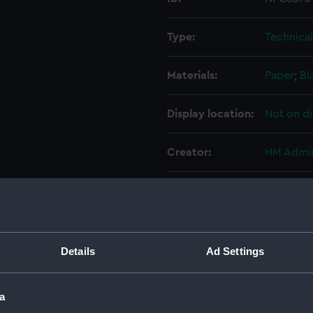
Type:
Technica
Materials:
Paper
;
Bl
Display location:
Not on di
Creator:
HM Admir
Vessels:
Prudent (
Date made:
1904
Details
Ad Settings
Credit:
National
a
Measurements:
Overall: