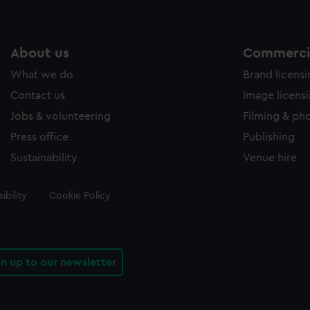
About us
Commercia
What we do
Brand licens
Contact us
Image licens
Jobs & volunteering
Filming & ph
Press office
Publishing
Sustainability
Venue hire
ibility
Cookie Policy
gn up to our newsletter