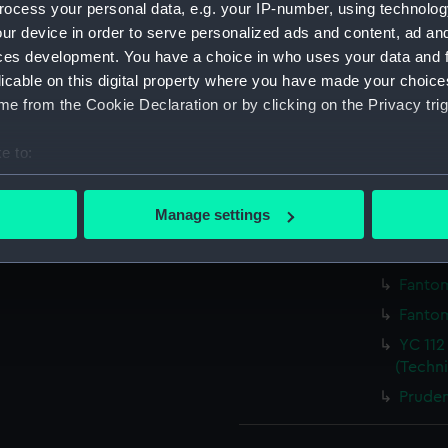
ocess your personal data, e.g. your IP-number, using technolog
ur device in order to serve personalized ads and content, ad a
Parts:
Box
ces development. You have a choice in who uses your data and 
Pruden
licable on this digital property where you have made your choic
e from the Cookie Declaration or by clicking on the Privacy trig
Pruden
Pruden
e to:
Pruden
bout your geographical location which can be accurate to within 
Pruden
 actively scanning it for specific characteristics (fingerprinting)
Manage settings
Pruden
 personal data is processed and set your preferences in the
det
Fantom
 make our websites work correctly for you.
Fantom
cookies to remember your preferences, understand how our websit
Fantom
ookies to tailor our marketing to your interests and deliver emb
YC 112
e to allow all cookies, change your preferences or opt-out at an
(Techn
Pruden