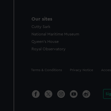
Our sites
Cutty Sark
National Maritime Museum
Queen's House
Royal Observatory
Legal
Terms & Conditions
Privacy Notice
Access
Si