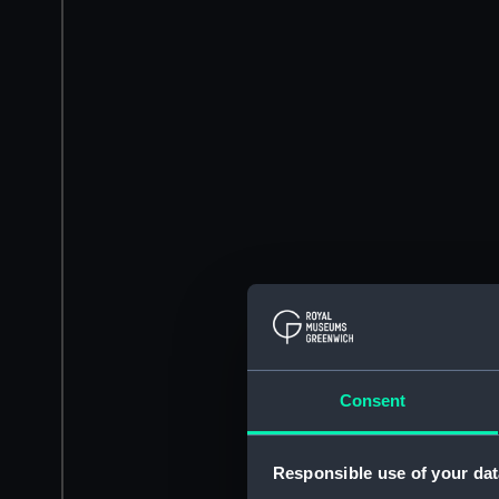
Consent
Responsible use of your dat