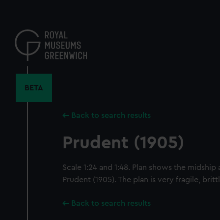
Skip
to
main
content
BETA
Back to search results
Prudent (1905)
Scale 1:24 and 1:48. Plan shows the midship 
Prudent (1905). The plan is very fragile, brit
Back to search results