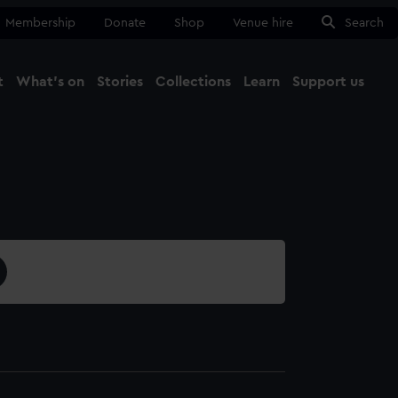
Membership
Donate
Shop
Venue hire
Search
t
What's on
Stories
Collections
Learn
Support us
Ma
Close