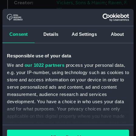
Creator:
Vickers, Sons & Maxim
;
Raven, F.
W.
Vessels:
Vanguard (1909)
Consent
Details
Ad Settings
About
Credit:
National Maritime Museum,
Greenwich, London
Responsible use of your data
We and
our 1022 partners
process your personal data,
Measurements:
Overall: 710 mm x 3535 mm
e.g. your IP-number, using technology such as cookies to
store and access information on your device in order to
Parts:
Box
serve personalized ads and content, ad and content
Vanguard (1909) (technical
measurement, audience research and services
drawing) (NPC4299)
development. You have a choice in who uses your data
Vanguard (1909) (technical
and for what purposes. Your privacy choices are only
drawing) (NPC4300)
applicable on this digital property where you have made
your choices. You can change or withdraw your consent
Vanguard (1909) (technical
drawing) (NPC4303)
any time from the Cookie Declaration or by clicking on