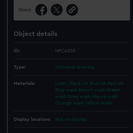
Share:
Object details
ID:
NPC4305
Type:
technical drawing
Materials:
Linen
;
Black ink
Blue ink
Red ink
Blue wash
Brown wash
Green
wash
Grey wash
Mauve wash
Orange wash
Yellow wash
Display location:
Not on display