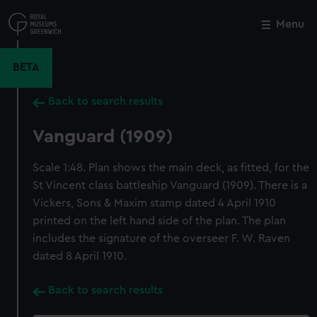
Skip
to
Menu
Close
M
main
content
BETA
Back to search results
Vanguard (1909)
Scale 1:48. Plan shows the main deck, as fitted, for the
St Vincent class battleship Vanguard (1909). There is a
Vickers, Sons & Maxim stamp dated 4 April 1910
printed on the left hand side of the plan. The plan
includes the signature of the overseer F. W. Raven
dated 8 April 1910.
Back to search results