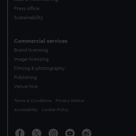
Press office
Sustainability
Commercial services
Brand licensing
Image licensing
Filming & photography
Publishing
Venue hire
Legal
Terms & Conditions
Privacy Notice
Accessibility
Cookie Policy