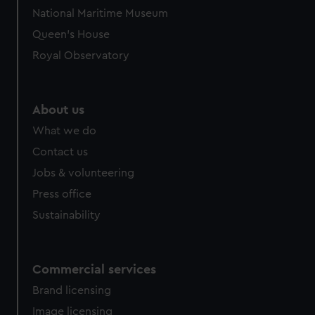
National Maritime Museum
Queen's House
Royal Observatory
About us
What we do
Contact us
Jobs & volunteering
Press office
Sustainability
Commercial services
Brand licensing
Image licensing