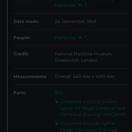
Mainprise, W. T.
Date made:
24 September 1868
People:
Mainprise, W. T.
Credit:
National Maritime Museum,
Greenwich, London
Measurements:
Overall: 440 mm x 1490 mm
Parts:
Box
Unnamed wood provision
lighter for Royal Clarence Yard
(Technical drawing) (NPC8899)
Unnamed torpedo lighter
design (Technical drawing)