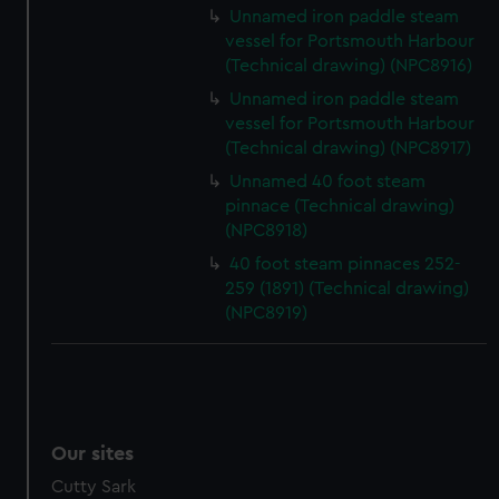
We’d like to use additional cookies to remember your
Unnamed iron paddle steam
preferences, understand how our website is used, and to
vessel for Portsmouth Harbour
help us improve it. We may also use cookies to tailor our
(Technical drawing) (NPC8916)
marketing to your interests and deliver embedded content
Unnamed iron paddle steam
from third-party sources. You can choose to allow all
vessel for Portsmouth Harbour
cookies, change your preferences or opt-out at any time.
(Technical drawing) (NPC8917)
Unnamed 40 foot steam
pinnace (Technical drawing)
(NPC8918)
40 foot steam pinnaces 252-
259 (1891) (Technical drawing)
(NPC8919)
Our sites
Cutty Sark