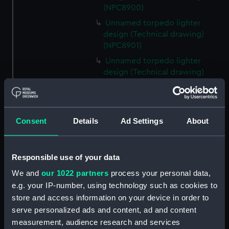
(NPC8900)
Unnamed torpedo lighter
design (Technical drawing)
(NPC8901)
Unnamed torpedo lighter
design (Technical drawing)
(NPC8902)
Unnamed torpedo lighter
design (Technical drawing)
Consent
Details
Ad Settings
About
(NPC8903)
Unnamed Bermuda mooring
lighter (Technical drawing)
Responsible use of your data
(NPC8904)
We and
our 1022 partners
process your personal data,
Unnamed Bermuda mooring
e.g. your IP-number, using technology such as cookies to
lighter (Technical drawing)
(NPC8905)
store and access information on your device in order to
serve personalized ads and content, ad and content
Unnamed Bermuda mooring
measurement, audience research and services
lighter (Technical drawing)