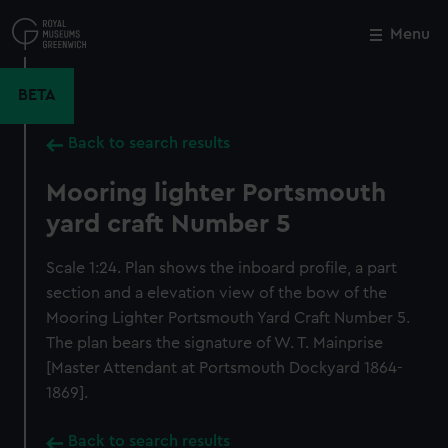
Skip
to
Menu
Close
M
main
content
BETA
Back to search results
Mooring lighter Portsmouth
yard craft Number 5
Scale 1:24. Plan shows the inboard profile, a part
section and a elevation view of the bow of the
Mooring Lighter Portsmouth Yard Craft Number 5.
The plan bears the signature of W. T. Mainprise
[Master Attendant at Portsmouth Dockyard 1864-
1869].
Back to search results