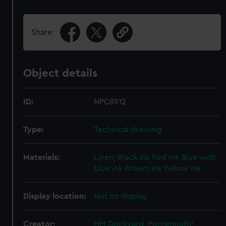
Share:
Object details
ID:
NPC8912
Type:
Technical drawing
Materials:
Linen
;
Black ink
Red ink
Blue with
blue ink
Brown ink
Yellow ink
Display location:
Not on display
Creator:
HM Dockyard, Portsmouth
;