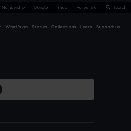
Membership
Donate
Shop
Venue hire
Search
t
What's on
Stories
Collections
Learn
Support us
Ma
Close