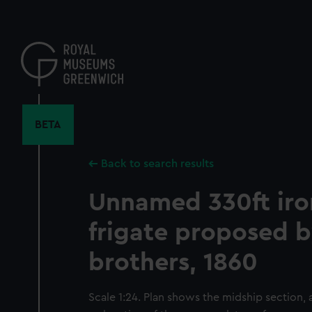
Skip
to
main
content
BETA
Back to search results
Unnamed 330ft iro
frigate proposed 
brothers, 1860
Scale 1:24. Plan shows the midship section, 