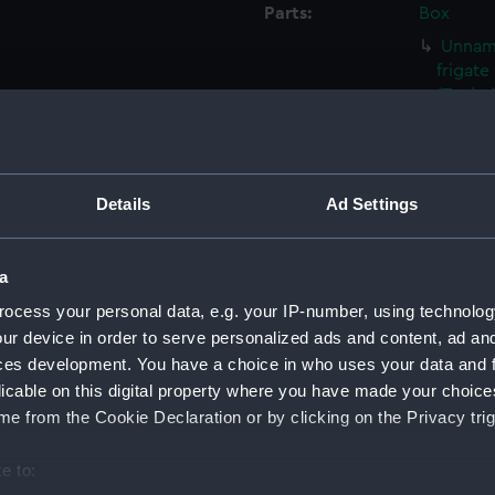
Parts:
Box
Unname
frigat
(Techn
Unname
frigat
(Techn
Details
Ad Settings
Unname
by Sam
(NPC90
a
Unname
ocess your personal data, e.g. your IP-number, using technolog
by Sam
ur device in order to serve personalized ads and content, ad a
(NPC90
ces development. You have a choice in who uses your data and 
Unname
licable on this digital property where you have made your choic
by Sam
e from the Cookie Declaration or by clicking on the Privacy trig
(NPC90
Unname
e to:
propos