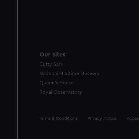
Our sites
Cutty Sark
National Maritime Museum
Queen's House
Royal Observatory
Legal
Terms & Conditions
Privacy Notice
Access