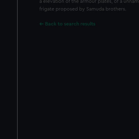
a elevation of the armour plates, of a unna
frigate proposed by Samuda brothers.
Back to search results