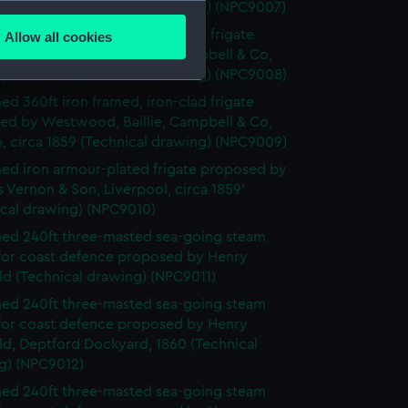
several meters
, circa 1859 (Technical drawing) (NPC9007)
d 360ft iron framed, iron-clad frigate
Allow all cookies
ails section
.
ed by Westwood, Baillie, Campbell & Co,
, circa 1859 (Technical drawing) (NPC9008)
d 360ft iron framed, iron-clad frigate
e is used, and to help us
ed by Westwood, Baillie, Campbell & Co,
edded content from third-
, circa 1859 (Technical drawing) (NPC9009)
y time.
d iron armour-plated frigate proposed by
Vernon & Son, Liverpool, circa 1859’
ical drawing) (NPC9010)
d 240ft three-masted sea-going steam
 for coast defence proposed by Henry
ld (Technical drawing) (NPC9011)
d 240ft three-masted sea-going steam
 for coast defence proposed by Henry
ld, Deptford Dockyard, 1860 (Technical
g) (NPC9012)
d 240ft three-masted sea-going steam