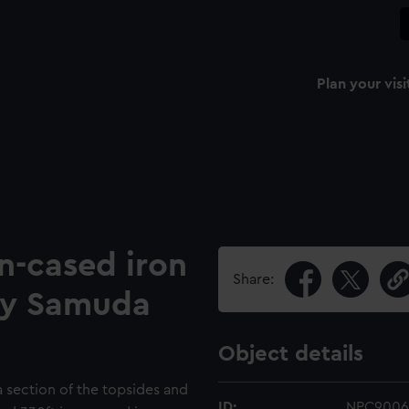
Plan your visi
n-cased iron
Share:
by Samuda
Object details
a section of the topsides and
ID:
NPC9006