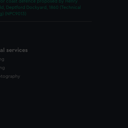
 for coast defence proposed by Henry
ld, Deptford Dockyard, 1860 (Technical
g) (NPC9013)
l services
ing
ing
otography