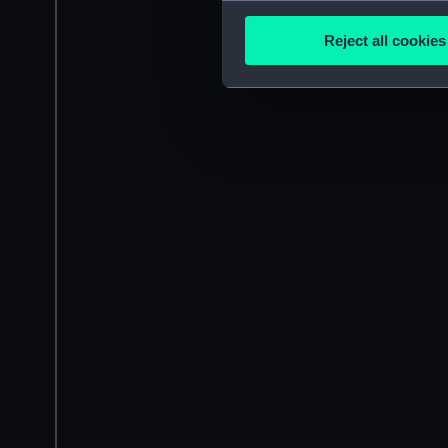
Collect information a
Identify your device by
Reject all cookies
Find out more about how your
We use necessary cookies to
We’d like to use additional 
improve it. We may also use c
party sources. You can choos