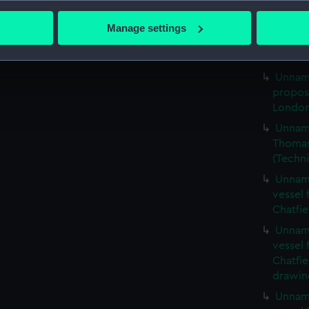
bout your geographical location which can be accurate to within 
London
 actively scanning it for specific characteristics (fingerprinting)
Unname
Manage settings
 personal data is processed and set your preferences in the
det
propos
London
 make our websites work correctly for you.
Unname
cookies to remember your preferences, understand how our websit
propos
ookies to tailor our marketing to your interests and deliver emb
London
e to allow all cookies, change your preferences or opt-out at an
Unname
Thomas 
(Techn
Unname
vessel
Chatfie
Unname
vessel
Chatfie
drawin
Unname