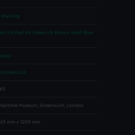
l drawing
ack ink
Red ink
Green ink
Brown wash
Blue
splay
rothers Ltd.
860
 Maritime Museum, Greenwich, London
 665 mm x 1200 mm