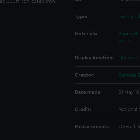
med 330ft iron-cased iron
Type:
Technica
Materials:
Paper
;
Bl
wash
Display location:
Not on di
Creator:
Samuda B
Date made:
21 May 1
Credit:
National
Measurements:
Overall: