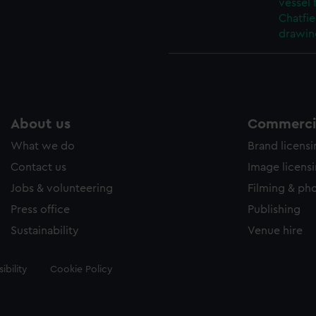
vessel
Chatfie
drawin
About us
Commercia
What we do
Brand licens
Contact us
Image licens
Jobs & volunteering
Filming & ph
Press office
Publishing
Sustainability
Venue hire
ibility
Cookie Policy