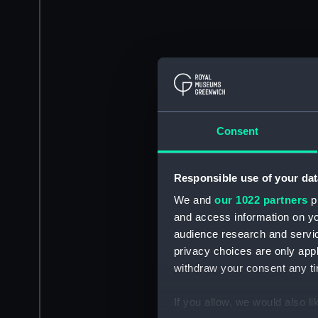
Consent
Responsible use of your dat
We and
our 1022 partners
pr
and access information on yo
audience research and servi
privacy choices are only app
withdraw your consent any tim
If you allow, we would also lik